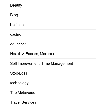
Beauty
Blog
business
casino
education
Health & Fitness, Medicine
Self Improvement, Time Management
Stop-Loss
technology
The Metaverse
Travel Services