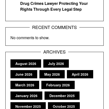
Drug Crimes Lawyer Protecting Your
Rights Through Every Legal Step
RECENT COMMENTS
No comments to show.
ARCHIVES
August 2026
July 2026
June 2026
May 2026
April 2026
March 2026
February 2026
January 2026
December 2025
November 2025
October 2025