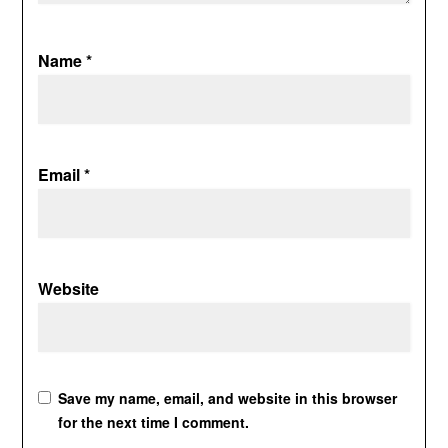
Name
*
Email
*
Website
Save my name, email, and website in this browser
for the next time I comment.