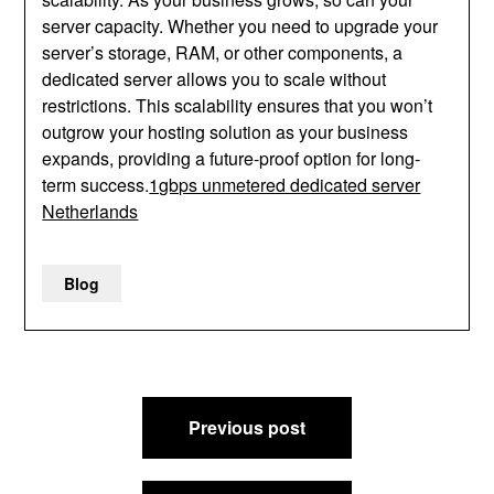
server capacity. Whether you need to upgrade your
server’s storage, RAM, or other components, a
dedicated server allows you to scale without
restrictions. This scalability ensures that you won’t
outgrow your hosting solution as your business
expands, providing a future-proof option for long-
term success.
1gbps unmetered dedicated server
Netherlands
Blog
Post
Previous post
navigation