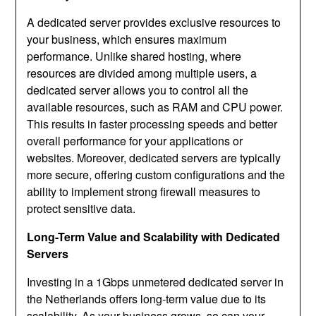
A dedicated server provides exclusive resources to
your business, which ensures maximum
performance. Unlike shared hosting, where
resources are divided among multiple users, a
dedicated server allows you to control all the
available resources, such as RAM and CPU power.
This results in faster processing speeds and better
overall performance for your applications or
websites. Moreover, dedicated servers are typically
more secure, offering custom configurations and the
ability to implement strong firewall measures to
protect sensitive data.
Long-Term Value and Scalability with Dedicated
Servers
Investing in a 1Gbps unmetered dedicated server in
the Netherlands offers long-term value due to its
scalability. As your business grows, so can your