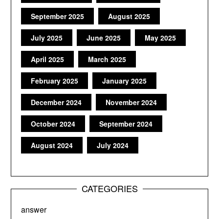
September 2025
August 2025
July 2025
June 2025
May 2025
April 2025
March 2025
February 2025
January 2025
December 2024
November 2024
October 2024
September 2024
August 2024
July 2024
CATEGORIES
answer