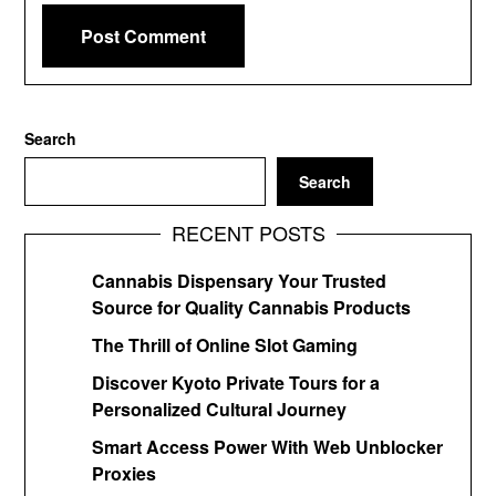
Search
Search
RECENT POSTS
Cannabis Dispensary Your Trusted
Source for Quality Cannabis Products
The Thrill of Online Slot Gaming
Discover Kyoto Private Tours for a
Personalized Cultural Journey
Smart Access Power With Web Unblocker
Proxies