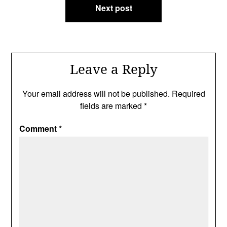
Next post
Leave a Reply
Your email address will not be published.
Required
fields are marked
*
Comment
*