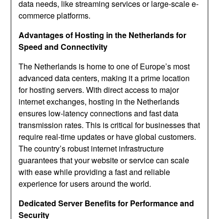
data needs, like streaming services or large-scale e-
commerce platforms.
Advantages of Hosting in the Netherlands for
Speed and Connectivity
The Netherlands is home to one of Europe’s most
advanced data centers, making it a prime location
for hosting servers. With direct access to major
internet exchanges, hosting in the Netherlands
ensures low-latency connections and fast data
transmission rates. This is critical for businesses that
require real-time updates or have global customers.
The country’s robust internet infrastructure
guarantees that your website or service can scale
with ease while providing a fast and reliable
experience for users around the world.
Dedicated Server Benefits for Performance and
Security