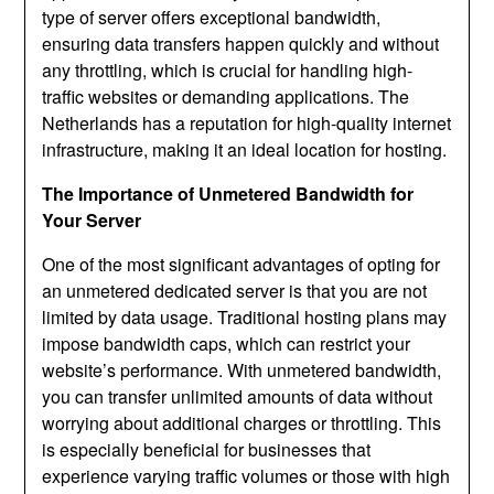
type of server offers exceptional bandwidth,
ensuring data transfers happen quickly and without
any throttling, which is crucial for handling high-
traffic websites or demanding applications. The
Netherlands has a reputation for high-quality internet
infrastructure, making it an ideal location for hosting.
The Importance of Unmetered Bandwidth for
Your Server
One of the most significant advantages of opting for
an unmetered dedicated server is that you are not
limited by data usage. Traditional hosting plans may
impose bandwidth caps, which can restrict your
website’s performance. With unmetered bandwidth,
you can transfer unlimited amounts of data without
worrying about additional charges or throttling. This
is especially beneficial for businesses that
experience varying traffic volumes or those with high