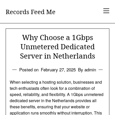
Skip
to
Records Feed Me
content
Why Choose a 1Gbps
Unmetered Dedicated
Server in Netherlands
Posted on
February 27, 2025
By admin
When selecting a hosting solution, businesses and
tech enthusiasts often look for a combination of
speed, reliability, and flexibility. A 1Gbps unmetered
dedicated server in the Netherlands provides all
these benefits, ensuring that your website or
application runs smoothly without interruption. This