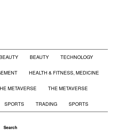
BEAUTY
BEAUTY
TECHNOLOGY
GEMENT
HEALTH & FITNESS, MEDICINE
HE METAVERSE
THE METAVERSE
SPORTS
TRADING
SPORTS
Search