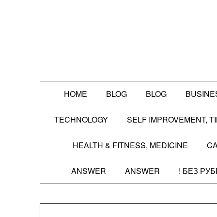
Skip
to
content
HOME
BLOG
BLOG
BUSINE
TECHNOLOGY
SELF IMPROVEMENT, 
HEALTH & FITNESS, MEDICINE
CA
ANSWER
ANSWER
! БЕЗ РУ