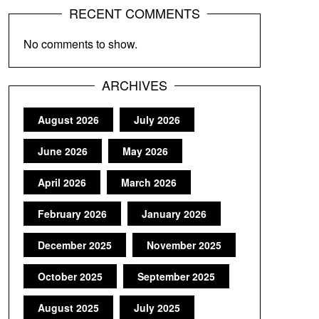
RECENT COMMENTS
No comments to show.
ARCHIVES
August 2026
July 2026
June 2026
May 2026
April 2026
March 2026
February 2026
January 2026
December 2025
November 2025
October 2025
September 2025
August 2025
July 2025