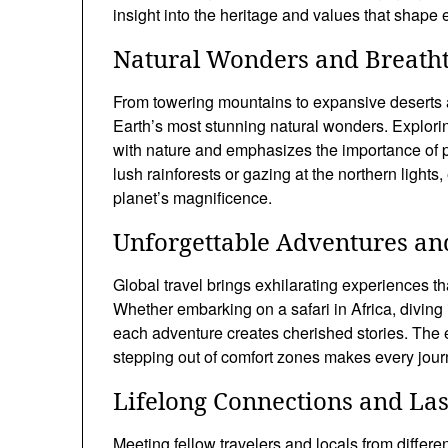
insight into the heritage and values that shape 
Natural Wonders and Breath
From towering mountains to expansive deserts an
Earth’s most stunning natural wonders. Explori
with nature and emphasizes the importance of p
lush rainforests or gazing at the northern light
planet’s magnificence.
Unforgettable Adventures and
Global travel brings exhilarating experiences t
Whether embarking on a safari in Africa, diving i
each adventure creates cherished stories. The
stepping out of comfort zones makes every jour
Lifelong Connections and La
Meeting fellow travelers and locals from differ