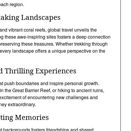
each region.
taking Landscapes
d vibrant coral reefs, global travel unveils the
ng these awe-inspiring sites fosters a deep connection
reserving these treasures. Whether trekking through
s, every landscape offers a unique perspective on the
 Thrilling Experiences
hat push boundaries and inspire personal growth.
n the Great Barrier Reef, or hiking to ancient ruins,
 excitement of encountering new challenges and
ney extraordinary.
sting Memories
ent backgrounds fosters friendships and shared