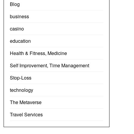
Blog
business
casino
education
Health & Fitness, Medicine
Self Improvement, Time Management
Stop-Loss
technology
The Metaverse
Travel Services