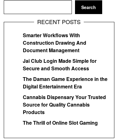
Search
RECENT POSTS
Smarter Workflows With
Construction Drawing And
Document Management
Jai Club Login Made Simple for
Secure and Smooth Access
The Daman Game Experience in the
Digital Entertainment Era
Cannabis Dispensary Your Trusted
Source for Quality Cannabis
Products
The Thrill of Online Slot Gaming