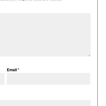
Email
*