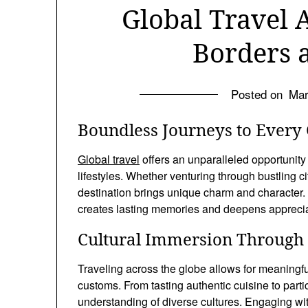
Global Travel 
Borders 
Posted on
Mar
Boundless Journeys to Every 
Global travel
offers an unparalleled opportunity
lifestyles. Whether venturing through bustling ci
destination brings unique charm and character. 
creates lasting memories and deepens appreciat
Cultural Immersion Through 
Traveling across the globe allows for meaningfu
customs. From tasting authentic cuisine to partic
understanding of diverse cultures. Engaging wit