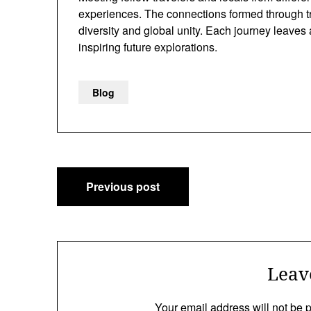
experiences. The connections formed through tra
diversity and global unity. Each journey leaves
inspiring future explorations.
Blog
Post
Previous post
navigation
Leav
Your email address will not be 