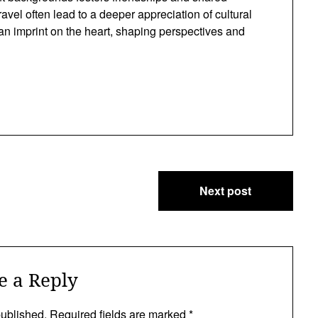
vel often lead to a deeper appreciation of cultural
 an imprint on the heart, shaping perspectives and
Next post
e a Reply
published.
Required fields are marked
*