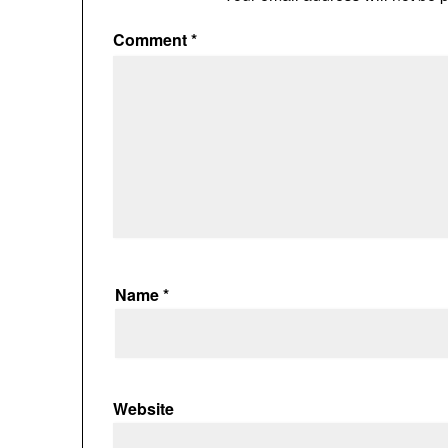
Comment
*
Name
*
Website