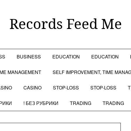
Records Feed Me
SS
BUSINESS
EDUCATION
EDUCATION
TIME MANAGEMENT
SELF IMPROVEMENT, TIME MANA
SINO
CASINO
STOP-LOSS
STOP-LOSS
T
БРИКИ
! БЕЗ РУБРИКИ
TRADING
TRADING