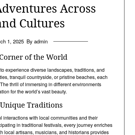
Adventures Across
and Cultures
ch 1, 2025
By admin
Corner of the World
 to experience diverse landscapes, traditions, and
ties, tranquil countryside, or pristine beaches, each
The thrill of immersing in different environments
ion for the world’s vast beauty.
Unique Traditions
l interactions with local communities and their
ipating in traditional festivals, every journey enriches
h local artisans, musicians, and historians provides