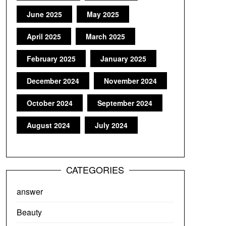
June 2025
May 2025
April 2025
March 2025
February 2025
January 2025
December 2024
November 2024
October 2024
September 2024
August 2024
July 2024
CATEGORIES
answer
Beauty