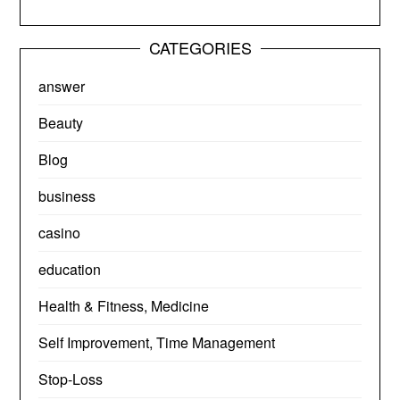
CATEGORIES
answer
Beauty
Blog
business
casino
education
Health & Fitness, Medicine
Self Improvement, Time Management
Stop-Loss