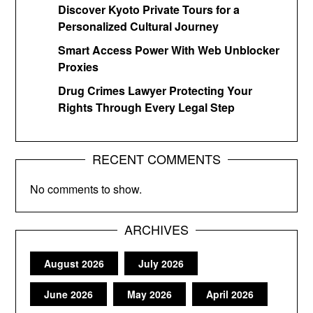
Discover Kyoto Private Tours for a
Personalized Cultural Journey
Smart Access Power With Web Unblocker
Proxies
Drug Crimes Lawyer Protecting Your
Rights Through Every Legal Step
RECENT COMMENTS
No comments to show.
ARCHIVES
August 2026
July 2026
June 2026
May 2026
April 2026