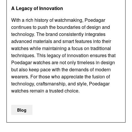
A Legacy of Innovation
With a rich history of watchmaking, Poedagar
continues to push the boundaries of design and
technology. The brand consistently integrates
advanced materials and smart features into their
watches while maintaining a focus on traditional
techniques. This legacy of innovation ensures that
Poedagar watches are not only timeless in design
but also keep pace with the demands of modern
wearers. For those who appreciate the fusion of
technology, craftsmanship, and style, Poedagar
watches remain a trusted choice.
Blog