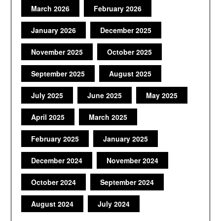
March 2026
February 2026
January 2026
December 2025
November 2025
October 2025
September 2025
August 2025
July 2025
June 2025
May 2025
April 2025
March 2025
February 2025
January 2025
December 2024
November 2024
October 2024
September 2024
August 2024
July 2024