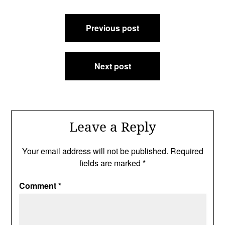
Post
Previous post
navigation
Next post
Leave a Reply
Your email address will not be published.
Required
fields are marked
*
Comment
*