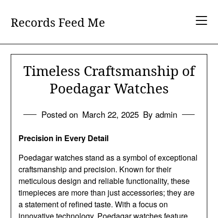
Skip
to
Records Feed Me
content
Timeless Craftsmanship of
Poedagar Watches
Posted on
March 22, 2025
By admin
Precision in Every Detail
Poedagar watches stand as a symbol of exceptional
craftsmanship and precision. Known for their
meticulous design and reliable functionality, these
timepieces are more than just accessories; they are
a statement of refined taste. With a focus on
innovative technology, Poedagar watches feature