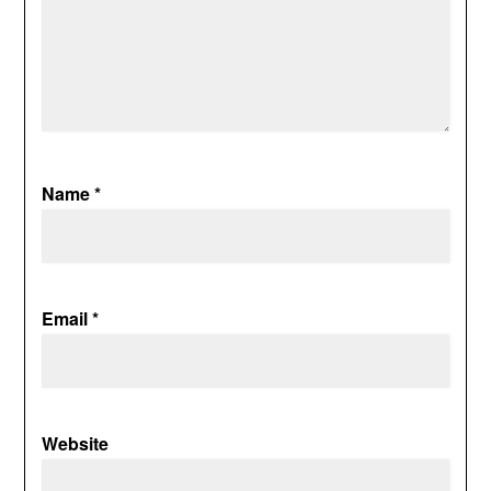
Name
*
Email
*
Website