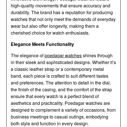
high-quality movements that ensure accuracy and
durability. The brand has a reputation for producing
watches that not only meet the demands of everyday
wear but also offer longevity, making them a
cherished choice for watch enthusiasts.
Elegance Meets Functionality
The elegance of
poedagar watches
shines through
in their sleek and sophisticated designs. Whether it’s
a classic leather strap or a contemporary metal
band, each piece is crafted to suit different tastes
and preferences. The attention to detail in the dial,
the finish of the casing, and the comfort of the strap
ensure that every watch is a perfect blend of
aesthetics and practicality. Poedagar watches are
designed to complement a variety of occasions, from
business meetings to casual outings, embodying
both style and function in every design.