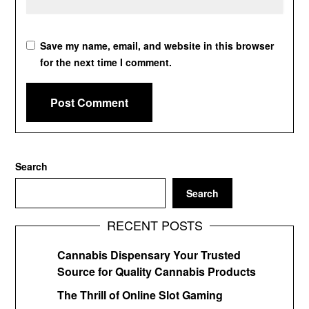
Save my name, email, and website in this browser
for the next time I comment.
Search
Search
RECENT POSTS
Cannabis Dispensary Your Trusted
Source for Quality Cannabis Products
The Thrill of Online Slot Gaming