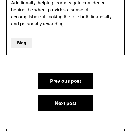
Additionally, helping learners gain confidence
behind the wheel provides a sense of
accomplishment, making the role both financially
and personally rewarding.
Blog
Post
Previous post
navigation
Next post