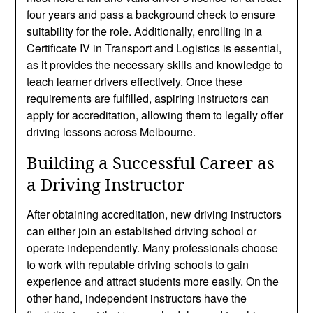
four years and pass a background check to ensure
suitability for the role. Additionally, enrolling in a
Certificate IV in Transport and Logistics is essential,
as it provides the necessary skills and knowledge to
teach learner drivers effectively. Once these
requirements are fulfilled, aspiring instructors can
apply for accreditation, allowing them to legally offer
driving lessons across Melbourne.
Building a Successful Career as
a Driving Instructor
After obtaining accreditation, new driving instructors
can either join an established driving school or
operate independently. Many professionals choose
to work with reputable driving schools to gain
experience and attract students more easily. On the
other hand, independent instructors have the