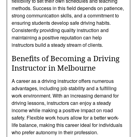
flexibility to set their own schedules and teaching
methods. Success in this field depends on patience,
strong communication skills, and a commitment to
ensuring students develop safe driving habits.
Consistently providing quality instruction and
maintaining a positive reputation can help
instructors build a steady stream of clients.
Benefits of Becoming a Driving
Instructor in Melbourne
A career as a driving instructor offers numerous
advantages, including job stability and a fulfilling
work environment. With an increasing demand for
driving lessons, instructors can enjoy a steady
income while making a positive impact on road
safety. Flexible work hours allow for a better work-
life balance, making this career ideal for individuals
who prefer autonomy in their profession.