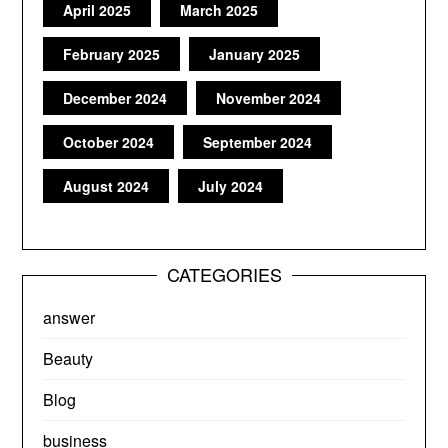
April 2025
March 2025
February 2025
January 2025
December 2024
November 2024
October 2024
September 2024
August 2024
July 2024
CATEGORIES
answer
Beauty
Blog
business