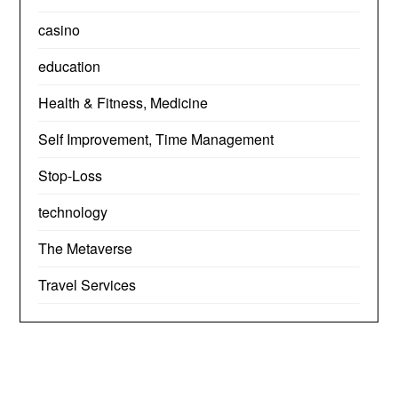
casino
education
Health & Fitness, Medicine
Self Improvement, Time Management
Stop-Loss
technology
The Metaverse
Travel Services