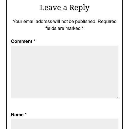
Leave a Reply
Your email address will not be published.
Required
fields are marked
*
Comment
*
Name
*