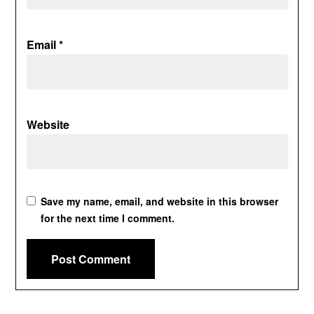
Email
*
Website
Save my name, email, and website in this browser
for the next time I comment.