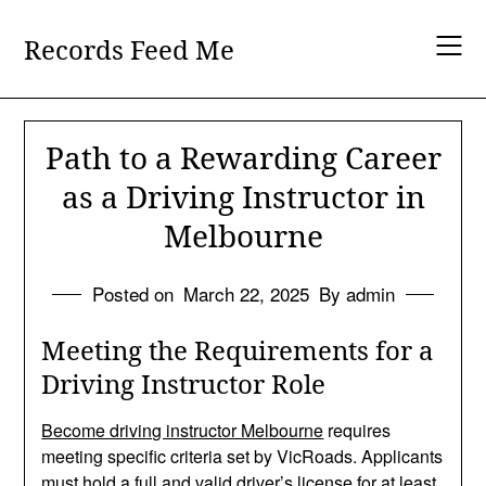
Skip
to
Records Feed Me
content
Path to a Rewarding Career
as a Driving Instructor in
Melbourne
Posted on
March 22, 2025
By admin
Meeting the Requirements for a
Driving Instructor Role
Become driving instructor Melbourne
requires
meeting specific criteria set by VicRoads. Applicants
must hold a full and valid driver’s license for at least