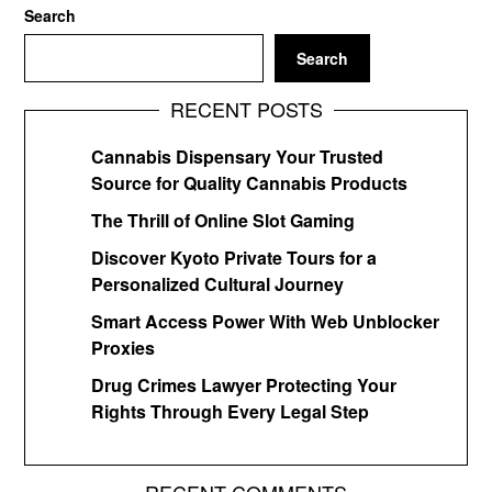
Search
Search
RECENT POSTS
Cannabis Dispensary Your Trusted
Source for Quality Cannabis Products
The Thrill of Online Slot Gaming
Discover Kyoto Private Tours for a
Personalized Cultural Journey
Smart Access Power With Web Unblocker
Proxies
Drug Crimes Lawyer Protecting Your
Rights Through Every Legal Step