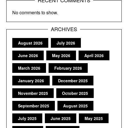
RECENT COMMENTS
No comments to show.
ARCHIVES
August 2026
July 2026
June 2026
May 2026
April 2026
March 2026
February 2026
January 2026
December 2025
November 2025
October 2025
September 2025
August 2025
July 2025
June 2025
May 2025