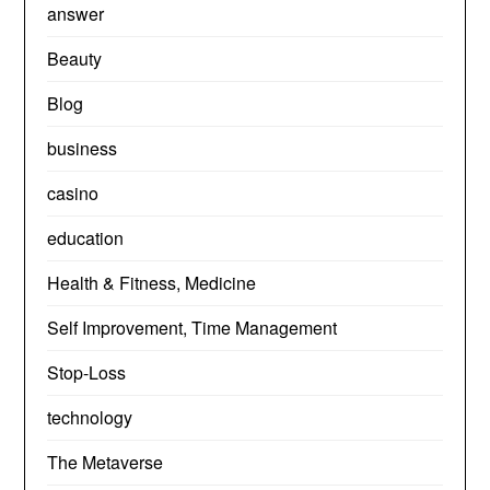
answer
Beauty
Blog
business
casino
education
Health & Fitness, Medicine
Self Improvement, Time Management
Stop-Loss
technology
The Metaverse