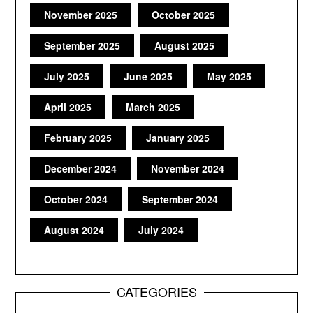
November 2025
October 2025
September 2025
August 2025
July 2025
June 2025
May 2025
April 2025
March 2025
February 2025
January 2025
December 2024
November 2024
October 2024
September 2024
August 2024
July 2024
CATEGORIES