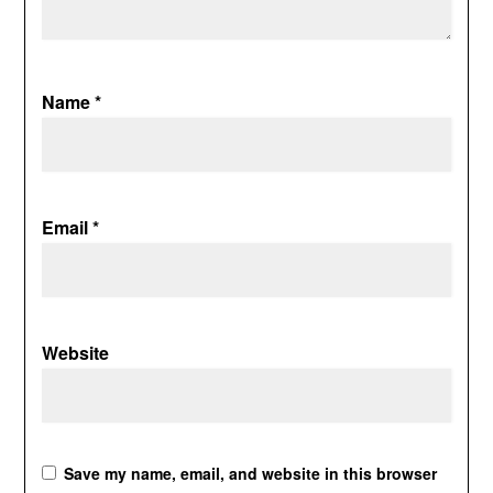
Name
*
Email
*
Website
Save my name, email, and website in this browser