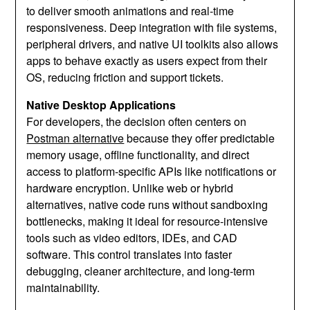
to deliver smooth animations and real‑time
responsiveness. Deep integration with file systems,
peripheral drivers, and native UI toolkits also allows
apps to behave exactly as users expect from their
OS, reducing friction and support tickets.
Native Desktop Applications
For developers, the decision often centers on
Postman alternative
because they offer predictable
memory usage, offline functionality, and direct
access to platform‑specific APIs like notifications or
hardware encryption. Unlike web or hybrid
alternatives, native code runs without sandboxing
bottlenecks, making it ideal for resource‑intensive
tools such as video editors, IDEs, and CAD
software. This control translates into faster
debugging, cleaner architecture, and long‑term
maintainability.