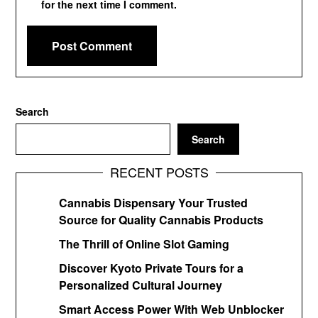
for the next time I comment.
Search
Search
RECENT POSTS
Cannabis Dispensary Your Trusted
Source for Quality Cannabis Products
The Thrill of Online Slot Gaming
Discover Kyoto Private Tours for a
Personalized Cultural Journey
Smart Access Power With Web Unblocker