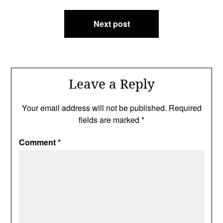
Next post
Leave a Reply
Your email address will not be published.
Required
fields are marked
*
Comment
*