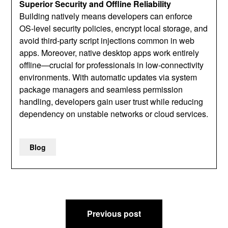
Superior Security and Offline Reliability
Building natively means developers can enforce
OS‑level security policies, encrypt local storage, and
avoid third‑party script injections common in web
apps. Moreover, native desktop apps work entirely
offline—crucial for professionals in low‑connectivity
environments. With automatic updates via system
package managers and seamless permission
handling, developers gain user trust while reducing
dependency on unstable networks or cloud services.
Blog
Post
Previous post
navigation