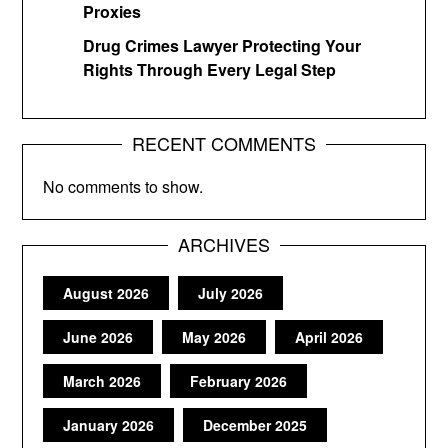
Proxies
Drug Crimes Lawyer Protecting Your
Rights Through Every Legal Step
RECENT COMMENTS
No comments to show.
ARCHIVES
August 2026
July 2026
June 2026
May 2026
April 2026
March 2026
February 2026
January 2026
December 2025