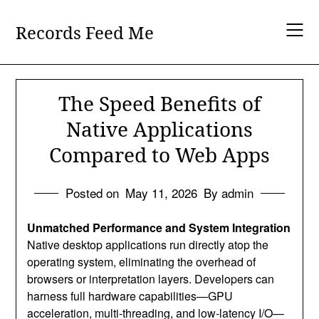
Skip
to
Records Feed Me
content
The Speed Benefits of
Native Applications
Compared to Web Apps
Posted on
May 11, 2026
By admin
Unmatched Performance and System Integration
Native desktop applications run directly atop the
operating system, eliminating the overhead of
browsers or interpretation layers. Developers can
harness full hardware capabilities—GPU
acceleration, multi-threading, and low‑latency I/O—