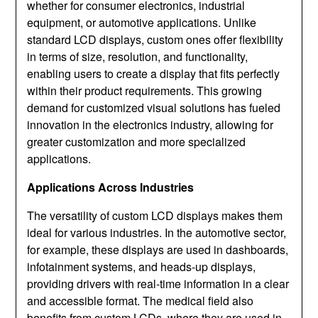
whether for consumer electronics, industrial
equipment, or automotive applications. Unlike
standard LCD displays, custom ones offer flexibility
in terms of size, resolution, and functionality,
enabling users to create a display that fits perfectly
within their product requirements. This growing
demand for customized visual solutions has fueled
innovation in the electronics industry, allowing for
greater customization and more specialized
applications.
Applications Across Industries
The versatility of custom LCD displays makes them
ideal for various industries. In the automotive sector,
for example, these displays are used in dashboards,
infotainment systems, and heads-up displays,
providing drivers with real-time information in a clear
and accessible format. The medical field also
benefits from custom LCDs, where they are used in