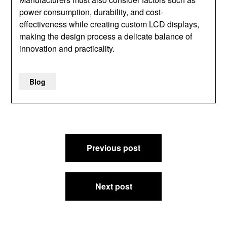
power consumption, durability, and cost-
effectiveness while creating custom LCD displays,
making the design process a delicate balance of
innovation and practicality.
Blog
Post
Previous post
navigation
Next post