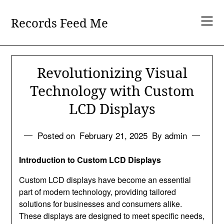
Skip
to
Records Feed Me
content
Revolutionizing Visual
Technology with Custom
LCD Displays
Posted on
February 21, 2025
By admin
Introduction to Custom LCD Displays
Custom LCD displays have become an essential
part of modern technology, providing tailored
solutions for businesses and consumers alike.
These displays are designed to meet specific needs,