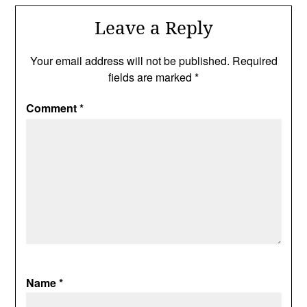
Leave a Reply
Your email address will not be published.
Required
fields are marked
*
Comment
*
Name
*