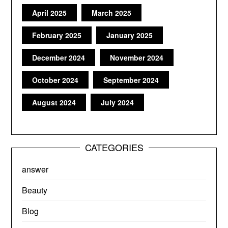
April 2025
March 2025
February 2025
January 2025
December 2024
November 2024
October 2024
September 2024
August 2024
July 2024
CATEGORIES
answer
Beauty
Blog