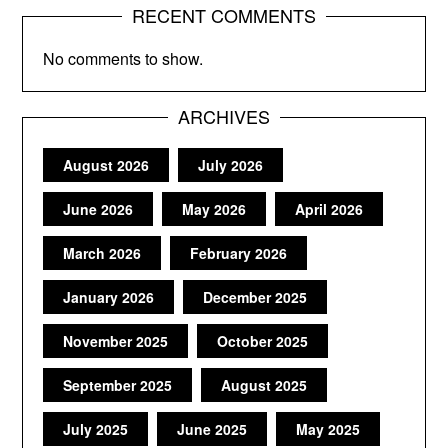
RECENT COMMENTS
No comments to show.
ARCHIVES
August 2026
July 2026
June 2026
May 2026
April 2026
March 2026
February 2026
January 2026
December 2025
November 2025
October 2025
September 2025
August 2025
July 2025
June 2025
May 2025