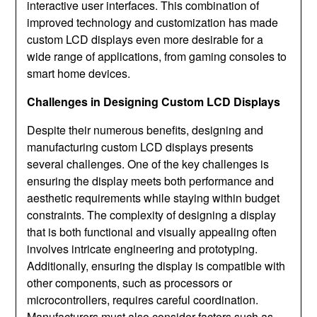
interactive user interfaces. This combination of
improved technology and customization has made
custom LCD displays even more desirable for a
wide range of applications, from gaming consoles to
smart home devices.
Challenges in Designing Custom LCD Displays
Despite their numerous benefits, designing and
manufacturing custom LCD displays presents
several challenges. One of the key challenges is
ensuring the display meets both performance and
aesthetic requirements while staying within budget
constraints. The complexity of designing a display
that is both functional and visually appealing often
involves intricate engineering and prototyping.
Additionally, ensuring the display is compatible with
other components, such as processors or
microcontrollers, requires careful coordination.
Manufacturers must also consider factors such as