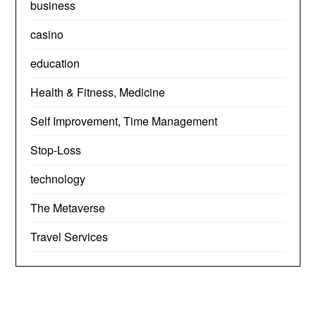
business
casino
education
Health & Fitness, Medicine
Self Improvement, Time Management
Stop-Loss
technology
The Metaverse
Travel Services