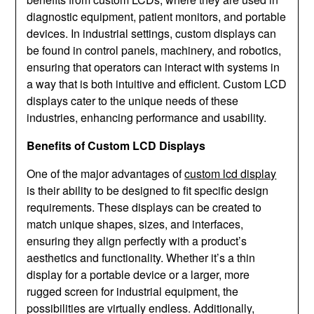
diagnostic equipment, patient monitors, and portable
devices. In industrial settings, custom displays can
be found in control panels, machinery, and robotics,
ensuring that operators can interact with systems in
a way that is both intuitive and efficient. Custom LCD
displays cater to the unique needs of these
industries, enhancing performance and usability.
Benefits of Custom LCD Displays
One of the major advantages of
custom lcd display
is their ability to be designed to fit specific design
requirements. These displays can be created to
match unique shapes, sizes, and interfaces,
ensuring they align perfectly with a product’s
aesthetics and functionality. Whether it’s a thin
display for a portable device or a larger, more
rugged screen for industrial equipment, the
possibilities are virtually endless. Additionally,