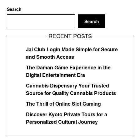
Search
Search
RECENT POSTS
Jai Club Login Made Simple for Secure
and Smooth Access
The Daman Game Experience in the
Digital Entertainment Era
Cannabis Dispensary Your Trusted
Source for Quality Cannabis Products
The Thrill of Online Slot Gaming
Discover Kyoto Private Tours for a
Personalized Cultural Journey