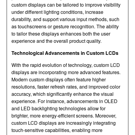
custom displays can be tailored to improve visibility
under different lighting conditions, increase
durability, and support various input methods, such
as touchscreens or gesture recognition. The ability
to tailor these displays enhances both the user
experience and the overall product quality.
Technological Advancements in Custom LCDs
With the rapid evolution of technology, custom LCD
displays are incorporating more advanced features.
Modern custom displays often feature higher
resolutions, faster refresh rates, and improved color
accuracy, which significantly enhance the visual
experience. For instance, advancements in OLED
and LED backlighting technologies allow for
brighter, more energy-efficient screens. Moreover,
custom LCD displays are increasingly integrating
touch-sensitive capabilities, enabling more