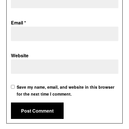
Email
*
Website
Save my name, email, and website in this browser
for the next time I comment.