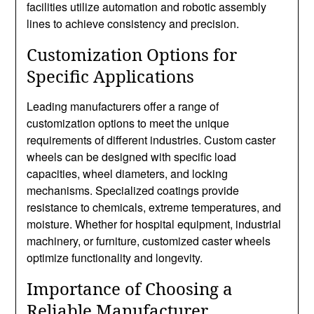
facilities utilize automation and robotic assembly
lines to achieve consistency and precision.
Customization Options for
Specific Applications
Leading manufacturers offer a range of
customization options to meet the unique
requirements of different industries. Custom caster
wheels can be designed with specific load
capacities, wheel diameters, and locking
mechanisms. Specialized coatings provide
resistance to chemicals, extreme temperatures, and
moisture. Whether for hospital equipment, industrial
machinery, or furniture, customized caster wheels
optimize functionality and longevity.
Importance of Choosing a
Reliable Manufacturer