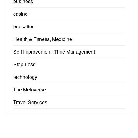
business
casino
education
Health & Fitness, Medicine
Self Improvement, Time Management
Stop-Loss
technology
The Metaverse
Travel Services