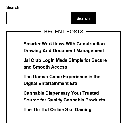
Search
Search
RECENT POSTS
Smarter Workflows With Construction
Drawing And Document Management
Jai Club Login Made Simple for Secure
and Smooth Access
The Daman Game Experience in the
Digital Entertainment Era
Cannabis Dispensary Your Trusted
Source for Quality Cannabis Products
The Thrill of Online Slot Gaming