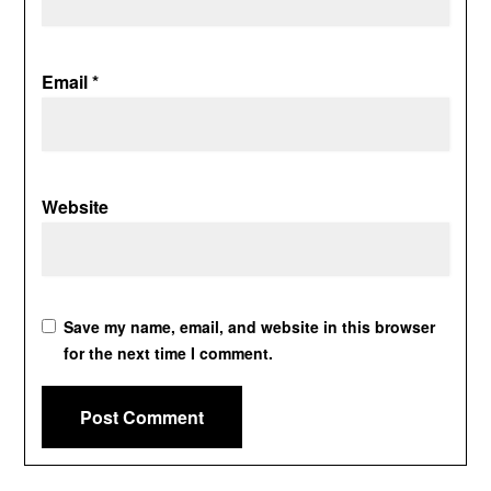
Email
*
Website
Save my name, email, and website in this browser
for the next time I comment.