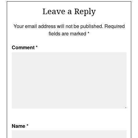
Leave a Reply
Your email address will not be published.
Required
fields are marked
*
Comment
*
Name
*