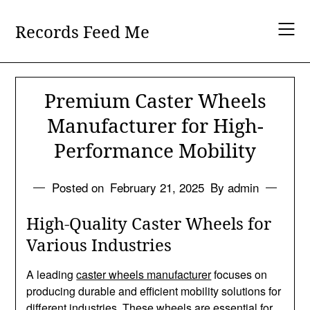
Skip
to
Records Feed Me
content
Premium Caster Wheels
Manufacturer for High-
Performance Mobility
Posted on
February 21, 2025
By admin
High-Quality Caster Wheels for
Various Industries
A leading
caster wheels manufacturer
focuses on
producing durable and efficient mobility solutions for
different industries. These wheels are essential for