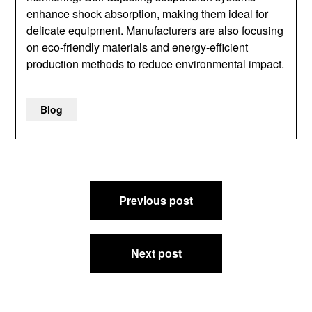
enhance shock absorption, making them ideal for
delicate equipment. Manufacturers are also focusing
on eco-friendly materials and energy-efficient
production methods to reduce environmental impact.
Blog
Post
Previous post
navigation
Next post