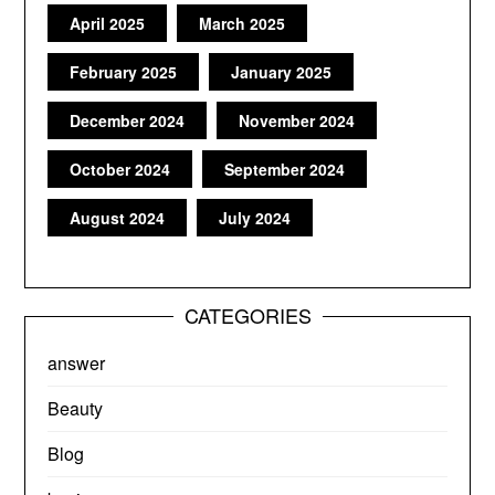
April 2025
March 2025
February 2025
January 2025
December 2024
November 2024
October 2024
September 2024
August 2024
July 2024
CATEGORIES
answer
Beauty
Blog