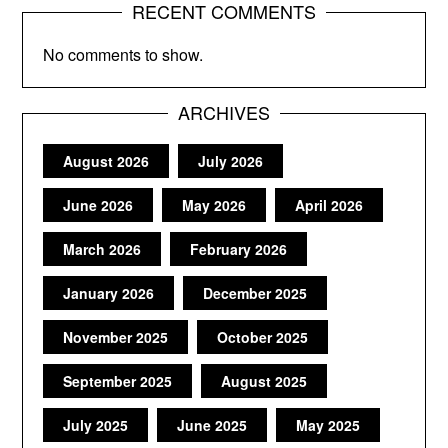
RECENT COMMENTS
No comments to show.
ARCHIVES
August 2026
July 2026
June 2026
May 2026
April 2026
March 2026
February 2026
January 2026
December 2025
November 2025
October 2025
September 2025
August 2025
July 2025
June 2025
May 2025