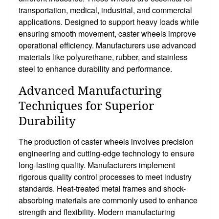
transportation, medical, industrial, and commercial
applications. Designed to support heavy loads while
ensuring smooth movement, caster wheels improve
operational efficiency. Manufacturers use advanced
materials like polyurethane, rubber, and stainless
steel to enhance durability and performance.
Advanced Manufacturing
Techniques for Superior
Durability
The production of caster wheels involves precision
engineering and cutting-edge technology to ensure
long-lasting quality. Manufacturers implement
rigorous quality control processes to meet industry
standards. Heat-treated metal frames and shock-
absorbing materials are commonly used to enhance
strength and flexibility. Modern manufacturing