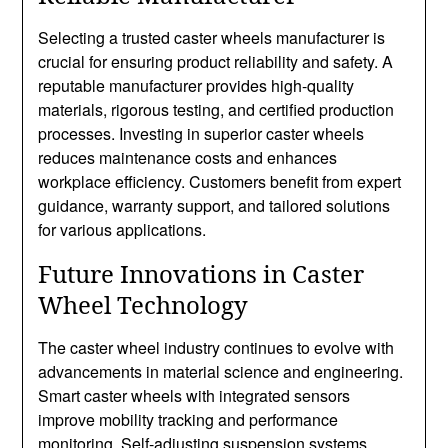
Selecting a trusted caster wheels manufacturer is
crucial for ensuring product reliability and safety. A
reputable manufacturer provides high-quality
materials, rigorous testing, and certified production
processes. Investing in superior caster wheels
reduces maintenance costs and enhances
workplace efficiency. Customers benefit from expert
guidance, warranty support, and tailored solutions
for various applications.
Future Innovations in Caster
Wheel Technology
The caster wheel industry continues to evolve with
advancements in material science and engineering.
Smart caster wheels with integrated sensors
improve mobility tracking and performance
monitoring. Self-adjusting suspension systems