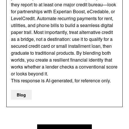
they report to at least one major credit bureau—look
for partnerships with Experian Boost, eCredable, or
LevelCredit. Automate recurring payments for rent,
utilities, and phone bills to build a seamless digital
paper trail. Most importantly, treat alternative credit
as a bridge, not a destination: use it to qualify for a
secured credit card or small installment loan, then
graduate to traditional products. By blending both
worlds, you create a resilient financial identity that
works whether a lender checks a conventional score
or looks beyond it.
This response is AI-generated, for reference only.
Blog
Post