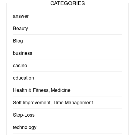
CATEGORIES
answer
Beauty
Blog
business
casino
education
Health & Fitness, Medicine
Self Improvement, Time Management
Stop-Loss
technology