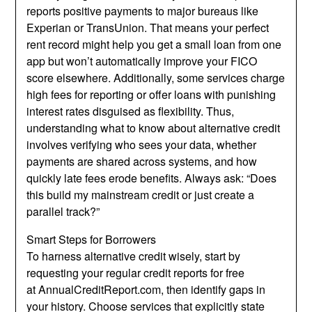
reports positive payments to major bureaus like
Experian or TransUnion. That means your perfect
rent record might help you get a small loan from one
app but won’t automatically improve your FICO
score elsewhere. Additionally, some services charge
high fees for reporting or offer loans with punishing
interest rates disguised as flexibility. Thus,
understanding what to know about alternative credit
involves verifying who sees your data, whether
payments are shared across systems, and how
quickly late fees erode benefits. Always ask: “Does
this build my mainstream credit or just create a
parallel track?”
Smart Steps for Borrowers
To harness alternative credit wisely, start by
requesting your regular credit reports for free
at
AnnualCreditReport.com
,
then identify gaps in
your history. Choose services that explicitly state