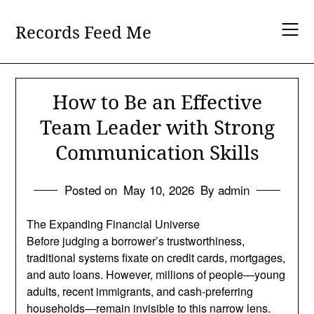
Skip
to
Records Feed Me
content
How to Be an Effective
Team Leader with Strong
Communication Skills
Posted on
May 10, 2026
By admin
The Expanding Financial Universe
Before judging a borrower’s trustworthiness,
traditional systems fixate on credit cards, mortgages,
and auto loans. However, millions of people—young
adults, recent immigrants, and cash-preferring
households—remain invisible to this narrow lens.