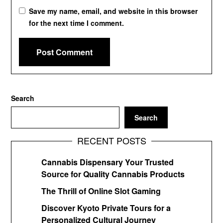
Save my name, email, and website in this browser
for the next time I comment.
Search
Search
RECENT POSTS
Cannabis Dispensary Your Trusted
Source for Quality Cannabis Products
The Thrill of Online Slot Gaming
Discover Kyoto Private Tours for a
Personalized Cultural Journey