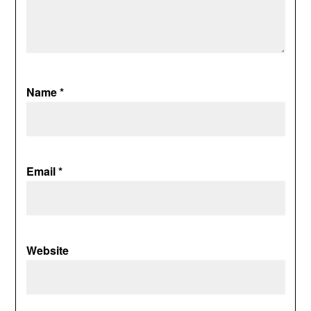
Name
*
Email
*
Website