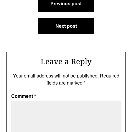
Previous post
navigation
Next post
Leave a Reply
Your email address will not be published.
Required
fields are marked
*
Comment
*