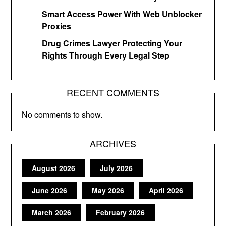
Smart Access Power With Web Unblocker
Proxies
Drug Crimes Lawyer Protecting Your
Rights Through Every Legal Step
RECENT COMMENTS
No comments to show.
ARCHIVES
August 2026
July 2026
June 2026
May 2026
April 2026
March 2026
February 2026