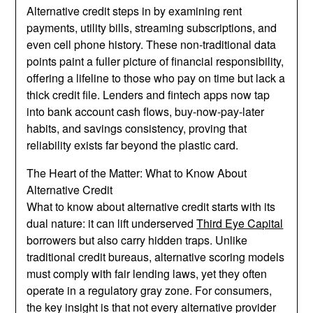
Alternative credit steps in by examining rent
payments, utility bills, streaming subscriptions, and
even cell phone history. These non-traditional data
points paint a fuller picture of financial responsibility,
offering a lifeline to those who pay on time but lack a
thick credit file. Lenders and fintech apps now tap
into bank account cash flows, buy-now-pay-later
habits, and savings consistency, proving that
reliability exists far beyond the plastic card.
The Heart of the Matter: What to Know About
Alternative Credit
What to know about alternative credit starts with its
dual nature: it can lift underserved
Third Eye Capital
borrowers but also carry hidden traps. Unlike
traditional credit bureaus, alternative scoring models
must comply with fair lending laws, yet they often
operate in a regulatory gray zone. For consumers,
the key insight is that not every alternative provider