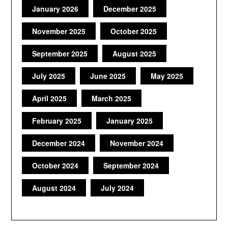
January 2026
December 2025
November 2025
October 2025
September 2025
August 2025
July 2025
June 2025
May 2025
April 2025
March 2025
February 2025
January 2025
December 2024
November 2024
October 2024
September 2024
August 2024
July 2024