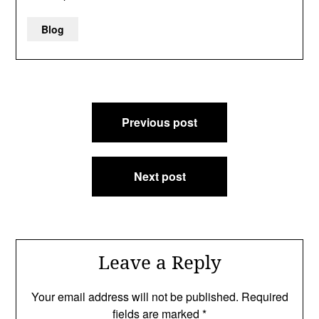
Blog
Post
Previous post
navigation
Next post
Leave a Reply
Your email address will not be published.
Required
fields are marked
*