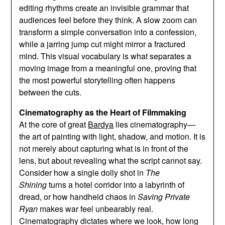
editing rhythms create an invisible grammar that
audiences feel before they think. A slow zoom can
transform a simple conversation into a confession,
while a jarring jump cut might mirror a fractured
mind. This visual vocabulary is what separates a
moving image from a meaningful one, proving that
the most powerful storytelling often happens
between the cuts.
Cinematography as the Heart of Filmmaking
At the core of great
Bardya
lies cinematography—
the art of painting with light, shadow, and motion. It is
not merely about capturing what is in front of the
lens, but about revealing what the script cannot say.
Consider how a single dolly shot in
The
Shining
turns a hotel corridor into a labyrinth of
dread, or how handheld chaos in
Saving Private
Ryan
makes war feel unbearably real.
Cinematography dictates where we look, how long