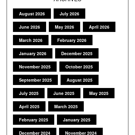
August 2026
July 2026
June 2026
May 2026
April 2026
March 2026
February 2026
January 2026
December 2025
November 2025
October 2025
September 2025
August 2025
July 2025
June 2025
May 2025
April 2025
March 2025
February 2025
January 2025
December 2024
November 2024