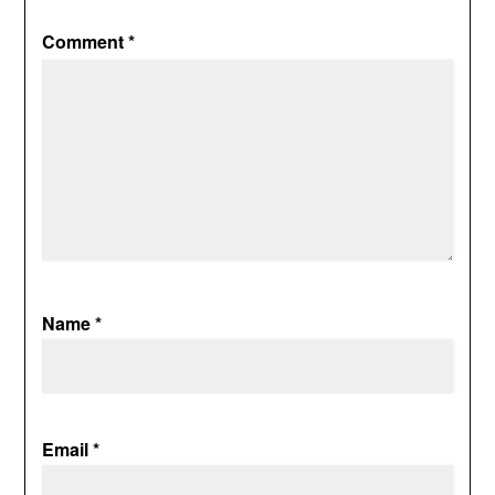
Comment
*
Name
*
Email
*