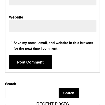
Website
Save my name, email, and website in this browser
for the next time I comment.
Search
Search
RECENT POSTS