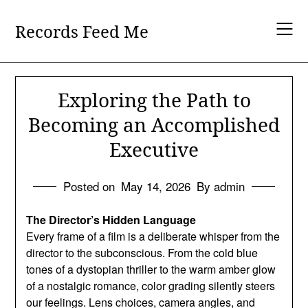
Skip
to
Records Feed Me
content
Exploring the Path to
Becoming an Accomplished
Executive
Posted on
May 14, 2026
By admin
The Director’s Hidden Language
Every frame of a film is a deliberate whisper from the
director to the subconscious. From the cold blue
tones of a dystopian thriller to the warm amber glow
of a nostalgic romance, color grading silently steers
our feelings. Lens choices, camera angles, and