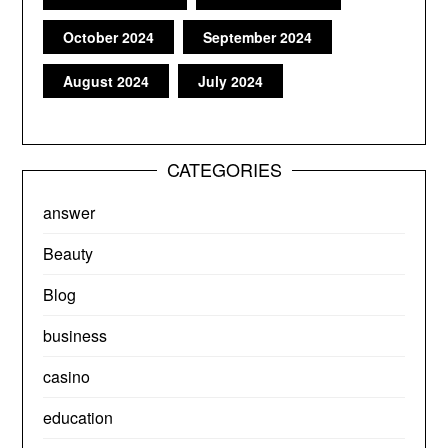
October 2024
September 2024
August 2024
July 2024
CATEGORIES
answer
Beauty
Blog
business
casino
education