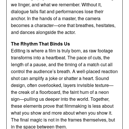
we linger, and what we remember. Without it,
dialogue falls flat and performances lose their
anchor. In the hands of a master, the camera
becomes a character—one that breathes, hesitates,
and dances alongside the actor.
The Rhythm That Binds Us
Editing is where a film is truly born, as raw footage
transforms into a heartbeat. The pace of cuts, the
length of a pause, and the timing of a match cut all
control the audience’s breath. A well-placed reaction
shot can amplify a joke or shatter a heart. Sound
design, often overlooked, layers invisible texture—
the creak of a floorboard, the faint hum of a neon
sign—pulling us deeper into the world. Together,
these elements prove that filmmaking is less about
what you show and more about when you show it.
The final magic is not in the frames themselves, but
in the space between them.