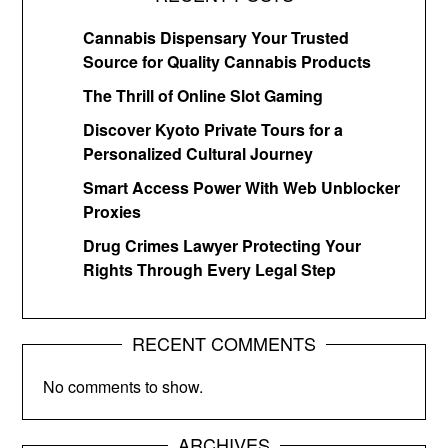
Cannabis Dispensary Your Trusted
Source for Quality Cannabis Products
The Thrill of Online Slot Gaming
Discover Kyoto Private Tours for a
Personalized Cultural Journey
Smart Access Power With Web Unblocker
Proxies
Drug Crimes Lawyer Protecting Your
Rights Through Every Legal Step
RECENT COMMENTS
No comments to show.
ARCHIVES