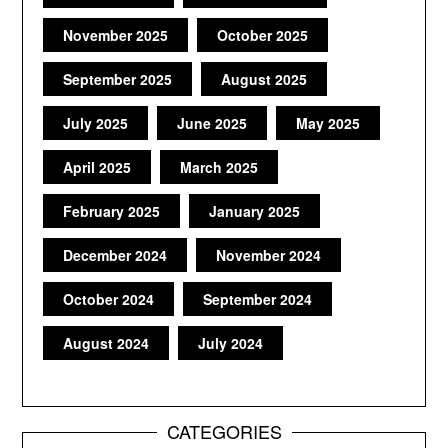
November 2025
October 2025
September 2025
August 2025
July 2025
June 2025
May 2025
April 2025
March 2025
February 2025
January 2025
December 2024
November 2024
October 2024
September 2024
August 2024
July 2024
CATEGORIES