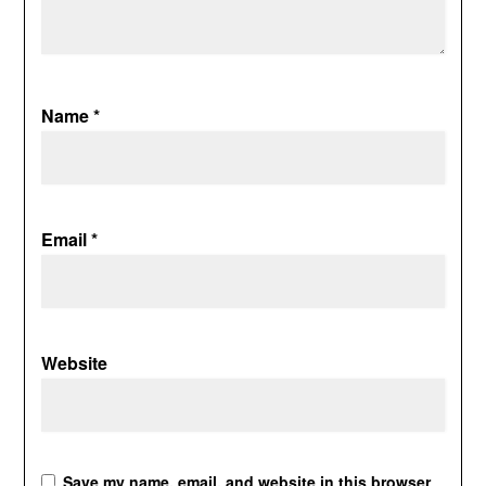
Name
*
Email
*
Website
Save my name, email, and website in this browser