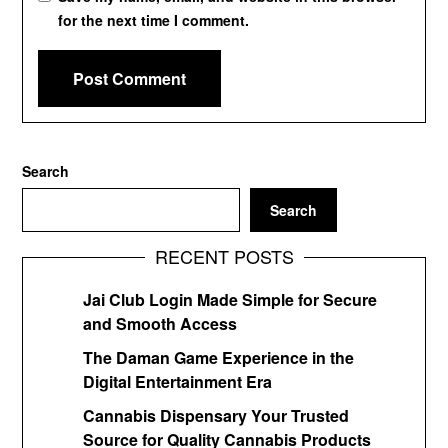
for the next time I comment.
Search
Search
RECENT POSTS
Jai Club Login Made Simple for Secure
and Smooth Access
The Daman Game Experience in the
Digital Entertainment Era
Cannabis Dispensary Your Trusted
Source for Quality Cannabis Products