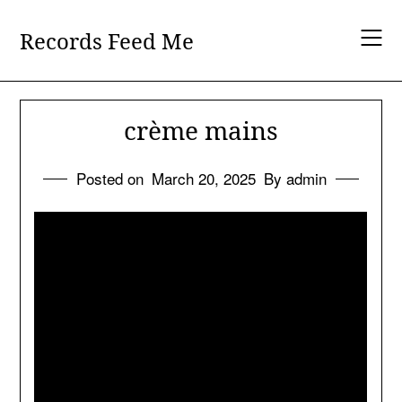
Skip
to
Records Feed Me
content
crème mains
Posted on
March 20, 2025
By admin