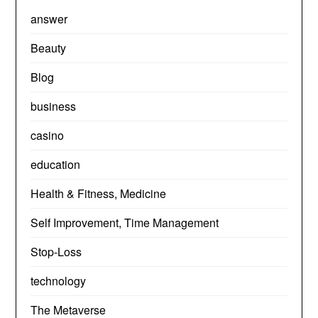
answer
Beauty
Blog
business
casino
education
Health & Fitness, Medicine
Self Improvement, Time Management
Stop-Loss
technology
The Metaverse