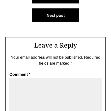
Next post
Leave a Reply
Your email address will not be published.
Required
fields are marked
*
Comment
*