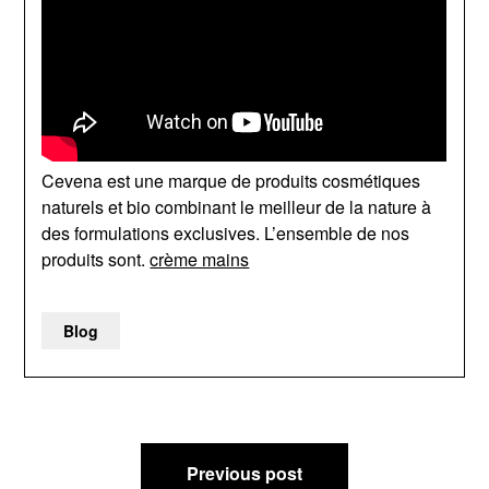
Cevena est une marque de produits cosmétiques
naturels et bio combinant le meilleur de la nature à
des formulations exclusives. L’ensemble de nos
produits sont.
crème mains
Blog
Post
Previous post
navigation