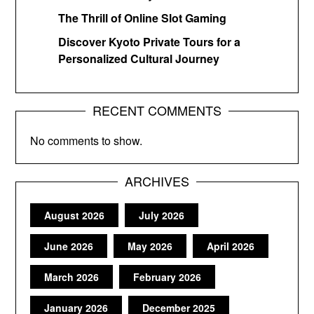
The Thrill of Online Slot Gaming
Discover Kyoto Private Tours for a
Personalized Cultural Journey
RECENT COMMENTS
No comments to show.
ARCHIVES
August 2026
July 2026
June 2026
May 2026
April 2026
March 2026
February 2026
January 2026
December 2025