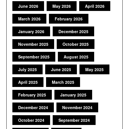
June 2026
May 2026
April 2026
March 2026
February 2026
January 2026
December 2025
November 2025
October 2025
September 2025
August 2025
July 2025
June 2025
May 2025
April 2025
March 2025
February 2025
January 2025
December 2024
November 2024
October 2024
September 2024