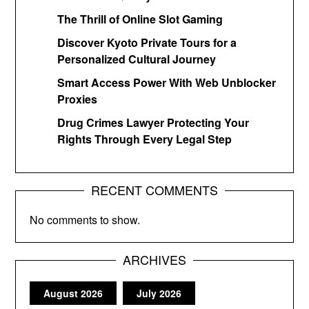
The Thrill of Online Slot Gaming
Discover Kyoto Private Tours for a
Personalized Cultural Journey
Smart Access Power With Web Unblocker
Proxies
Drug Crimes Lawyer Protecting Your
Rights Through Every Legal Step
RECENT COMMENTS
No comments to show.
ARCHIVES
August 2026
July 2026