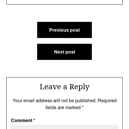
Post
Previous post
navigation
Next post
Leave a Reply
Your email address will not be published.
Required
fields are marked
*
Comment
*