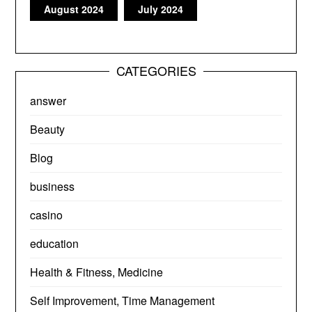
August 2024
July 2024
CATEGORIES
answer
Beauty
Blog
business
casino
education
Health & Fitness, Medicine
Self Improvement, Time Management