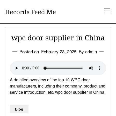
Skip
to
Records Feed Me
content
wpc door supplier in China
Posted on
February 23, 2025
By admin
A detailed overview of the top 10 WPC door
manufacturers, including their company, product and
service introduction, etc.
wpc door supplier in China
Blog