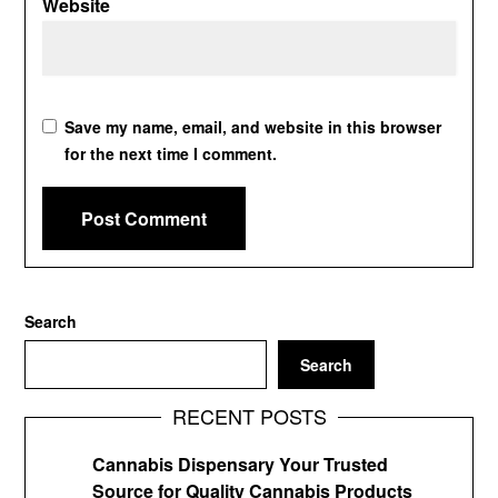
Website
Save my name, email, and website in this browser
for the next time I comment.
Search
Search
RECENT POSTS
Cannabis Dispensary Your Trusted
Source for Quality Cannabis Products