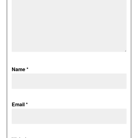
Name
*
Email
*