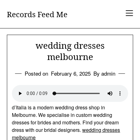
Skip
to
Records Feed Me
content
wedding dresses
melbourne
Posted on
February 6, 2025
By admin
d’Italia is a modern wedding dress shop in
Melbourne. We specialise in custom wedding
dresses for brides and mothers. Find your dream
dress with our bridal designers.
wedding dresses
melbourne