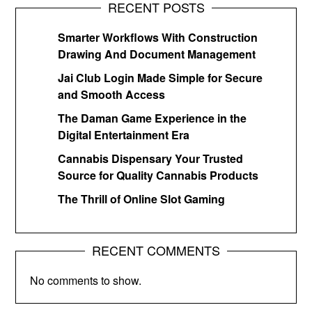
RECENT POSTS
Smarter Workflows With Construction
Drawing And Document Management
Jai Club Login Made Simple for Secure
and Smooth Access
The Daman Game Experience in the
Digital Entertainment Era
Cannabis Dispensary Your Trusted
Source for Quality Cannabis Products
The Thrill of Online Slot Gaming
RECENT COMMENTS
No comments to show.