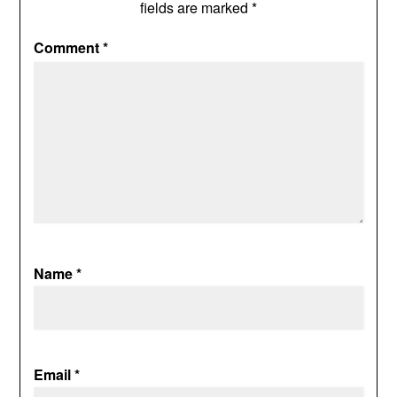
fields are marked
*
Comment
*
Name
*
Email
*