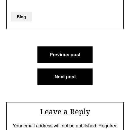
Blog
Post
Previous post
navigation
Next post
Leave a Reply
Your email address will not be published.
Required