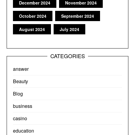
December 2024
November 2024
October 2024
September 2024
August 2024
July 2024
CATEGORIES
answer
Beauty
Blog
business
casino
education