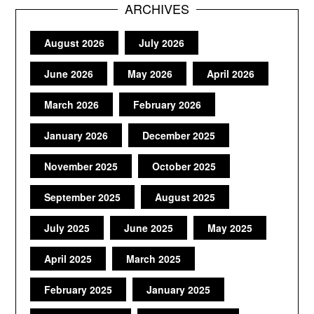
ARCHIVES
August 2026
July 2026
June 2026
May 2026
April 2026
March 2026
February 2026
January 2026
December 2025
November 2025
October 2025
September 2025
August 2025
July 2025
June 2025
May 2025
April 2025
March 2025
February 2025
January 2025