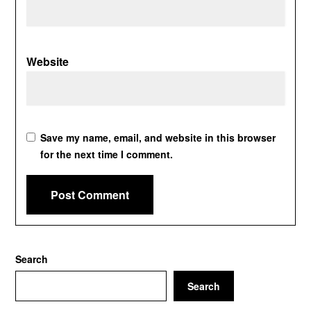
Website
Save my name, email, and website in this browser
for the next time I comment.
Search
Search