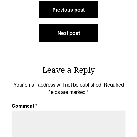
Post
Previous post
navigation
Next post
Leave a Reply
Your email address will not be published.
Required
fields are marked
*
Comment
*