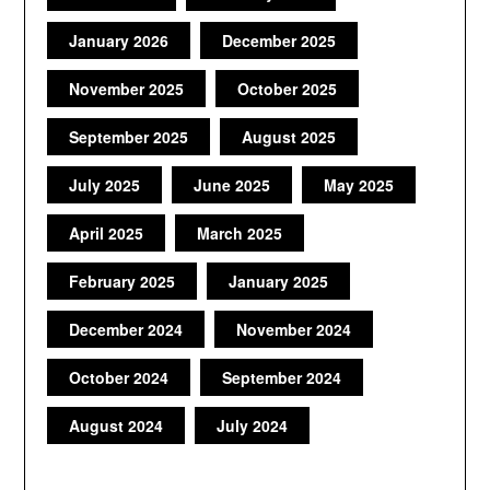
January 2026
December 2025
November 2025
October 2025
September 2025
August 2025
July 2025
June 2025
May 2025
April 2025
March 2025
February 2025
January 2025
December 2024
November 2024
October 2024
September 2024
August 2024
July 2024