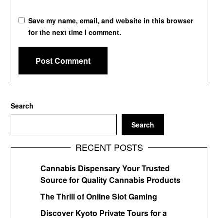
Save my name, email, and website in this browser
for the next time I comment.
Search
Search
RECENT POSTS
Cannabis Dispensary Your Trusted
Source for Quality Cannabis Products
The Thrill of Online Slot Gaming
Discover Kyoto Private Tours for a