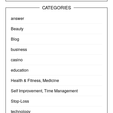
CATEGORIES
answer
Beauty
Blog
business
casino
education
Health & Fitness, Medicine
Self Improvement, Time Management
Stop-Loss
technology