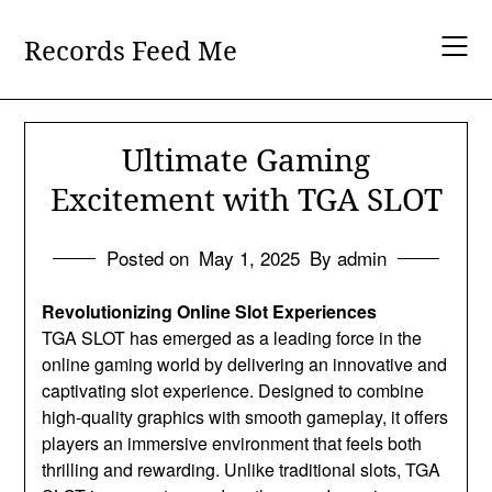
Skip
to
Records Feed Me
content
Ultimate Gaming
Excitement with TGA SLOT
Posted on
May 1, 2025
By admin
Revolutionizing Online Slot Experiences
TGA SLOT has emerged as a leading force in the
online gaming world by delivering an innovative and
captivating slot experience. Designed to combine
high-quality graphics with smooth gameplay, it offers
players an immersive environment that feels both
thrilling and rewarding. Unlike traditional slots, TGA