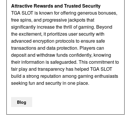
Attractive Rewards and Trusted Security
TGA SLOT is known for offering generous bonuses,
free spins, and progressive jackpots that
significantly increase the thrill of gaming. Beyond
the excitement, it prioritizes user security with
advanced encryption protocols to ensure safe
transactions and data protection. Players can
deposit and withdraw funds confidently, knowing
their information is safeguarded. This commitment to
fair play and transparency has helped TGA SLOT
build a strong reputation among gaming enthusiasts
seeking fun and security in one place.
Blog