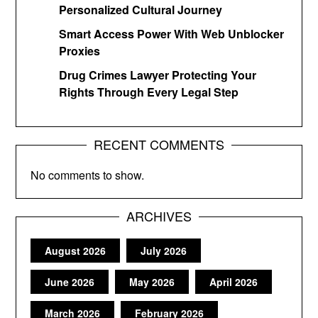
Personalized Cultural Journey
Smart Access Power With Web Unblocker
Proxies
Drug Crimes Lawyer Protecting Your
Rights Through Every Legal Step
RECENT COMMENTS
No comments to show.
ARCHIVES
August 2026
July 2026
June 2026
May 2026
April 2026
March 2026
February 2026