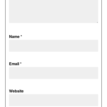
Name
*
Email
*
Website