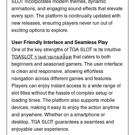
SLOT incorporates modern themes, dynamic
animations, and engaging sound effects that elevate
every spin. The platform is continually updated with
new releases, ensuring players never run out of
exciting options to explore.
User Friendly Interface and Seamless Play
One of the key strengths of TGA SLOT is its intuitive
TGASLOT รวมค่ายเกมสล็อต
that caters to both
beginners and seasoned gamers. The user interface
is clean and responsive, allowing effortless
navigation across different games and features.
Players can enjoy instant access to a wide range of
slot titles without the hassle of complex setup or
loading times. The platform also supports mobile
devices, making it easy to enjoy the action anytime
and anywhere. Whether on a smartphone or
desktop, TGA SLOT guarantees a seamless and
enjoyable user experience.