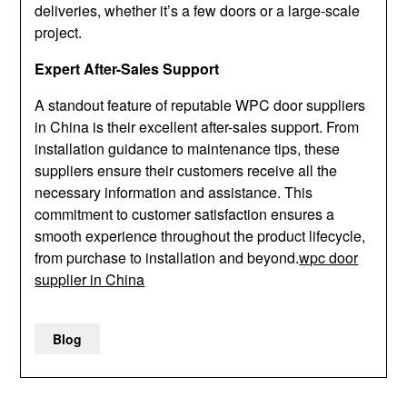
deliveries, whether it’s a few doors or a large-scale
project.
Expert After-Sales Support
A standout feature of reputable WPC door suppliers
in China is their excellent after-sales support. From
installation guidance to maintenance tips, these
suppliers ensure their customers receive all the
necessary information and assistance. This
commitment to customer satisfaction ensures a
smooth experience throughout the product lifecycle,
from purchase to installation and beyond.
wpc door
supplier in China
Blog