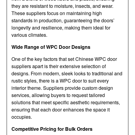
they are resistant to moisture, insects, and wear.
These suppliers focus on maintaining high
standards in production, guaranteeing the doors’
longevity and resilience, making them ideal for
various climates.
Wide Range of WPC Door Designs
One of the key factors that set Chinese WPC door
suppliers apart is their extensive selection of
designs. From modern, sleek looks to traditional and
rustic styles, there is a WPC door to suit every
interior theme. Suppliers provide custom design
services, allowing buyers to request tailored
solutions that meet specific aesthetic requirements,
ensuring that each door enhances the space it
occupies.
Competitive Pricing for Bulk Orders