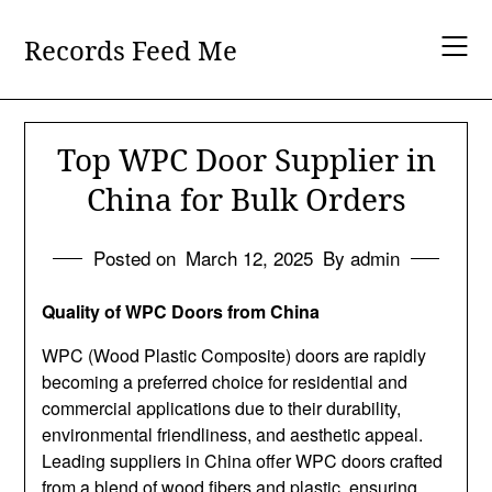
Skip
to
Records Feed Me
content
Top WPC Door Supplier in
China for Bulk Orders
Posted on
March 12, 2025
By admin
Quality of WPC Doors from China
WPC (Wood Plastic Composite) doors are rapidly
becoming a preferred choice for residential and
commercial applications due to their durability,
environmental friendliness, and aesthetic appeal.
Leading suppliers in China offer WPC doors crafted
from a blend of wood fibers and plastic, ensuring