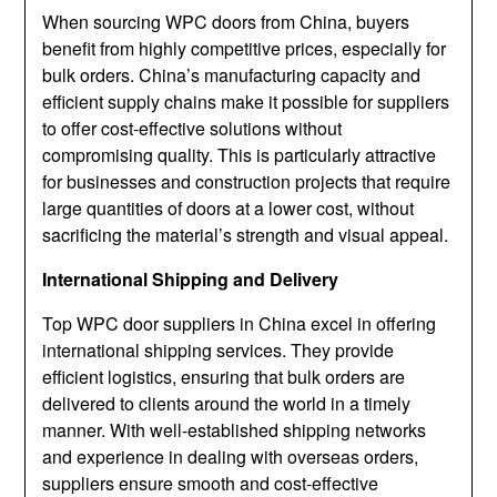
When sourcing WPC doors from China, buyers
benefit from highly competitive prices, especially for
bulk orders. China’s manufacturing capacity and
efficient supply chains make it possible for suppliers
to offer cost-effective solutions without
compromising quality. This is particularly attractive
for businesses and construction projects that require
large quantities of doors at a lower cost, without
sacrificing the material’s strength and visual appeal.
International Shipping and Delivery
Top WPC door suppliers in China excel in offering
international shipping services. They provide
efficient logistics, ensuring that bulk orders are
delivered to clients around the world in a timely
manner. With well-established shipping networks
and experience in dealing with overseas orders,
suppliers ensure smooth and cost-effective