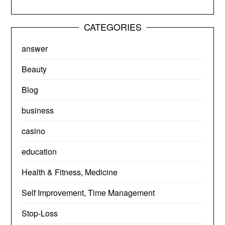
CATEGORIES
answer
Beauty
Blog
business
casino
education
Health & Fitness, Medicine
Self Improvement, Time Management
Stop-Loss