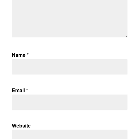
Name
*
Email
*
Website