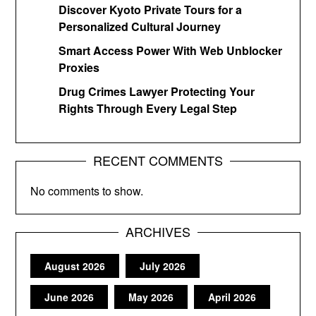
Discover Kyoto Private Tours for a
Personalized Cultural Journey
Smart Access Power With Web Unblocker
Proxies
Drug Crimes Lawyer Protecting Your
Rights Through Every Legal Step
RECENT COMMENTS
No comments to show.
ARCHIVES
August 2026
July 2026
June 2026
May 2026
April 2026