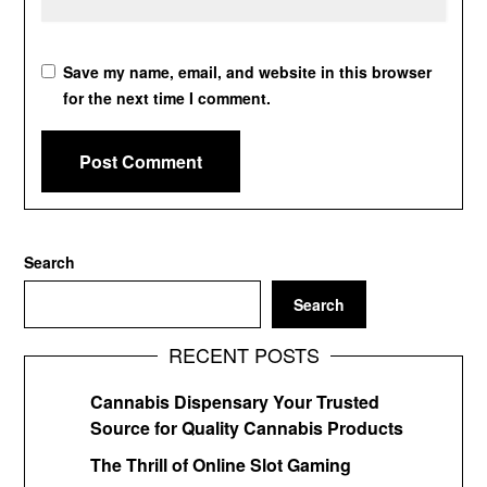
Save my name, email, and website in this browser
for the next time I comment.
Search
Search
RECENT POSTS
Cannabis Dispensary Your Trusted
Source for Quality Cannabis Products
The Thrill of Online Slot Gaming