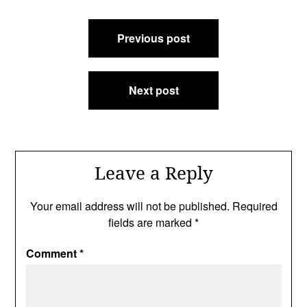
Post
Previous post
navigation
Next post
Leave a Reply
Your email address will not be published.
Required
fields are marked
*
Comment
*