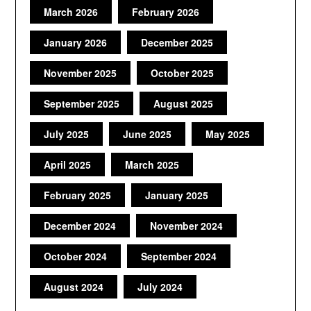
March 2026
February 2026
January 2026
December 2025
November 2025
October 2025
September 2025
August 2025
July 2025
June 2025
May 2025
April 2025
March 2025
February 2025
January 2025
December 2024
November 2024
October 2024
September 2024
August 2024
July 2024