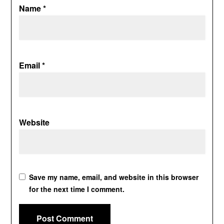
Name
*
Email
*
Website
Save my name, email, and website in this browser
for the next time I comment.