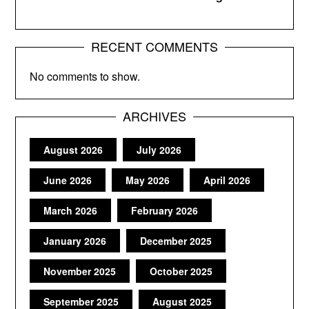
RECENT COMMENTS
No comments to show.
ARCHIVES
August 2026
July 2026
June 2026
May 2026
April 2026
March 2026
February 2026
January 2026
December 2025
November 2025
October 2025
September 2025
August 2025