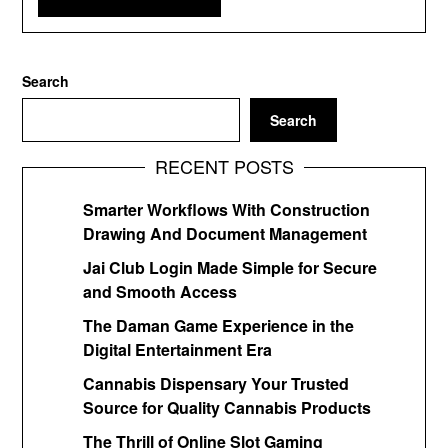
Search
Search
RECENT POSTS
Smarter Workflows With Construction
Drawing And Document Management
Jai Club Login Made Simple for Secure
and Smooth Access
The Daman Game Experience in the
Digital Entertainment Era
Cannabis Dispensary Your Trusted
Source for Quality Cannabis Products
The Thrill of Online Slot Gaming