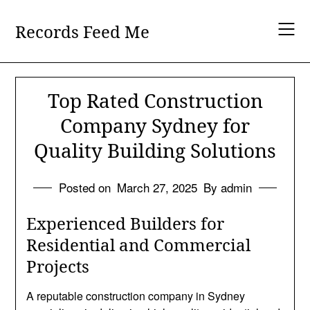
Skip
to
Records Feed Me
content
Top Rated Construction
Company Sydney for
Quality Building Solutions
Posted on
March 27, 2025
By admin
Experienced Builders for
Residential and Commercial
Projects
A reputable construction company in Sydney