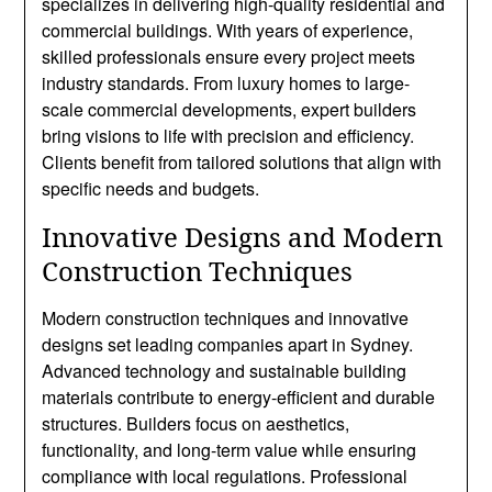
specializes in delivering high-quality residential and
commercial buildings. With years of experience,
skilled professionals ensure every project meets
industry standards. From luxury homes to large-
scale commercial developments, expert builders
bring visions to life with precision and efficiency.
Clients benefit from tailored solutions that align with
specific needs and budgets.
Innovative Designs and Modern
Construction Techniques
Modern construction techniques and innovative
designs set leading companies apart in Sydney.
Advanced technology and sustainable building
materials contribute to energy-efficient and durable
structures. Builders focus on aesthetics,
functionality, and long-term value while ensuring
compliance with local regulations. Professional