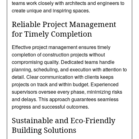
teams work closely with architects and engineers to
create unique and inspiring spaces.
Reliable Project Management
for Timely Completion
Effective project management ensures timely
completion of construction projects without
compromising quality. Dedicated teams handle
planning, scheduling, and execution with attention to
detail. Clear communication with clients keeps
projects on track and within budget. Experienced
supervisors oversee every phase, minimizing risks
and delays. This approach guarantees seamless
progress and successful outcomes.
Sustainable and Eco-Friendly
Building Solutions