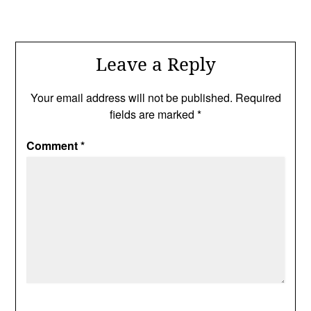
Leave a Reply
Your email address will not be published.
Required
fields are marked
*
Comment
*