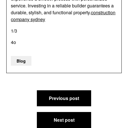
service. Investing in a reliable builder guarantees a
durable, stylish, and functional property.
construction
company sydney
1/3
4o
Blog
Post
Previous post
navigation
Next post