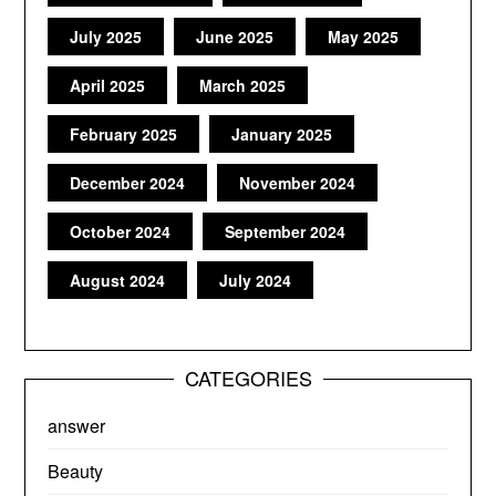
July 2025
June 2025
May 2025
April 2025
March 2025
February 2025
January 2025
December 2024
November 2024
October 2024
September 2024
August 2024
July 2024
CATEGORIES
answer
Beauty