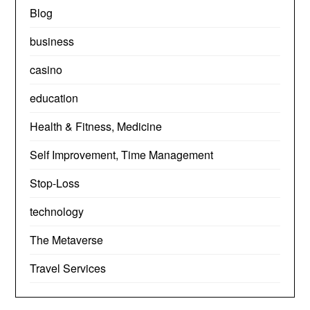
Blog
business
casino
education
Health & Fitness, Medicine
Self Improvement, Time Management
Stop-Loss
technology
The Metaverse
Travel Services