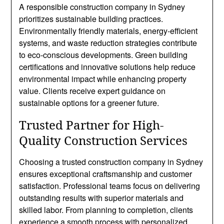
A responsible construction company in Sydney
prioritizes sustainable building practices.
Environmentally friendly materials, energy-efficient
systems, and waste reduction strategies contribute
to eco-conscious developments. Green building
certifications and innovative solutions help reduce
environmental impact while enhancing property
value. Clients receive expert guidance on
sustainable options for a greener future.
Trusted Partner for High-
Quality Construction Services
Choosing a trusted construction company in Sydney
ensures exceptional craftsmanship and customer
satisfaction. Professional teams focus on delivering
outstanding results with superior materials and
skilled labor. From planning to completion, clients
experience a smooth process with personalized