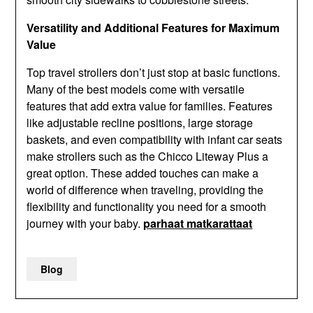
Versatility and Additional Features for Maximum
Value
Top travel strollers don’t just stop at basic functions.
Many of the best models come with versatile
features that add extra value for families. Features
like adjustable recline positions, large storage
baskets, and even compatibility with infant car seats
make strollers such as the Chicco Liteway Plus a
great option. These added touches can make a
world of difference when traveling, providing the
flexibility and functionality you need for a smooth
journey with your baby.
parhaat matkarattaat
Blog