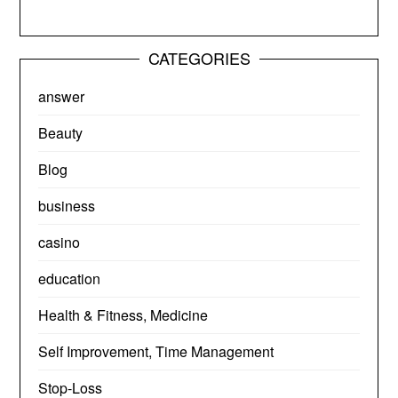
CATEGORIES
answer
Beauty
Blog
business
casino
education
Health & Fitness, Medicine
Self Improvement, Time Management
Stop-Loss