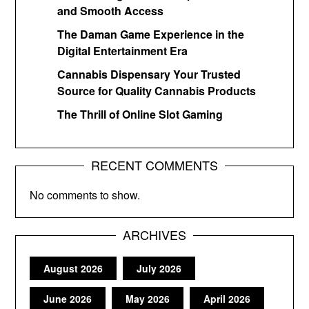
and Smooth Access
The Daman Game Experience in the
Digital Entertainment Era
Cannabis Dispensary Your Trusted
Source for Quality Cannabis Products
The Thrill of Online Slot Gaming
RECENT COMMENTS
No comments to show.
ARCHIVES
August 2026
July 2026
June 2026
May 2026
April 2026