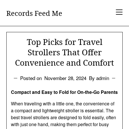
Skip
to
Records Feed Me
content
Top Picks for Travel
Strollers That Offer
Convenience and Comfort
Posted on
November 28, 2024
By admin
Compact and Easy to Fold for On-the-Go Parents
When traveling with a little one, the convenience of
a compact and lightweight stroller is essential. The
best travel strollers are designed to fold easily, often
with just one hand, making them perfect for busy