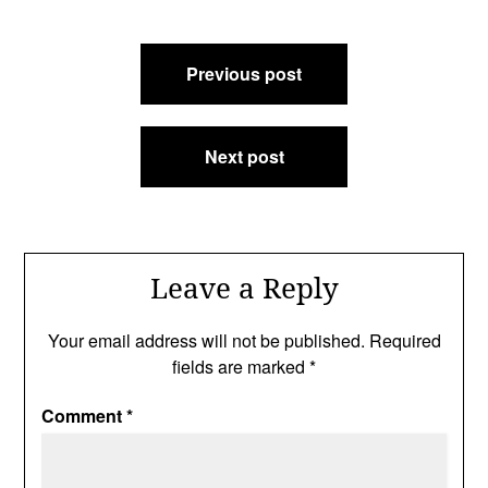
Post
Previous post
navigation
Next post
Leave a Reply
Your email address will not be published.
Required
fields are marked
*
Comment
*