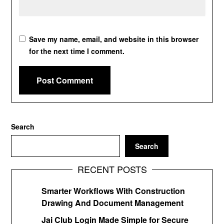
Save my name, email, and website in this browser
for the next time I comment.
Search
Search
RECENT POSTS
Smarter Workflows With Construction
Drawing And Document Management
Jai Club Login Made Simple for Secure