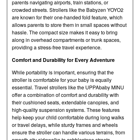
parents navigating airports, train stations, or
crowded streets. Strollers like the Babyzen YOYO2
are known for their one-handed fold feature, which
allows parents to store them in small spaces without
hassle. The compact size makes it easy to bring
along in overhead compartments or trunk spaces,
providing a stress-free travel experience.
Comfort and Durability for Every Adventure
While portability is important, ensuring that the
stroller is comfortable for your baby is equally
essential. Travel strollers like the UPPAbaby MINU
offer a combination of comfort and durability with
their cushioned seats, extendable canopies, and
high-quality suspension systems. These features
help keep your child comfortable during long walks
or travel delays, while sturdy frames and wheels
ensure the stroller can handle various terrains, from
smooth city sidewalks to cobblestone streets.