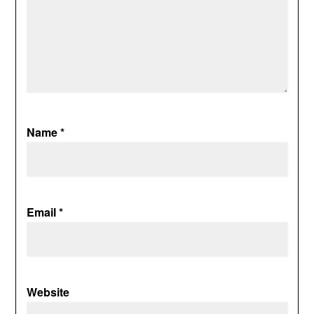
Name
*
Email
*
Website