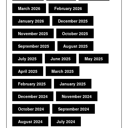
March 2026
February 2026
January 2026
December 2025
November 2025
October 2025
September 2025
August 2025
July 2025
June 2025
May 2025
April 2025
March 2025
February 2025
January 2025
December 2024
November 2024
October 2024
September 2024
August 2024
July 2024