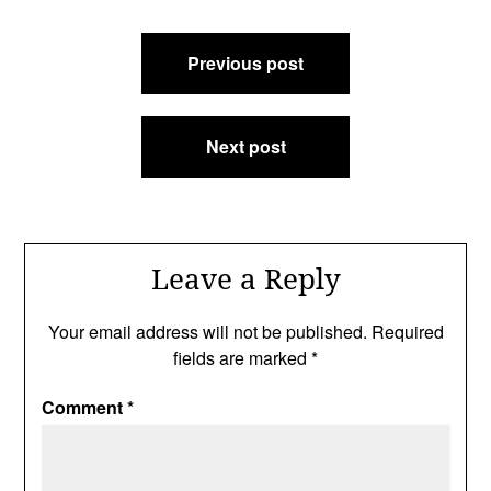
Post
Previous post
navigation
Next post
Leave a Reply
Your email address will not be published.
Required
fields are marked
*
Comment
*