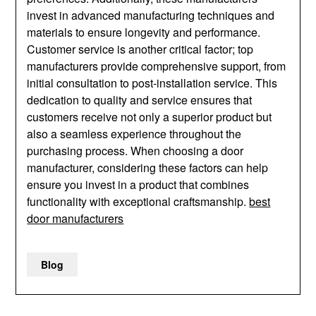
invest in advanced manufacturing techniques and
materials to ensure longevity and performance.
Customer service is another critical factor; top
manufacturers provide comprehensive support, from
initial consultation to post-installation service. This
dedication to quality and service ensures that
customers receive not only a superior product but
also a seamless experience throughout the
purchasing process. When choosing a door
manufacturer, considering these factors can help
ensure you invest in a product that combines
functionality with exceptional craftsmanship.
best
door manufacturers
Blog