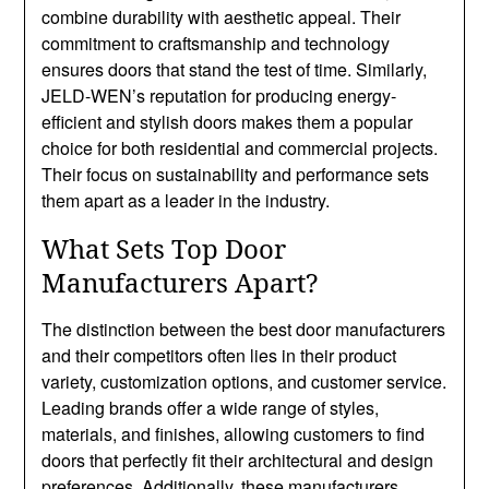
combine durability with aesthetic appeal. Their
commitment to craftsmanship and technology
ensures doors that stand the test of time. Similarly,
JELD-WEN’s reputation for producing energy-
efficient and stylish doors makes them a popular
choice for both residential and commercial projects.
Their focus on sustainability and performance sets
them apart as a leader in the industry.
What Sets Top Door
Manufacturers Apart?
The distinction between the best door manufacturers
and their competitors often lies in their product
variety, customization options, and customer service.
Leading brands offer a wide range of styles,
materials, and finishes, allowing customers to find
doors that perfectly fit their architectural and design
preferences. Additionally, these manufacturers