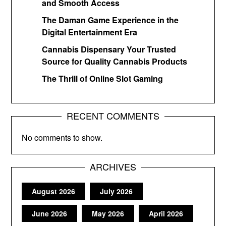
and Smooth Access
The Daman Game Experience in the
Digital Entertainment Era
Cannabis Dispensary Your Trusted
Source for Quality Cannabis Products
The Thrill of Online Slot Gaming
RECENT COMMENTS
No comments to show.
ARCHIVES
August 2026
July 2026
June 2026
May 2026
April 2026