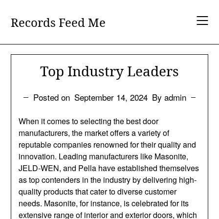
Skip
to
Records Feed Me
content
Top Industry Leaders
Posted on
September 14, 2024
By admin
When it comes to selecting the best door
manufacturers, the market offers a variety of
reputable companies renowned for their quality and
innovation. Leading manufacturers like Masonite,
JELD-WEN, and Pella have established themselves
as top contenders in the industry by delivering high-
quality products that cater to diverse customer
needs. Masonite, for instance, is celebrated for its
extensive range of interior and exterior doors, which