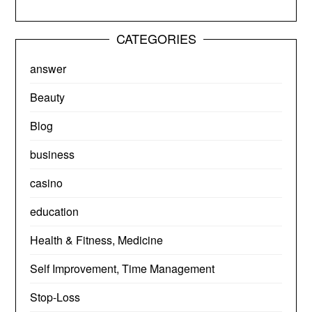
CATEGORIES
answer
Beauty
Blog
business
casino
education
Health & Fitness, Medicine
Self Improvement, Time Management
Stop-Loss