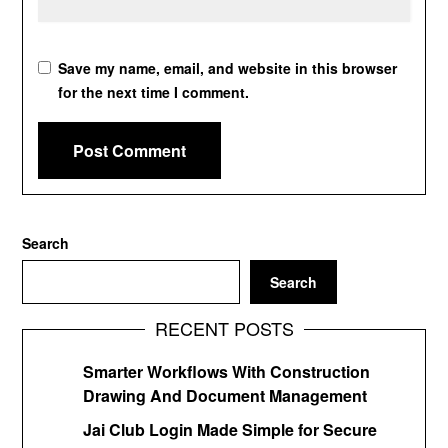
Save my name, email, and website in this browser
for the next time I comment.
Search
Search
RECENT POSTS
Smarter Workflows With Construction
Drawing And Document Management
Jai Club Login Made Simple for Secure