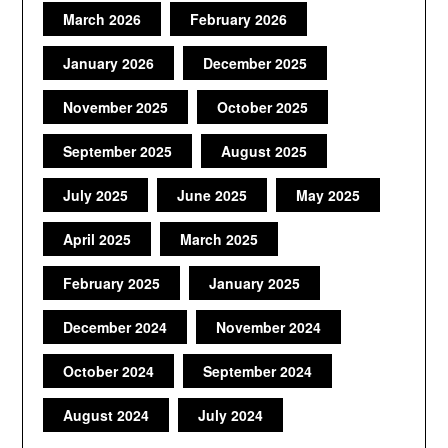
March 2026
February 2026
January 2026
December 2025
November 2025
October 2025
September 2025
August 2025
July 2025
June 2025
May 2025
April 2025
March 2025
February 2025
January 2025
December 2024
November 2024
October 2024
September 2024
August 2024
July 2024