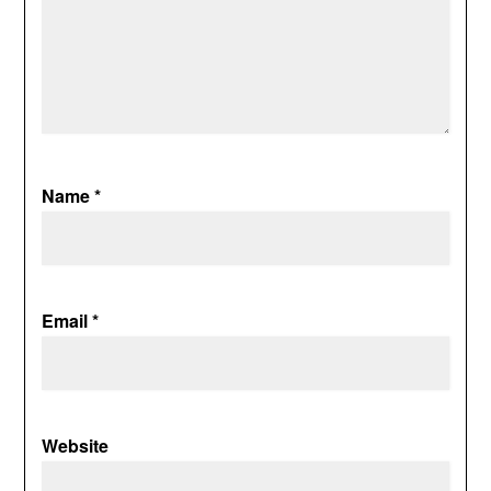
Name
*
Email
*
Website