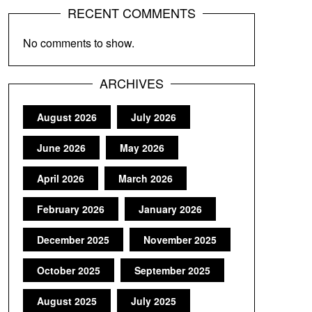
RECENT COMMENTS
No comments to show.
ARCHIVES
August 2026
July 2026
June 2026
May 2026
April 2026
March 2026
February 2026
January 2026
December 2025
November 2025
October 2025
September 2025
August 2025
July 2025