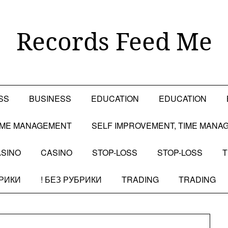
Records Feed Me
SS
BUSINESS
EDUCATION
EDUCATION
TIME MANAGEMENT
SELF IMPROVEMENT, TIME MANA
SINO
CASINO
STOP-LOSS
STOP-LOSS
T
БРИКИ
! БЕЗ РУБРИКИ
TRADING
TRADING