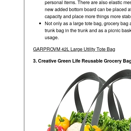
personal items. There are also elastic me
new added bottom board can be placed at 
capacity and place more things more stabl
Not only as a large tote bag, grocery bag
trunk bag in the trunk and as a picnic bask
usage.
GARPROVM 42L Large Utility Tote Bag
3. Creative Green Life Reusable Grocery Ba