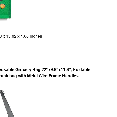
 x 13.62 x 1.06 inches
eusable Grocery Bag 22″x9.8″x11.8″, Foldable
unk bag with Metal Wire Frame Handles