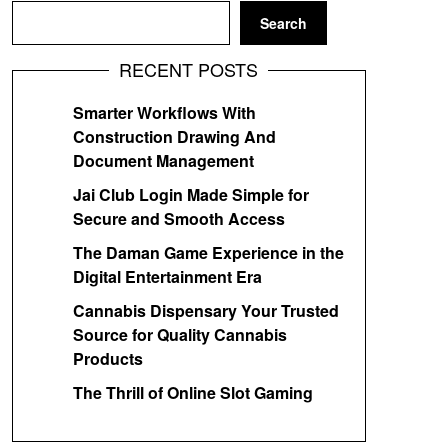
Search
RECENT POSTS
Smarter Workflows With
Construction Drawing And
Document Management
Jai Club Login Made Simple for
Secure and Smooth Access
The Daman Game Experience in the
Digital Entertainment Era
Cannabis Dispensary Your Trusted
Source for Quality Cannabis
Products
The Thrill of Online Slot Gaming