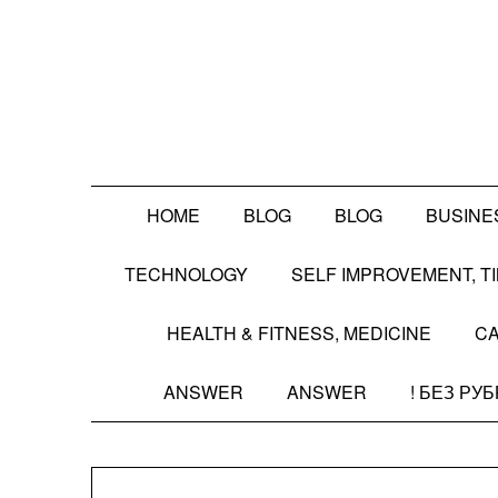
Skip
to
content
HOME
BLOG
BLOG
BUSINE
TECHNOLOGY
SELF IMPROVEMENT, 
HEALTH & FITNESS, MEDICINE
CA
ANSWER
ANSWER
! БЕЗ РУ