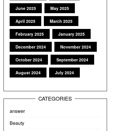
June 2025
May 2025
April 2025
March 2025
February 2025
January 2025
December 2024
November 2024
October 2024
September 2024
August 2024
July 2024
CATEGORIES
answer
Beauty