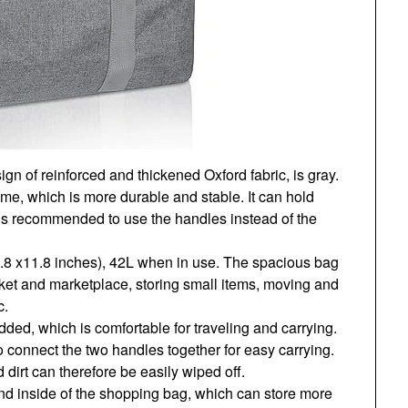
n of reinforced and thickened Oxford fabric, is gray.
ame, which is more durable and stable. It can hold
t is recommended to use the handles instead of the
.8 x11.8 inches), 42L when in use. The spacious bag
ket and marketplace, storing small items, moving and
c.
ded, which is comfortable for traveling and carrying.
o connect the two handles together for easy carrying.
 dirt can therefore be easily wiped off.
nd inside of the shopping bag, which can store more