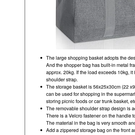
The large shopping basket adopts the desig
And the shopper bag has built-in metal fr
approx. 20kg. If the load exceeds 10kg, i
shoulder strap.
The storage basket is 56x25x30cm (22 x9
can be used for shopping in the supermar
storing picnic foods or car trunk basket, et
The removable shoulder strap design is ad
There is a Velcro fastener on the handle t
The material in the bag is very smooth and
Add a zippered storage bag on the front a