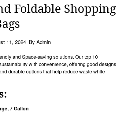
nd Foldable Shopping
Bags
st 11, 2024
By Admin
endly and Space-saving solutions. Our top 10
ustainability with convenience, offering good designs
h and durable options that help reduce waste while
s:
ge, 7 Gallon