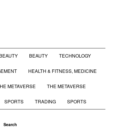
BEAUTY
BEAUTY
TECHNOLOGY
GEMENT
HEALTH & FITNESS, MEDICINE
HE METAVERSE
THE METAVERSE
SPORTS
TRADING
SPORTS
Search