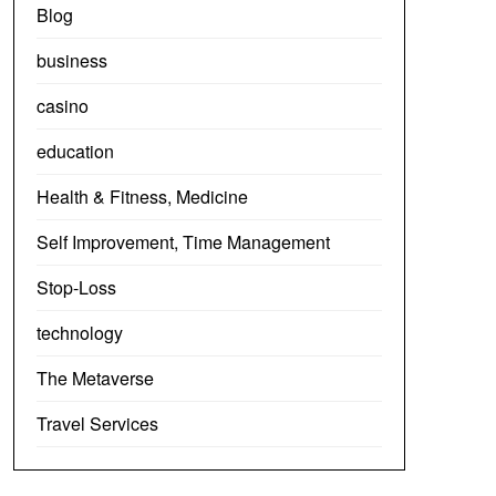
Blog
business
casino
education
Health & Fitness, Medicine
Self Improvement, Time Management
Stop-Loss
technology
The Metaverse
Travel Services