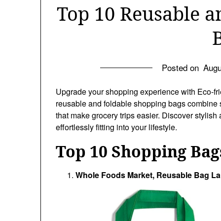
Top 10 Reusable a
Posted on
Augu
Upgrade your shopping experience with Eco-fri
reusable and foldable shopping bags combine s
that make grocery trips easier. Discover stylis
effortlessly fitting into your lifestyle.
Top 10 Shopping Bag
Whole Foods Market, Reusable Bag Lar