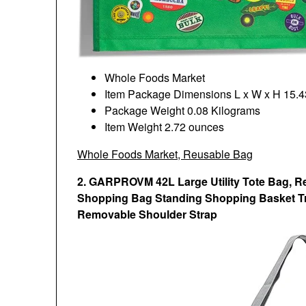
Whole Foods Market
Item Package Dimensions L x W x H ‎15.43
Package Weight ‎0.08 Kilograms
Item Weight ‎2.72 ounces
Whole Foods Market, Reusable Bag
2. GARPROVM 42L Large Utility Tote Bag, R
Shopping Bag Standing Shopping Basket Tr
Removable Shoulder Strap