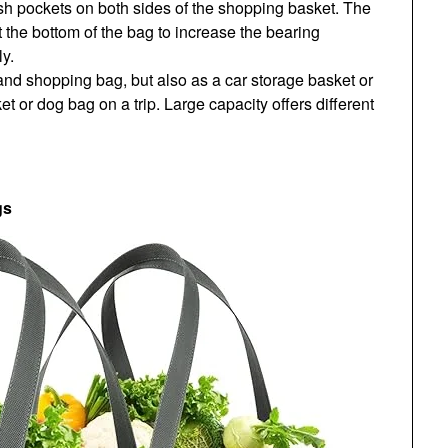
sh pockets on both sides of the shopping basket. The
the bottom of the bag to increase the bearing
y.
 and shopping bag, but also as a car storage basket or
et or dog bag on a trip. Large capacity offers different
gs