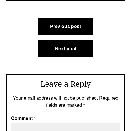
Post
Previous post
navigation
Next post
Leave a Reply
Your email address will not be published.
Required
fields are marked
*
Comment
*