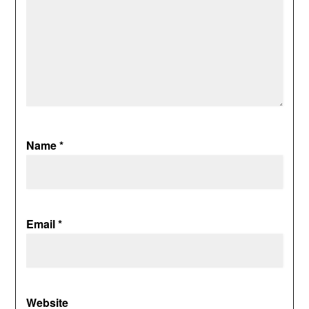
Name
*
Email
*
Website