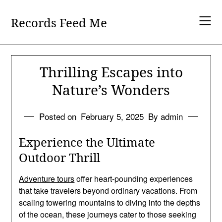
Skip
to
Records Feed Me
content
Thrilling Escapes into
Nature’s Wonders
Posted on
February 5, 2025
By admin
Experience the Ultimate
Outdoor Thrill
Adventure tours
offer heart-pounding experiences
that take travelers beyond ordinary vacations. From
scaling towering mountains to diving into the depths
of the ocean, these journeys cater to those seeking