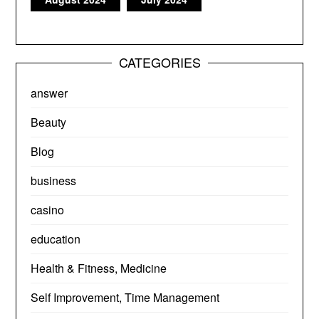
CATEGORIES
answer
Beauty
Blog
business
casino
education
Health & Fitness, Medicine
Self Improvement, Time Management