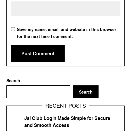
Save my name, email, and website in this browser
for the next time I comment.
Search
Search
RECENT POSTS
Jai Club Login Made Simple for Secure
and Smooth Access