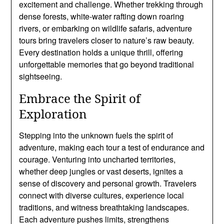
excitement and challenge. Whether trekking through
dense forests, white-water rafting down roaring
rivers, or embarking on wildlife safaris, adventure
tours bring travelers closer to nature’s raw beauty.
Every destination holds a unique thrill, offering
unforgettable memories that go beyond traditional
sightseeing.
Embrace the Spirit of
Exploration
Stepping into the unknown fuels the spirit of
adventure, making each tour a test of endurance and
courage. Venturing into uncharted territories,
whether deep jungles or vast deserts, ignites a
sense of discovery and personal growth. Travelers
connect with diverse cultures, experience local
traditions, and witness breathtaking landscapes.
Each adventure pushes limits, strengthens