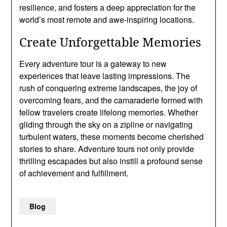
resilience, and fosters a deep appreciation for the
world’s most remote and awe-inspiring locations.
Create Unforgettable Memories
Every adventure tour is a gateway to new
experiences that leave lasting impressions. The
rush of conquering extreme landscapes, the joy of
overcoming fears, and the camaraderie formed with
fellow travelers create lifelong memories. Whether
gliding through the sky on a zipline or navigating
turbulent waters, these moments become cherished
stories to share. Adventure tours not only provide
thrilling escapades but also instill a profound sense
of achievement and fulfillment.
Blog