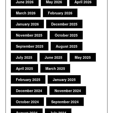
June 2026
May 2026
April 2026
March 2026
February 2026
January 2026
December 2025
November 2025
October 2025
September 2025
August 2025
July 2025
June 2025
May 2025
April 2025
March 2025
February 2025
January 2025
December 2024
November 2024
October 2024
September 2024
August 2024
July 2024