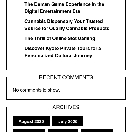
The Daman Game Experience in the
Digital Entertainment Era
Cannabis Dispensary Your Trusted
Source for Quality Cannabis Products
The Thrill of Online Slot Gaming
Discover Kyoto Private Tours for a
Personalized Cultural Journey
RECENT COMMENTS
No comments to show.
ARCHIVES
August 2026
July 2026