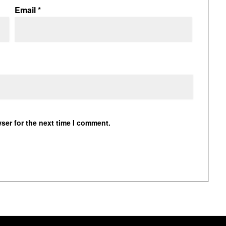
Email
*
ser for the next time I comment.