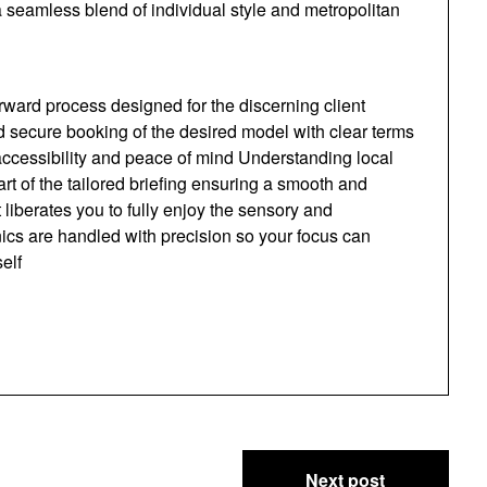
a seamless blend of individual style and metropolitan
orward process designed for the discerning client
nd secure booking of the desired model with clear terms
ccessibility and peace of mind Understanding local
art of the tailored briefing ensuring a smooth and
 liberates you to fully enjoy the sensory and
ics are handled with precision so your focus can
elf
Next post