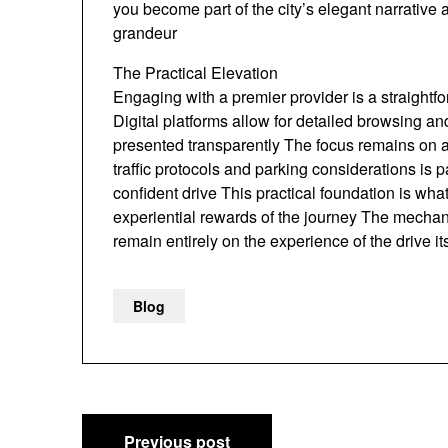
you become part of the city’s elegant narrative 
grandeur
The Practical Elevation
Engaging with a premier provider is a straightf
Digital platforms allow for detailed browsing a
presented transparently The focus remains on a
traffic protocols and parking considerations is p
confident drive This practical foundation is what
experiential rewards of the journey The mechan
remain entirely on the experience of the drive its
Blog
Post
Previous post