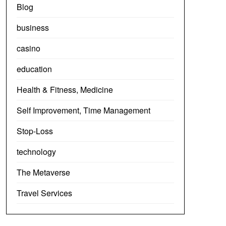
Blog
business
casino
education
Health & Fitness, Medicine
Self Improvement, Time Management
Stop-Loss
technology
The Metaverse
Travel Services