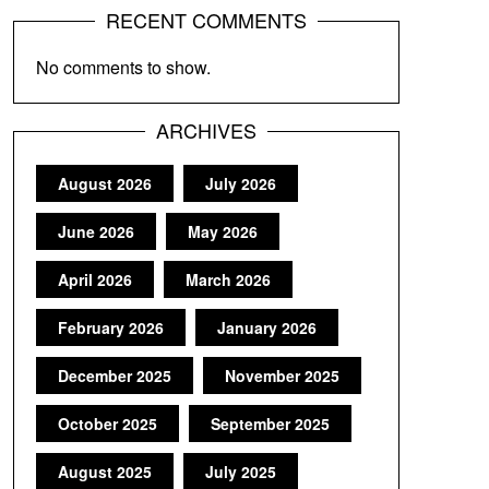
RECENT COMMENTS
No comments to show.
ARCHIVES
August 2026
July 2026
June 2026
May 2026
April 2026
March 2026
February 2026
January 2026
December 2025
November 2025
October 2025
September 2025
August 2025
July 2025