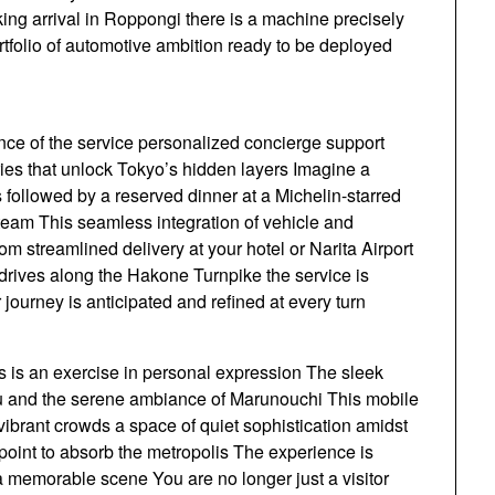
king arrival in Roppongi there is a machine precisely
ortfolio of automotive ambition ready to be deployed
nce of the service personalized concierge support
ries that unlock Tokyo’s hidden layers Imagine a
es followed by a reserved dinner at a Michelin-starred
l team This seamless integration of vehicle and
m streamlined delivery at your hotel or Narita Airport
rives along the Hakone Turnpike the service is
journey is anticipated and refined at every turn
ts is an exercise in personal expression The sleek
juku and the serene ambiance of Marunouchi This mobile
s vibrant crowds a space of quiet sophistication amidst
 point to absorb the metropolis The experience is
 a memorable scene You are no longer just a visitor