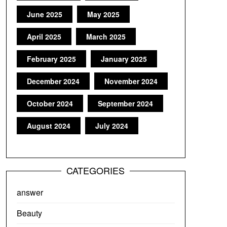
June 2025
May 2025
April 2025
March 2025
February 2025
January 2025
December 2024
November 2024
October 2024
September 2024
August 2024
July 2024
CATEGORIES
answer
Beauty