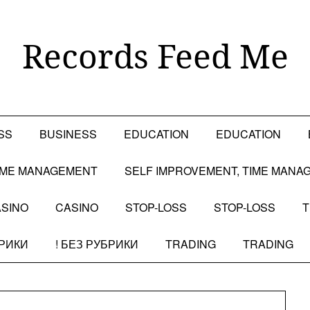
Records Feed Me
SS
BUSINESS
EDUCATION
EDUCATION
TIME MANAGEMENT
SELF IMPROVEMENT, TIME MANA
SINO
CASINO
STOP-LOSS
STOP-LOSS
T
БРИКИ
! БЕЗ РУБРИКИ
TRADING
TRADING