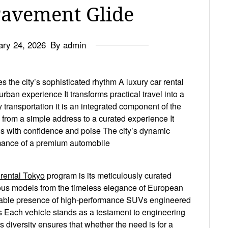
Pavement Glide
ary 24, 2026
By admin
 the city’s sophisticated rhythm A luxury car rental
rban experience It transforms practical travel into a
y transportation it is an integrated component of the
n from a simple address to a curated experience It
s with confidence and poise The city’s dynamic
ormance of a premium automobile
 rental Tokyo
program is its meticulously curated
gious models from the timeless elegance of European
midable presence of high-performance SUVs engineered
ts Each vehicle stands as a testament to engineering
 diversity ensures that whether the need is for a