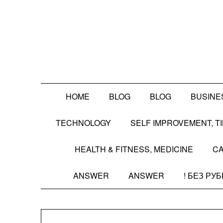
Skip
to
content
HOME
BLOG
BLOG
BUSINE
TECHNOLOGY
SELF IMPROVEMENT, 
HEALTH & FITNESS, MEDICINE
CA
ANSWER
ANSWER
! БЕЗ РУ