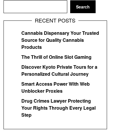
Search
RECENT POSTS
Cannabis Dispensary Your Trusted
Source for Quality Cannabis
Products
The Thrill of Online Slot Gaming
Discover Kyoto Private Tours for a
Personalized Cultural Journey
Smart Access Power With Web
Unblocker Proxies
Drug Crimes Lawyer Protecting
Your Rights Through Every Legal
Step