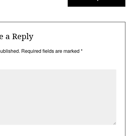
e a Reply
published.
Required fields are marked
*