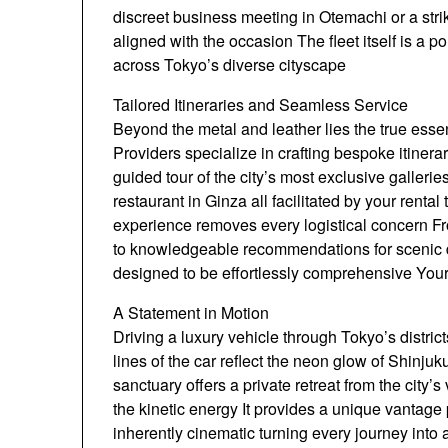
discreet business meeting in Otemachi or a stri
aligned with the occasion The fleet itself is a p
across Tokyo’s diverse cityscape
Tailored Itineraries and Seamless Service
Beyond the metal and leather lies the true esse
Providers specialize in crafting bespoke itinera
guided tour of the city’s most exclusive galleri
restaurant in Ginza all facilitated by your renta
experience removes every logistical concern Fro
to knowledgeable recommendations for scenic d
designed to be effortlessly comprehensive Your 
A Statement in Motion
Driving a luxury vehicle through Tokyo’s distric
lines of the car reflect the neon glow of Shin
sanctuary offers a private retreat from the city’
the kinetic energy It provides a unique vantage
inherently cinematic turning every journey into