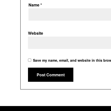
Name
*
Website
Save my name, email, and website in this brow