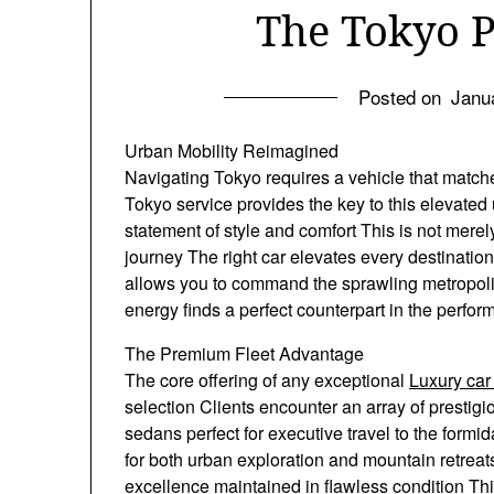
The Tokyo 
Posted on
Janu
Urban Mobility Reimagined
Navigating Tokyo requires a vehicle that matches
Tokyo service provides the key to this elevated u
statement of style and comfort This is not merel
journey The right car elevates every destinatio
allows you to command the sprawling metropoli
energy finds a perfect counterpart in the perf
The Premium Fleet Advantage
The core offering of any exceptional
Luxury car
selection Clients encounter an array of presti
sedans perfect for executive travel to the for
for both urban exploration and mountain retrea
excellence maintained in flawless condition This