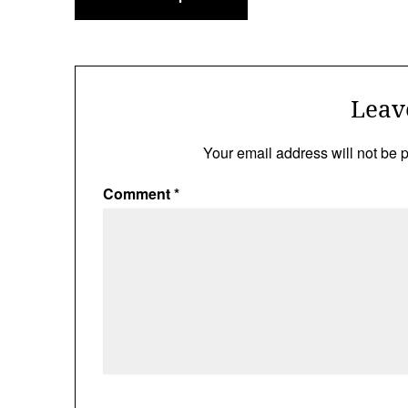
navigation
Leav
Your email address will not be 
Comment
*