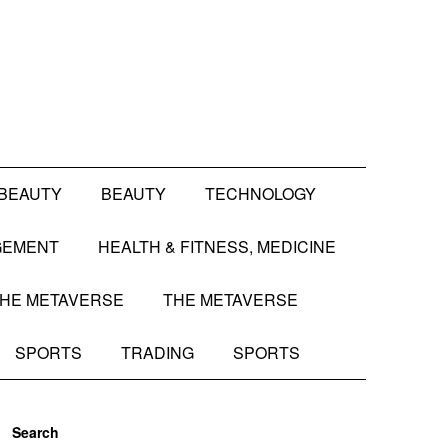
BEAUTY
BEAUTY
TECHNOLOGY
GEMENT
HEALTH & FITNESS, MEDICINE
HE METAVERSE
THE METAVERSE
SPORTS
TRADING
SPORTS
Search