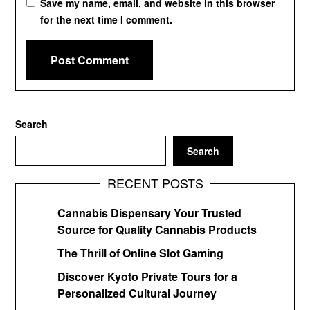
Save my name, email, and website in this browser
for the next time I comment.
Search
Search
RECENT POSTS
Cannabis Dispensary Your Trusted
Source for Quality Cannabis Products
The Thrill of Online Slot Gaming
Discover Kyoto Private Tours for a
Personalized Cultural Journey