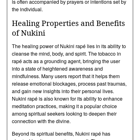
is often accompanied by prayers or intentions set by
the individual.
Healing Properties and Benefits
of Nukini
The healing power of Nukini rapé lies in its ability to
cleanse the mind, body, and spirit. The tobacco in
rapé acts as a grounding agent, bringing the user
into a state of heightened awareness and
mindfulness. Many users report that it helps them
release emotional blockages, process past traumas,
and gain new insights into their personal lives.
Nukini rapé is also known for its ability to enhance
meditation practices, making it a popular choice
among spiritual seekers looking to deepen their
connection with the divine.
Beyond its spiritual benefits, Nukini rapé has