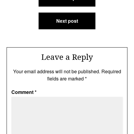
navigation
Next post
Leave a Reply
Your email address will not be published.
Required
fields are marked
*
Comment
*