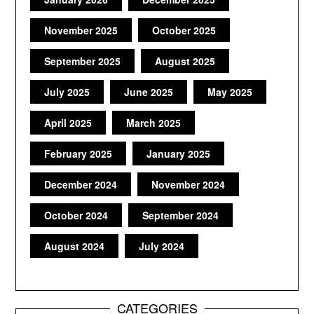
November 2025
October 2025
September 2025
August 2025
July 2025
June 2025
May 2025
April 2025
March 2025
February 2025
January 2025
December 2024
November 2024
October 2024
September 2024
August 2024
July 2024
CATEGORIES