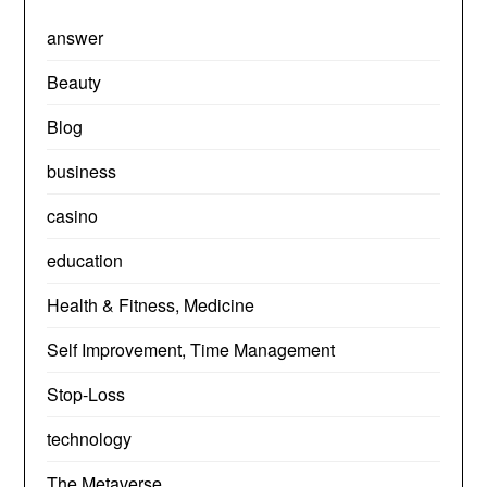
answer
Beauty
Blog
business
casino
education
Health & Fitness, Medicine
Self Improvement, Time Management
Stop-Loss
technology
The Metaverse