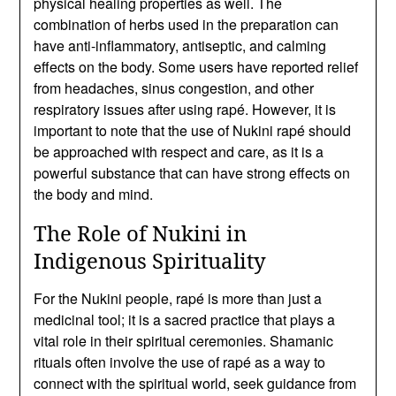
physical healing properties as well. The
combination of herbs used in the preparation can
have anti-inflammatory, antiseptic, and calming
effects on the body. Some users have reported relief
from headaches, sinus congestion, and other
respiratory issues after using rapé. However, it is
important to note that the use of Nukini rapé should
be approached with respect and care, as it is a
powerful substance that can have strong effects on
the body and mind.
The Role of Nukini in
Indigenous Spirituality
For the Nukini people, rapé is more than just a
medicinal tool; it is a sacred practice that plays a
vital role in their spiritual ceremonies. Shamanic
rituals often involve the use of rapé as a way to
connect with the spiritual world, seek guidance from