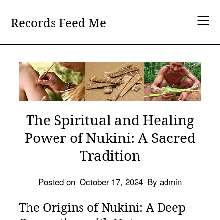
Skip
to
Records Feed Me
content
The Spiritual and Healing
Power of Nukini: A Sacred
Tradition
Posted on
October 17, 2024
By admin
The Origins of Nukini: A Deep