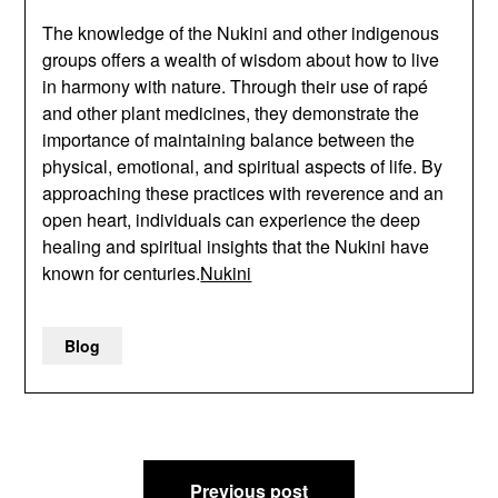
The knowledge of the Nukini and other indigenous
groups offers a wealth of wisdom about how to live
in harmony with nature. Through their use of rapé
and other plant medicines, they demonstrate the
importance of maintaining balance between the
physical, emotional, and spiritual aspects of life. By
approaching these practices with reverence and an
open heart, individuals can experience the deep
healing and spiritual insights that the Nukini have
known for centuries.
Nukini
Blog
Post
Previous post