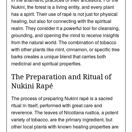
Nukini, the forest is a living entity, and every plant
has a spirit. Their use of rapé is not just for physical
healing, but also for connecting with the spiritual
realm. They consider it a powerful tool for cleansing,
grounding, and opening the mind to receive insights
from the natural world. The combination of tobacco
with other plants like mint, cinnamon, or specific tree
barks creates a unique blend that carries both
medicinal and spiritual properties.
The Preparation and Ritual of
Nukini Rapé
The process of preparing Nukini rapé is a sacred
ritual in itself, performed with great care and
reverence. The leaves of Nicotiana rustica, a potent
variety of tobacco, are the primary ingredient, but
other local plants with known healing properties are