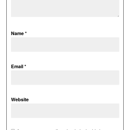
Name
*
Email
*
Website