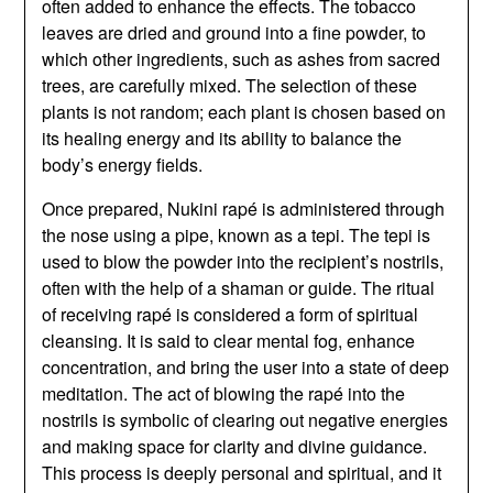
often added to enhance the effects. The tobacco
leaves are dried and ground into a fine powder, to
which other ingredients, such as ashes from sacred
trees, are carefully mixed. The selection of these
plants is not random; each plant is chosen based on
its healing energy and its ability to balance the
body’s energy fields.
Once prepared, Nukini rapé is administered through
the nose using a pipe, known as a tepi. The tepi is
used to blow the powder into the recipient’s nostrils,
often with the help of a shaman or guide. The ritual
of receiving rapé is considered a form of spiritual
cleansing. It is said to clear mental fog, enhance
concentration, and bring the user into a state of deep
meditation. The act of blowing the rapé into the
nostrils is symbolic of clearing out negative energies
and making space for clarity and divine guidance.
This process is deeply personal and spiritual, and it