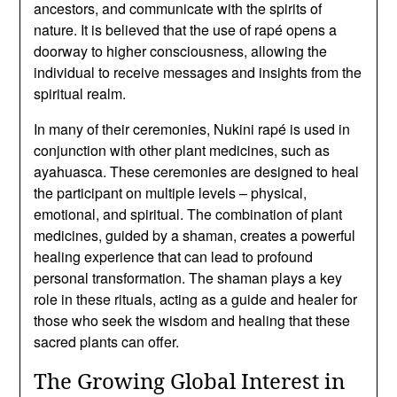
ancestors, and communicate with the spirits of
nature. It is believed that the use of rapé opens a
doorway to higher consciousness, allowing the
individual to receive messages and insights from the
spiritual realm.
In many of their ceremonies, Nukini rapé is used in
conjunction with other plant medicines, such as
ayahuasca. These ceremonies are designed to heal
the participant on multiple levels – physical,
emotional, and spiritual. The combination of plant
medicines, guided by a shaman, creates a powerful
healing experience that can lead to profound
personal transformation. The shaman plays a key
role in these rituals, acting as a guide and healer for
those who seek the wisdom and healing that these
sacred plants can offer.
The Growing Global Interest in