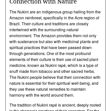
Connection with Nature
The Nukini are an indigenous group hailing from the
Amazon rainforest, specifically in the Acre region of
Brazil. Their culture and traditions are closely
intertwined with the surrounding natural
environment. The Amazon provides them not only
with sustenance but also with medicinal plants and
spiritual practices that have been passed down
through generations. One of the most profound
elements of their culture is their use of sacred plant
medicine, known as Nukini rapé, which is a type of
snuff made from tobacco and other sacred herbs.
The Nukini people believe that their connection with
nature is essential for their spiritual well-being, and
they use these natural remedies to maintain
harmony with the world around them.
The tradition of Nukini rapé is ancient, deeply rooted
in the shamanic practices of their ancestors. For the