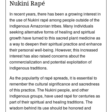
Nukini Rapé
In recent years, there has been a growing interest in
the use of Nukini rapé among people outside of the
indigenous Amazonian tribes. Many individuals
seeking alternative forms of healing and spiritual
growth have turned to this sacred plant medicine as
a way to deepen their spiritual practice and enhance
their personal well-being. However, this increased
interest has also raised concerns about the
commercialization and potential exploitation of
indigenous traditions.
As the popularity of rapé spreads, it is essential to
remember the cultural significance and sacredness
of this practice. The Nukini people, and other
indigenous groups, have used rapé for centuries as
part of their spiritual and healing traditions. The
wisdom behind its use should be honored and