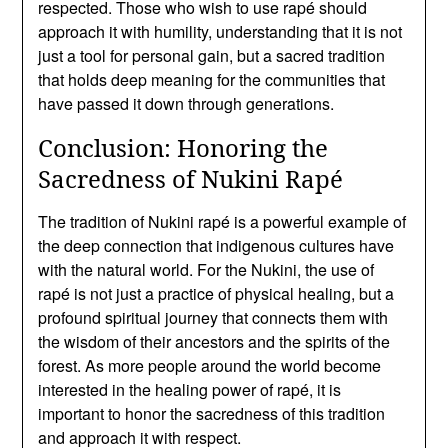
respected. Those who wish to use rapé should
approach it with humility, understanding that it is not
just a tool for personal gain, but a sacred tradition
that holds deep meaning for the communities that
have passed it down through generations.
Conclusion: Honoring the
Sacredness of Nukini Rapé
The tradition of Nukini rapé is a powerful example of
the deep connection that indigenous cultures have
with the natural world. For the Nukini, the use of
rapé is not just a practice of physical healing, but a
profound spiritual journey that connects them with
the wisdom of their ancestors and the spirits of the
forest. As more people around the world become
interested in the healing power of rapé, it is
important to honor the sacredness of this tradition
and approach it with respect.