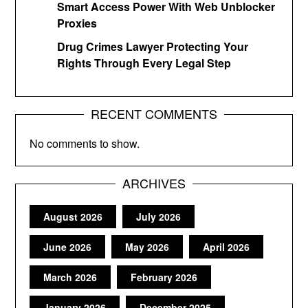
Smart Access Power With Web Unblocker
Proxies
Drug Crimes Lawyer Protecting Your
Rights Through Every Legal Step
RECENT COMMENTS
No comments to show.
ARCHIVES
August 2026
July 2026
June 2026
May 2026
April 2026
March 2026
February 2026
January 2026
December 2025