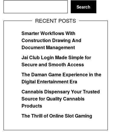
Search
RECENT POSTS
Smarter Workflows With
Construction Drawing And
Document Management
Jai Club Login Made Simple for
Secure and Smooth Access
The Daman Game Experience in the
Digital Entertainment Era
Cannabis Dispensary Your Trusted
Source for Quality Cannabis
Products
The Thrill of Online Slot Gaming