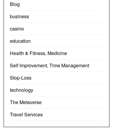
Blog
business
casino
education
Health & Fitness, Medicine
Self Improvement, Time Management
Stop-Loss
technology
The Metaverse
Travel Services