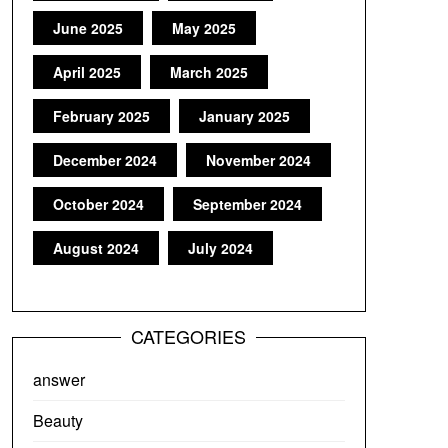
June 2025
May 2025
April 2025
March 2025
February 2025
January 2025
December 2024
November 2024
October 2024
September 2024
August 2024
July 2024
CATEGORIES
answer
Beauty