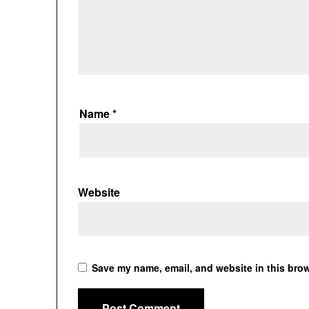
Name
*
Website
Save my name, email, and website in this brow