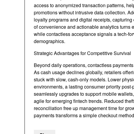
access to anonymized transaction patterns, help
promotions without intrusive data collection. Ad
loyalty programs and digital receipts, capturing
of convenience and actionable analytics turns ev
while contactless acceptance signals a tech-for
demographics.
Strategic Advantages for Competitive Survival
Beyond daily operations, contactless payments f
As cash usage declines globally, retailers offer
stuck with slow, cash-only models. Lower physi
environments, a lasting consumer priority post-
seamlessly upgrades to support mobile wallets,
agile for emerging fintech trends. Reduced theft
reconciliation free up management time for gro
payments transforms a simple checkout method int