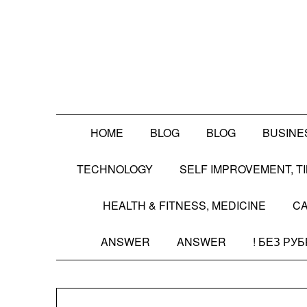
Skip
to
content
HOME
BLOG
BLOG
BUSINE
TECHNOLOGY
SELF IMPROVEMENT, 
HEALTH & FITNESS, MEDICINE
CA
ANSWER
ANSWER
! БЕЗ РУ