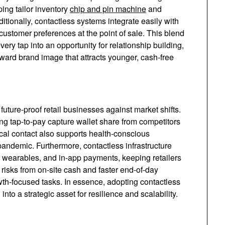
ing tailor inventory
chip and pin machine
and
ditionally, contactless systems integrate easily with
 customer preferences at the point of sale. This blend
ery tap into an opportunity for relationship building,
ward brand image that attracts younger, cash-free
uture-proof retail businesses against market shifts.
ing tap-to-pay capture wallet share from competitors
cal contact also supports health-conscious
pandemic. Furthermore, contactless infrastructure
 wearables, and in-app payments, keeping retailers
 risks from on-site cash and faster end-of-day
wth-focused tasks. In essence, adopting contactless
o a strategic asset for resilience and scalability.