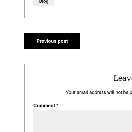
Blog
Post
Previous post
navigation
Leav
Your email address will not be 
Comment
*