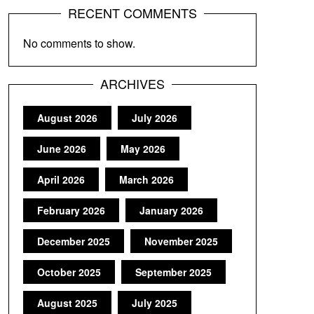
RECENT COMMENTS
No comments to show.
ARCHIVES
August 2026
July 2026
June 2026
May 2026
April 2026
March 2026
February 2026
January 2026
December 2025
November 2025
October 2025
September 2025
August 2025
July 2025