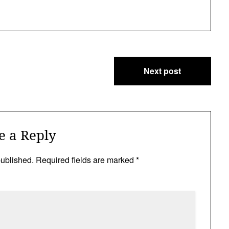
Next post
e a Reply
published.
Required fields are marked
*