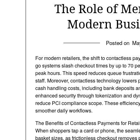
The Role of Me
Modern Busi
Posted on
Ma
For modern retailers, the shift to contactless 
go systems slash checkout times by up to 70 pe
peak hours. This speed reduces queue frustrat
staff. Moreover, contactless technology lowers
cash handling costs, including bank deposits 
enhanced security through tokenization and dyna
reduce PCI compliance scope. These efficiency b
smoother daily workflows.
The Benefits of Contactless Payments for Retai
When shoppers tap a card or phone, the seamle
basket sizes, as frictionless checkout removes 