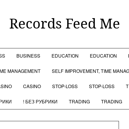
Records Feed Me
SS
BUSINESS
EDUCATION
EDUCATION
TIME MANAGEMENT
SELF IMPROVEMENT, TIME MANA
SINO
CASINO
STOP-LOSS
STOP-LOSS
T
БРИКИ
! БЕЗ РУБРИКИ
TRADING
TRADING