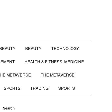
BEAUTY
BEAUTY
TECHNOLOGY
GEMENT
HEALTH & FITNESS, MEDICINE
HE METAVERSE
THE METAVERSE
SPORTS
TRADING
SPORTS
Search