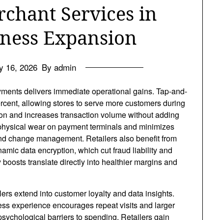
rchant Services in
ness Expansion
y 16, 2026
By admin
payments delivers immediate operational gains. Tap-and-
rcent, allowing stores to serve more customers during
ion and increases transaction volume without adding
 physical wear on payment terminals and minimizes
and change management. Retailers also benefit from
mic data encryption, which cut fraud liability and
oosts translate directly into healthier margins and
lers
extend into customer loyalty and data insights.
ss experience encourages repeat visits and larger
psychological barriers to spending. Retailers gain