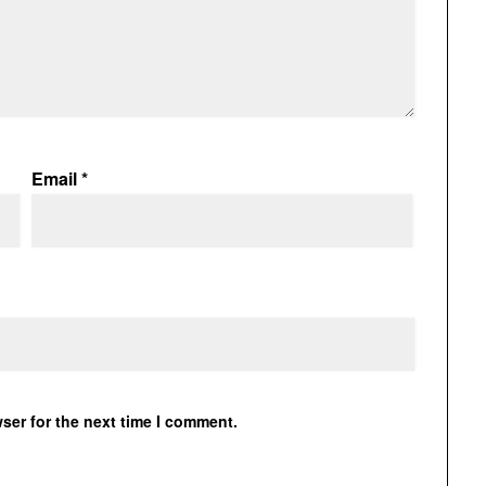
Email
*
ser for the next time I comment.