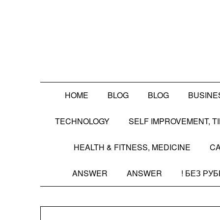
Skip
to
content
HOME
BLOG
BLOG
BUSINE
TECHNOLOGY
SELF IMPROVEMENT, 
HEALTH & FITNESS, MEDICINE
CA
ANSWER
ANSWER
! БЕЗ РУ