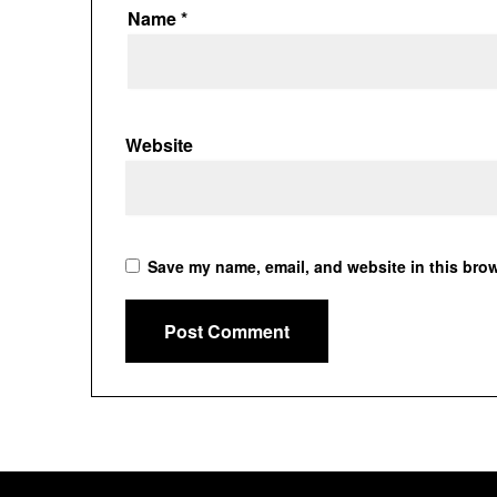
Name
*
Website
Save my name, email, and website in this brow