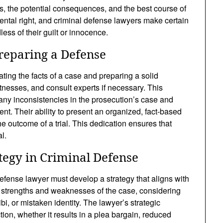
, the potential consequences, and the best course of
mental right, and criminal defense lawyers make certain
dless of their guilt or innocence.
reparing a Defense
ating the facts of a case and preparing a solid
tnesses, and consult experts if necessary. This
any inconsistencies in the prosecution’s case and
ent. Their ability to present an organized, fact-based
e outcome of a trial. This dedication ensures that
l.
tegy in Criminal Defense
efense lawyer must develop a strategy that aligns with
 strengths and weaknesses of the case, considering
bi, or mistaken identity. The lawyer’s strategic
ion, whether it results in a plea bargain, reduced