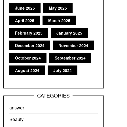
June 2025
May 2025
April 2025
March 2025
February 2025
January 2025
December 2024
November 2024
October 2024
September 2024
August 2024
July 2024
CATEGORIES
answer
Beauty