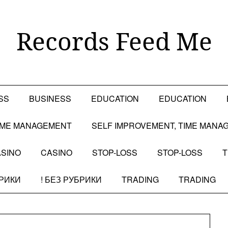
Records Feed Me
SS
BUSINESS
EDUCATION
EDUCATION
TIME MANAGEMENT
SELF IMPROVEMENT, TIME MANA
SINO
CASINO
STOP-LOSS
STOP-LOSS
T
БРИКИ
! БЕЗ РУБРИКИ
TRADING
TRADING