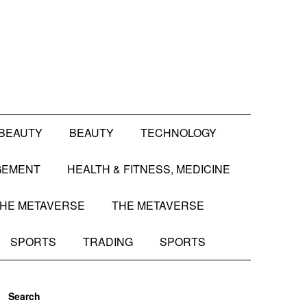
BEAUTY
BEAUTY
TECHNOLOGY
GEMENT
HEALTH & FITNESS, MEDICINE
HE METAVERSE
THE METAVERSE
SPORTS
TRADING
SPORTS
Search