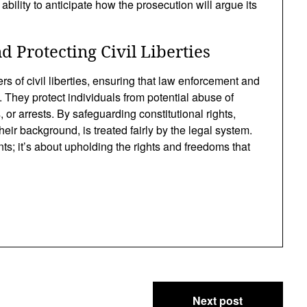
bility to anticipate how the prosecution will argue its
 Protecting Civil Liberties
s of civil liberties, ensuring that law enforcement and
. They protect individuals from potential abuse of
 or arrests. By safeguarding constitutional rights,
eir background, is treated fairly by the legal system.
nts; it’s about upholding the rights and freedoms that
Next post