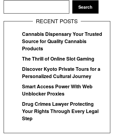
Search
RECENT POSTS
Cannabis Dispensary Your Trusted
Source for Quality Cannabis
Products
The Thrill of Online Slot Gaming
Discover Kyoto Private Tours for a
Personalized Cultural Journey
Smart Access Power With Web
Unblocker Proxies
Drug Crimes Lawyer Protecting
Your Rights Through Every Legal
Step