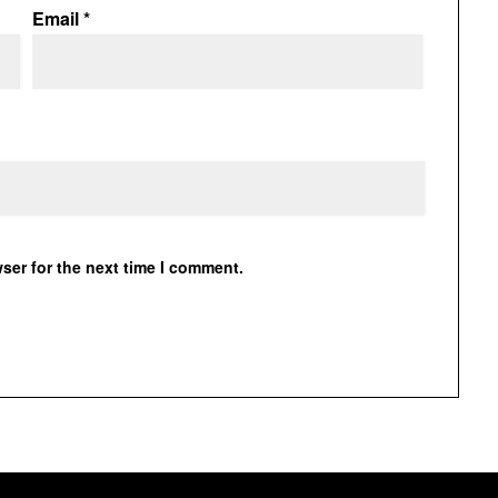
Email
*
ser for the next time I comment.