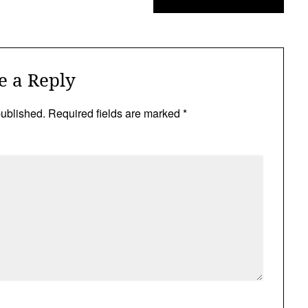
e a Reply
published.
Required fields are marked
*