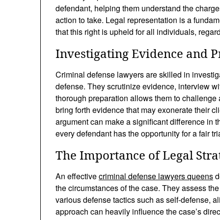
defendant, helping them understand the charges
action to take. Legal representation is a funda
that this right is upheld for all individuals, regar
Investigating Evidence and P
Criminal defense lawyers are skilled in investig
defense. They scrutinize evidence, interview wi
thorough preparation allows them to challenge 
bring forth evidence that may exonerate their cli
argument can make a significant difference in th
every defendant has the opportunity for a fair tria
The Importance of Legal Stra
An effective
criminal defense lawyers queens
d
the circumstances of the case. They assess the
various defense tactics such as self-defense, ali
approach can heavily influence the case’s direct