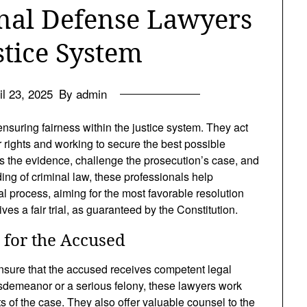
inal Defense Lawyers
stice System
il 23, 2025
By admin
ensuring fairness within the justice system. They act
r rights and working to secure the best possible
ss the evidence, challenge the prosecution’s case, and
ing of criminal law, these professionals help
al process, aiming for the most favorable resolution
es a fair trial, as guaranteed by the Constitution.
 for the Accused
ensure that the accused receives competent legal
sdemeanor or a serious felony, these lawyers work
ts of the case. They also offer valuable counsel to the