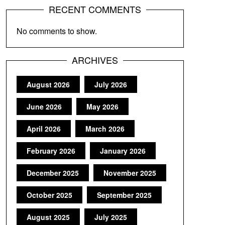
RECENT COMMENTS
No comments to show.
ARCHIVES
August 2026
July 2026
June 2026
May 2026
April 2026
March 2026
February 2026
January 2026
December 2025
November 2025
October 2025
September 2025
August 2025
July 2025