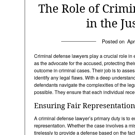
The Role of Crim
in the Ju
Posted on
Apr
Criminal defense lawyers play a crucial role in 
as the advocate for the accused, protecting thei
outcome in criminal cases. Their job is to asse
identify any legal flaws. With a deep understand
defendants navigate the complexities of the leg
possible. They ensure that each individual receiv
Ensuring Fair Representation
A criminal defense lawyer’s primary duty is to 
representation. Whether the case involves a mi
tirelessly to provide a defense based on the fac