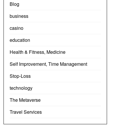
Blog
business
casino
education
Health & Fitness, Medicine
Self Improvement, Time Management
Stop-Loss
technology
The Metaverse
Travel Services