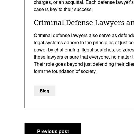
charges, or an acquittal. Each defense lawyer’s a
case is key to their success.
Criminal Defense Lawyers and
Criminal defense lawyers also serve as defender
legal systems adhere to the principles of justice
power by challenging illegal searches, seizures,
these lawyers ensure that everyone, no matter th
Their role goes beyond just defending their clie
form the foundation of society.
Blog
Post
Previous post