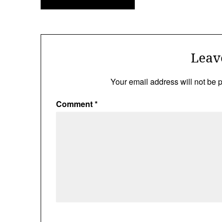
navigation
Leav
Your email address will not be 
Comment
*