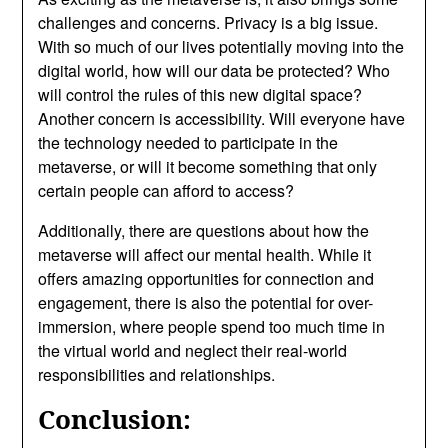
challenges and concerns. Privacy is a big issue.
With so much of our lives potentially moving into the
digital world, how will our data be protected? Who
will control the rules of this new digital space?
Another concern is accessibility. Will everyone have
the technology needed to participate in the
metaverse, or will it become something that only
certain people can afford to access?
Additionally, there are questions about how the
metaverse will affect our mental health. While it
offers amazing opportunities for connection and
engagement, there is also the potential for over-
immersion, where people spend too much time in
the virtual world and neglect their real-world
responsibilities and relationships.
Conclusion: