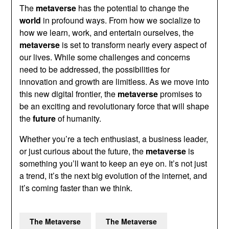
The
metaverse
has the potential to change the
world
in profound ways. From how we socialize to
how we learn, work, and entertain ourselves, the
metaverse
is set to transform nearly every aspect of
our lives. While some challenges and concerns
need to be addressed, the possibilities for
innovation and growth are limitless. As we move into
this new digital frontier, the
metaverse
promises to
be an exciting and revolutionary force that will shape
the
future
of humanity.
Whether you’re a tech enthusiast, a business leader,
or just curious about the future, the
metaverse
is
something you’ll want to keep an eye on. It’s not just
a trend, it’s the next big evolution of the internet, and
it’s coming faster than we think.
The Metaverse
The Metaverse