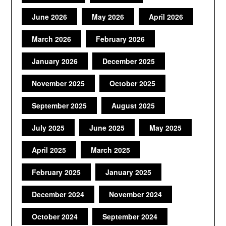
June 2026
May 2026
April 2026
March 2026
February 2026
January 2026
December 2025
November 2025
October 2025
September 2025
August 2025
July 2025
June 2025
May 2025
April 2025
March 2025
February 2025
January 2025
December 2024
November 2024
October 2024
September 2024