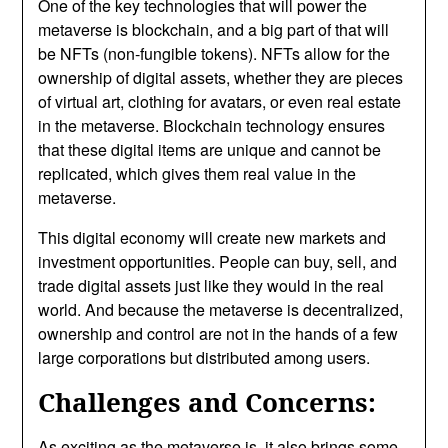
One of the key technologies that will power the
metaverse is blockchain, and a big part of that will
be NFTs (non-fungible tokens). NFTs allow for the
ownership of digital assets, whether they are pieces
of virtual art, clothing for avatars, or even real estate
in the metaverse. Blockchain technology ensures
that these digital items are unique and cannot be
replicated, which gives them real value in the
metaverse.
This digital economy will create new markets and
investment opportunities. People can buy, sell, and
trade digital assets just like they would in the real
world. And because the metaverse is decentralized,
ownership and control are not in the hands of a few
large corporations but distributed among users.
Challenges and Concerns:
As exciting as the metaverse is, it also brings some