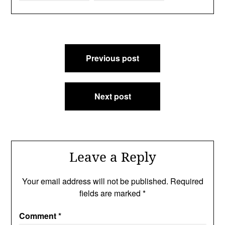
Post
Previous post
navigation
Next post
Leave a Reply
Your email address will not be published.
Required
fields are marked
*
Comment
*