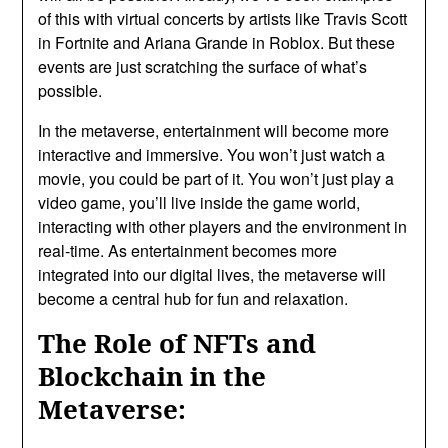
of this with virtual concerts by artists like Travis Scott
in Fortnite and Ariana Grande in Roblox. But these
events are just scratching the surface of what’s
possible.
In the metaverse, entertainment will become more
interactive and immersive. You won’t just watch a
movie, you could be part of it. You won’t just play a
video game, you’ll live inside the game world,
interacting with other players and the environment in
real-time. As entertainment becomes more
integrated into our digital lives, the metaverse will
become a central hub for fun and relaxation.
The Role of NFTs and
Blockchain in the
Metaverse: