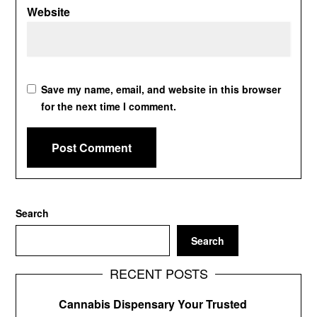
Website
Save my name, email, and website in this browser
for the next time I comment.
Search
Search
RECENT POSTS
Cannabis Dispensary Your Trusted