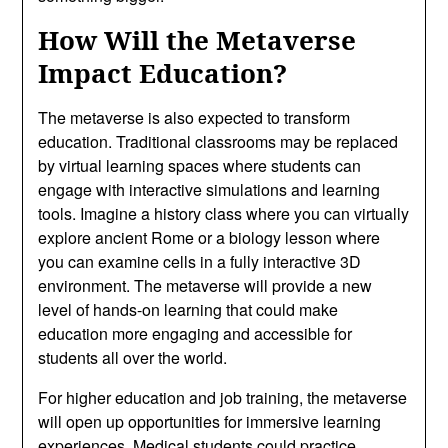
How Will the Metaverse
Impact Education?
The metaverse is also expected to transform
education. Traditional classrooms may be replaced
by virtual learning spaces where students can
engage with interactive simulations and learning
tools. Imagine a history class where you can virtually
explore ancient Rome or a biology lesson where
you can examine cells in a fully interactive 3D
environment. The metaverse will provide a new
level of hands-on learning that could make
education more engaging and accessible for
students all over the world.
For higher education and job training, the metaverse
will open up opportunities for immersive learning
experiences. Medical students could practice