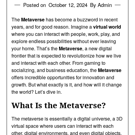
Posted on
October 12, 2024
By Admin
The
Metaverse
has become a buzzword in recent
years, and for good reason. Imagine a
virtual world
where you can interact with people, work, play, and
explore endless possibilities without ever leaving
your home. That’s the
Metaverse
, a new digital
frontier that is expected to revolutionize how we live
and interact with each other. From gaming to
socializing, and business education, the
Metaverse
offers incredible opportunities for innovation and
growth. But what exactly is it, and how will it change
the world? Let’s dive in.
What Is the Metaverse?
The metaverse is essentially a digital universe, a 3D
virtual space where users can interact with each
other, digital environments, and even digital objects.