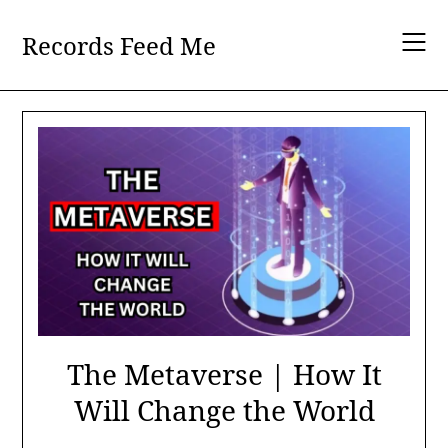
Skip
to
Records Feed Me
content
The Metaverse | How It
Will Change the World