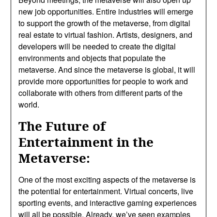
new job opportunities. Entire industries will emerge
to support the growth of the metaverse, from digital
real estate to virtual fashion. Artists, designers, and
developers will be needed to create the digital
environments and objects that populate the
metaverse. And since the metaverse is global, it will
provide more opportunities for people to work and
collaborate with others from different parts of the
world.
The Future of
Entertainment in the
Metaverse:
One of the most exciting aspects of the metaverse is
the potential for entertainment. Virtual concerts, live
sporting events, and interactive gaming experiences
will all be possible. Already, we’ve seen examples