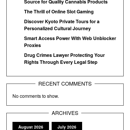
Source for Quality Cannabis Products
The Thrill of Online Slot Gaming
Discover Kyoto Private Tours for a
Personalized Cultural Journey
Smart Access Power With Web Unblocker
Proxies
Drug Crimes Lawyer Protecting Your
Rights Through Every Legal Step
RECENT COMMENTS
No comments to show.
ARCHIVES
August 2026
July 2026