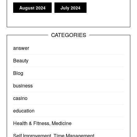
August 2024
July 2024
CATEGORIES
answer
Beauty
Blog
business
casino
education
Health & Fitness, Medicine
Self Improvement, Time Management