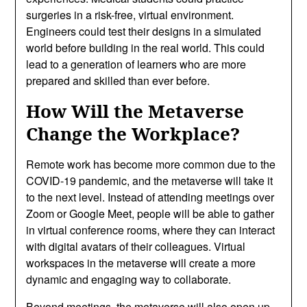
surgeries in a risk-free, virtual environment.
Engineers could test their designs in a simulated
world before building in the real world. This could
lead to a generation of learners who are more
prepared and skilled than ever before.
How Will the Metaverse
Change the Workplace?
Remote work has become more common due to the
COVID-19 pandemic, and the metaverse will take it
to the next level. Instead of attending meetings over
Zoom or Google Meet, people will be able to gather
in virtual conference rooms, where they can interact
with digital avatars of their colleagues. Virtual
workspaces in the metaverse will create a more
dynamic and engaging way to collaborate.
Beyond meetings, the metaverse will also open up