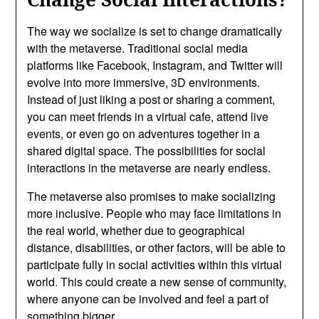
The way we socialize is set to change dramatically
with the metaverse. Traditional social media
platforms like Facebook, Instagram, and Twitter will
evolve into more immersive, 3D environments.
Instead of just liking a post or sharing a comment,
you can meet friends in a virtual cafe, attend live
events, or even go on adventures together in a
shared digital space. The possibilities for social
interactions in the metaverse are nearly endless.
The metaverse also promises to make socializing
more inclusive. People who may face limitations in
the real world, whether due to geographical
distance, disabilities, or other factors, will be able to
participate fully in social activities within this virtual
world. This could create a new sense of community,
where anyone can be involved and feel a part of
something bigger.