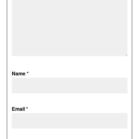
Name
*
Email
*