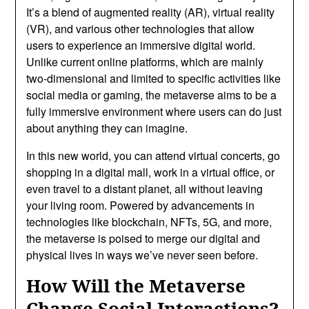
It’s a blend of augmented reality (AR), virtual reality
(VR), and various other technologies that allow
users to experience an immersive digital world.
Unlike current online platforms, which are mainly
two-dimensional and limited to specific activities like
social media or gaming, the metaverse aims to be a
fully immersive environment where users can do just
about anything they can imagine.
In this new world, you can attend virtual concerts, go
shopping in a digital mall, work in a virtual office, or
even travel to a distant planet, all without leaving
your living room. Powered by advancements in
technologies like blockchain, NFTs, 5G, and more,
the metaverse is poised to merge our digital and
physical lives in ways we’ve never seen before.
How Will the Metaverse
Change Social Interactions?