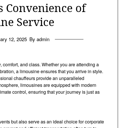
s Convenience of
ne Service
ary 12, 2025
By admin
 comfort, and class. Whether you are attending a
ration, a limousine ensures that you arrive in style.
essional chauffeurs provide an unparalleled
 atmosphere, limousines are equipped with modern
mate control, ensuring that your journey is just as
vents but also serve as an ideal choice for corporate