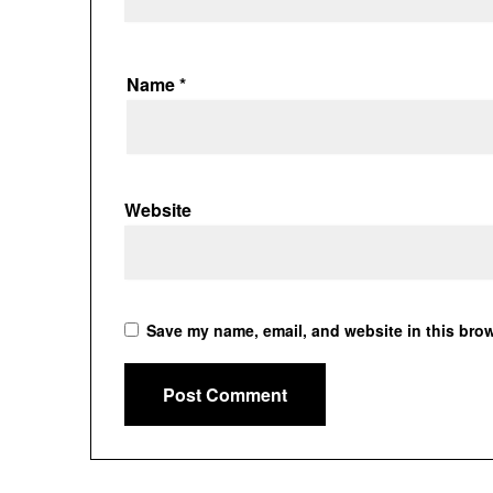
Name
*
Website
Save my name, email, and website in this brow