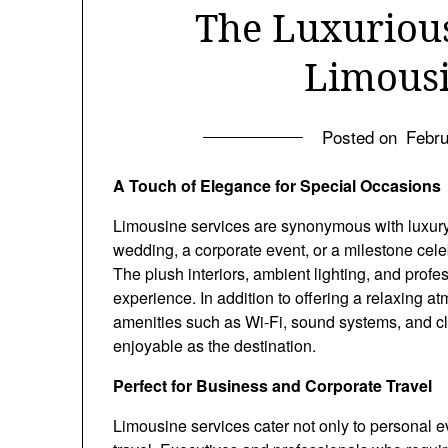
The Luxuriou
Limousi
Posted on
Febru
A Touch of Elegance for Special Occasions
Limousine services are synonymous with luxury,
wedding, a corporate event, or a milestone celeb
The plush interiors, ambient lighting, and prof
experience. In addition to offering a relaxing
amenities such as Wi-Fi, sound systems, and cli
enjoyable as the destination.
Perfect for Business and Corporate Travel
Limousine services cater not only to personal e