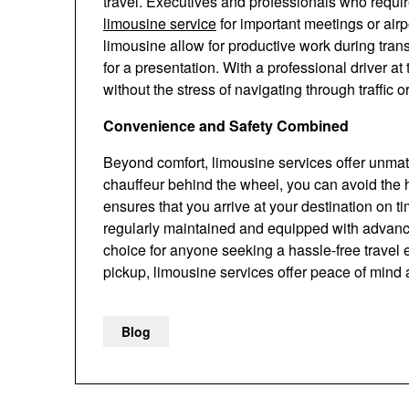
travel. Executives and professionals who require
limousine service
for important meetings or airp
limousine allow for productive work during trans
for a presentation. With a professional driver at
without the stress of navigating through traffic 
Convenience and Safety Combined
Beyond comfort, limousine services offer unma
chauffeur behind the wheel, you can avoid the ha
ensures that you arrive at your destination on t
regularly maintained and equipped with advance
choice for anyone seeking a hassle-free travel e
pickup, limousine services offer peace of mind a
Blog