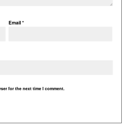
Email
*
ser for the next time I comment.