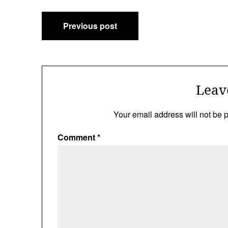
Post
Previous post
navigation
Leav
Your email address will not be 
Comment
*