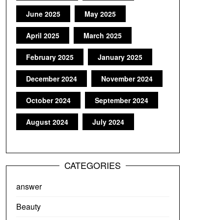
June 2025
May 2025
April 2025
March 2025
February 2025
January 2025
December 2024
November 2024
October 2024
September 2024
August 2024
July 2024
CATEGORIES
answer
Beauty