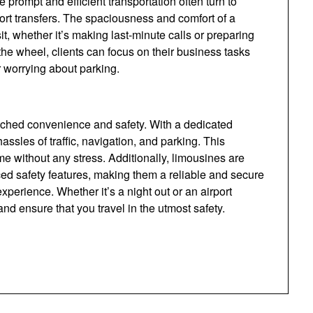
 prompt and efficient transportation often turn to
ort transfers. The spaciousness and comfort of a
it, whether it’s making last-minute calls or preparing
 the wheel, clients can focus on their business tasks
or worrying about parking.
tched convenience and safety. With a dedicated
ssles of traffic, navigation, and parking. This
ime without any stress. Additionally, limousines are
d safety features, making them a reliable and secure
xperience. Whether it’s a night out or an airport
nd ensure that you travel in the utmost safety.