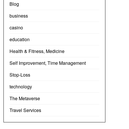
Blog
business
casino
education
Health & Fitness, Medicine
Self Improvement, Time Management
Stop-Loss
technology
The Metaverse
Travel Services