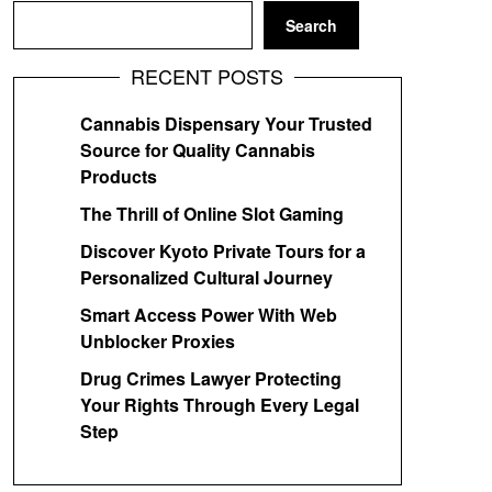
Search
RECENT POSTS
Cannabis Dispensary Your Trusted
Source for Quality Cannabis
Products
The Thrill of Online Slot Gaming
Discover Kyoto Private Tours for a
Personalized Cultural Journey
Smart Access Power With Web
Unblocker Proxies
Drug Crimes Lawyer Protecting
Your Rights Through Every Legal
Step