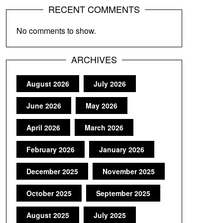
RECENT COMMENTS
No comments to show.
ARCHIVES
August 2026
July 2026
June 2026
May 2026
April 2026
March 2026
February 2026
January 2026
December 2025
November 2025
October 2025
September 2025
August 2025
July 2025