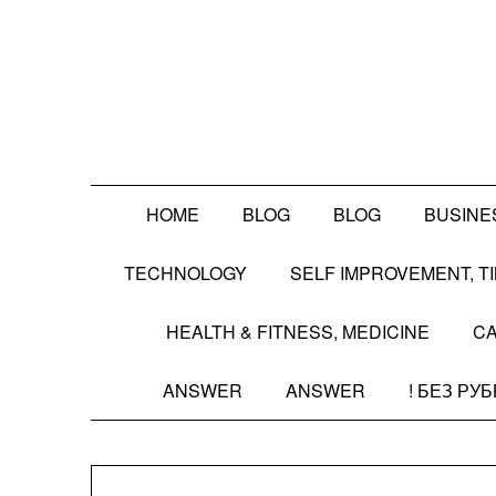
Skip
to
content
HOME
BLOG
BLOG
BUSINE
TECHNOLOGY
SELF IMPROVEMENT, 
HEALTH & FITNESS, MEDICINE
CA
ANSWER
ANSWER
! БЕЗ РУ