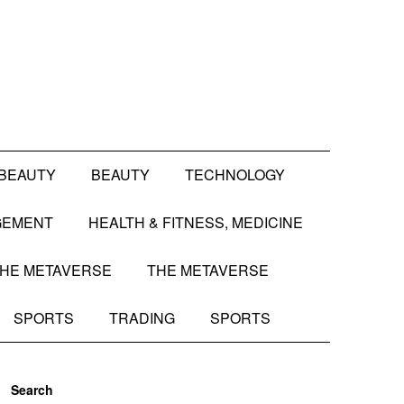
BEAUTY
BEAUTY
TECHNOLOGY
GEMENT
HEALTH & FITNESS, MEDICINE
HE METAVERSE
THE METAVERSE
SPORTS
TRADING
SPORTS
Search