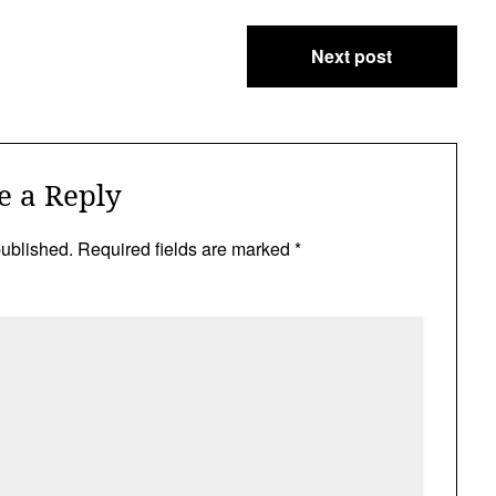
Next post
e a Reply
published.
Required fields are marked
*