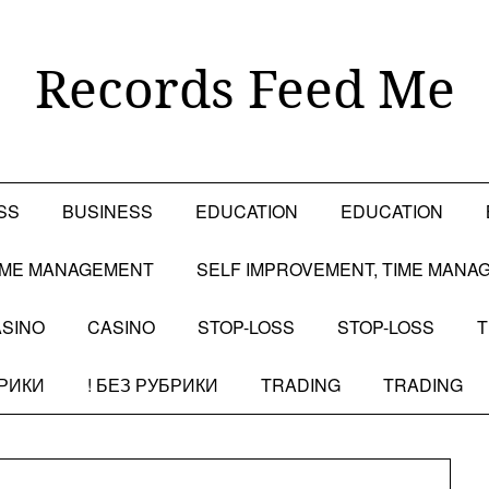
Records Feed Me
SS
BUSINESS
EDUCATION
EDUCATION
TIME MANAGEMENT
SELF IMPROVEMENT, TIME MANA
SINO
CASINO
STOP-LOSS
STOP-LOSS
T
БРИКИ
! БЕЗ РУБРИКИ
TRADING
TRADING