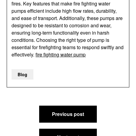
fires. Key features that make fire fighting water
pumps efficient include high flow rates, durability,
and ease of transport. Additionally, these pumps are
designed to be resistant to corrosion and wear,
ensuring long-term functionality even in harsh
conditions. Choosing the right type of pump is
essential for firefighting teams to respond swiftly and
effectively.
fire fighting water pump
Blog
Post
Previous post
navigation