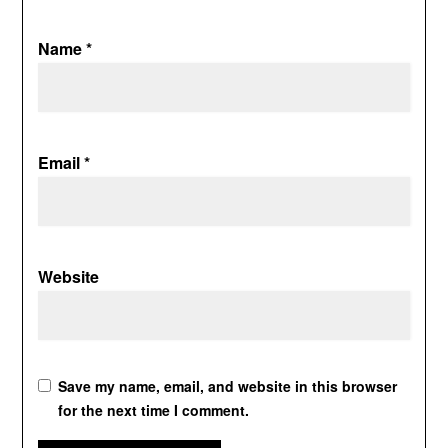
Name
*
Email
*
Website
Save my name, email, and website in this browser
for the next time I comment.