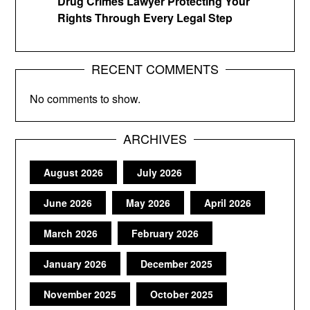
Drug Crimes Lawyer Protecting Your
Rights Through Every Legal Step
RECENT COMMENTS
No comments to show.
ARCHIVES
August 2026
July 2026
June 2026
May 2026
April 2026
March 2026
February 2026
January 2026
December 2025
November 2025
October 2025