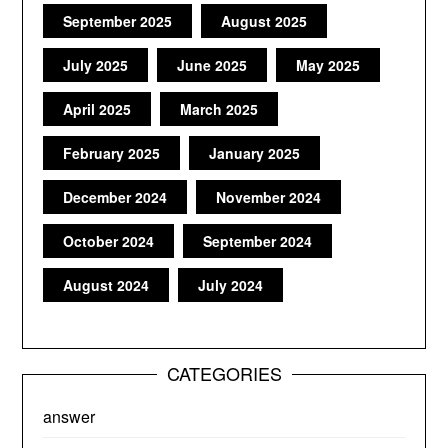
September 2025
August 2025
July 2025
June 2025
May 2025
April 2025
March 2025
February 2025
January 2025
December 2024
November 2024
October 2024
September 2024
August 2024
July 2024
CATEGORIES
answer