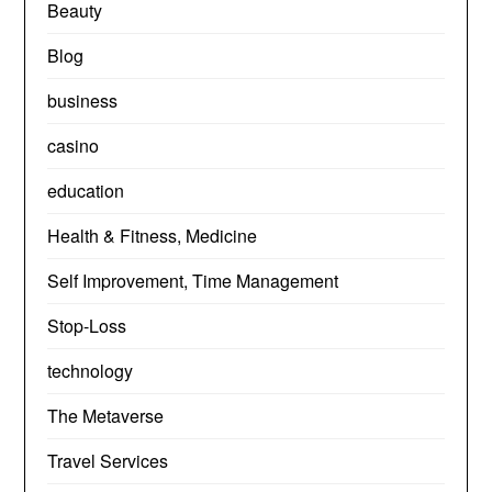
Beauty
Blog
business
casino
education
Health & Fitness, Medicine
Self Improvement, Time Management
Stop-Loss
technology
The Metaverse
Travel Services