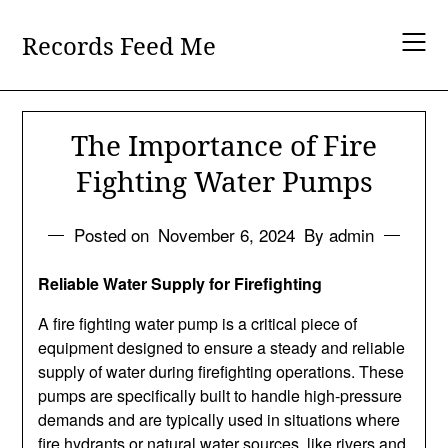
Skip
to
Records Feed Me
content
The Importance of Fire
Fighting Water Pumps
Posted on
November 6, 2024
By admin
Reliable Water Supply for Firefighting
A fire fighting water pump is a critical piece of
equipment designed to ensure a steady and reliable
supply of water during firefighting operations. These
pumps are specifically built to handle high-pressure
demands and are typically used in situations where
fire hydrants or natural water sources, like rivers and