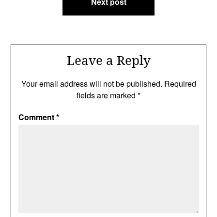
Next post
Leave a Reply
Your email address will not be published.
Required
fields are marked
*
Comment
*