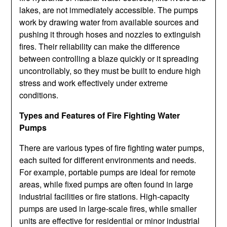
lakes, are not immediately accessible. The pumps
work by drawing water from available sources and
pushing it through hoses and nozzles to extinguish
fires. Their reliability can make the difference
between controlling a blaze quickly or it spreading
uncontrollably, so they must be built to endure high
stress and work effectively under extreme
conditions.
Types and Features of Fire Fighting Water
Pumps
There are various types of fire fighting water pumps,
each suited for different environments and needs.
For example, portable pumps are ideal for remote
areas, while fixed pumps are often found in large
industrial facilities or fire stations. High-capacity
pumps are used in large-scale fires, while smaller
units are effective for residential or minor industrial