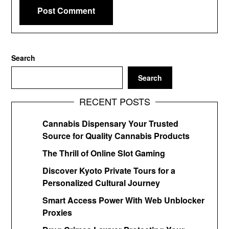
Search
Search
RECENT POSTS
Cannabis Dispensary Your Trusted
Source for Quality Cannabis Products
The Thrill of Online Slot Gaming
Discover Kyoto Private Tours for a
Personalized Cultural Journey
Smart Access Power With Web Unblocker
Proxies