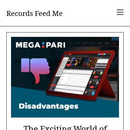
Skip
to
Records Feed Me
content
The Exciting World of