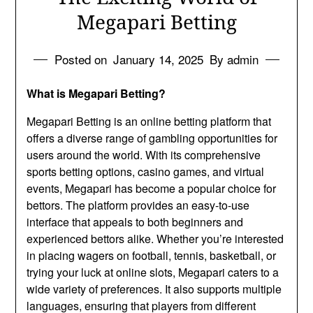
Megapari Betting
Posted on
January 14, 2025
By admin
What is Megapari Betting?
Megapari Betting is an online betting platform that
offers a diverse range of gambling opportunities for
users around the world. With its comprehensive
sports betting options, casino games, and virtual
events, Megapari has become a popular choice for
bettors. The platform provides an easy-to-use
interface that appeals to both beginners and
experienced bettors alike. Whether you’re interested
in placing wagers on football, tennis, basketball, or
trying your luck at online slots, Megapari caters to a
wide variety of preferences. It also supports multiple
languages, ensuring that players from different