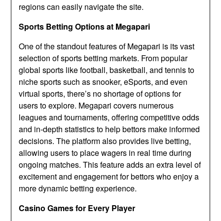
regions can easily navigate the site.
Sports Betting Options at Megapari
One of the standout features of Megapari is its vast
selection of sports betting markets. From popular
global sports like football, basketball, and tennis to
niche sports such as snooker, eSports, and even
virtual sports, there’s no shortage of options for
users to explore. Megapari covers numerous
leagues and tournaments, offering competitive odds
and in-depth statistics to help bettors make informed
decisions. The platform also provides live betting,
allowing users to place wagers in real time during
ongoing matches. This feature adds an extra level of
excitement and engagement for bettors who enjoy a
more dynamic betting experience.
Casino Games for Every Player