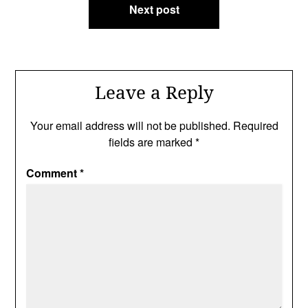
Next post
Leave a Reply
Your email address will not be published.
Required
fields are marked
*
Comment
*