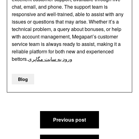
chat, email, and phone. The support team is
responsive and well-trained, able to assist with any
issues or questions that may arise. Whether it’s a
technical problem, a query about bonuses, or help
with account management, Megapari’s customer
service team is always ready to assist, making it a
reliable platform for both new and experienced
bettors.
ورود به سایت مگاپری
Blog
Post
Previous post
navigation