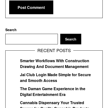
Search
Search
RECENT POSTS
Smarter Workflows With Construction
Drawing And Document Management
Jai Club Login Made Simple for Secure
and Smooth Access
The Daman Game Experience in the
Digital Entertainment Era
Cannabis Dispensary Your Trusted