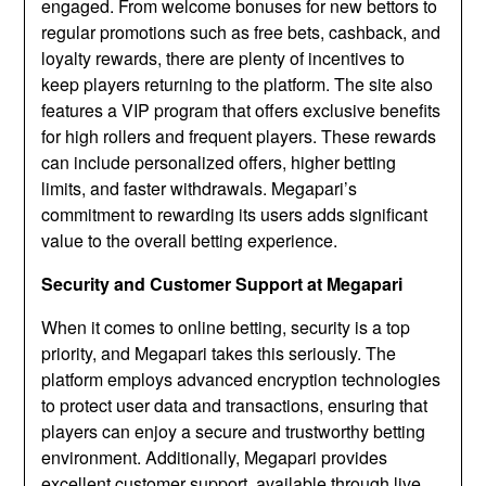
engaged. From welcome bonuses for new bettors to
regular promotions such as free bets, cashback, and
loyalty rewards, there are plenty of incentives to
keep players returning to the platform. The site also
features a VIP program that offers exclusive benefits
for high rollers and frequent players. These rewards
can include personalized offers, higher betting
limits, and faster withdrawals. Megapari’s
commitment to rewarding its users adds significant
value to the overall betting experience.
Security and Customer Support at Megapari
When it comes to online betting, security is a top
priority, and Megapari takes this seriously. The
platform employs advanced encryption technologies
to protect user data and transactions, ensuring that
players can enjoy a secure and trustworthy betting
environment. Additionally, Megapari provides
excellent customer support, available through live