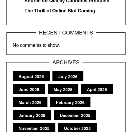
Source for Quality Cannabis Products
The Thrill of Online Slot Gaming
RECENT COMMENTS
No comments to show.
ARCHIVES
August 2026
July 2026
June 2026
May 2026
April 2026
March 2026
February 2026
January 2026
December 2025
November 2025
October 2025