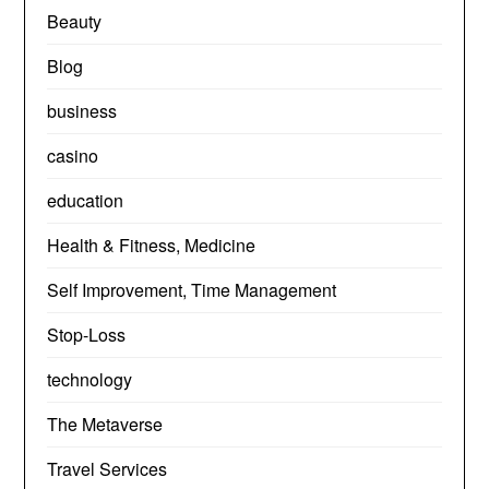
Beauty
Blog
business
casino
education
Health & Fitness, Medicine
Self Improvement, Time Management
Stop-Loss
technology
The Metaverse
Travel Services