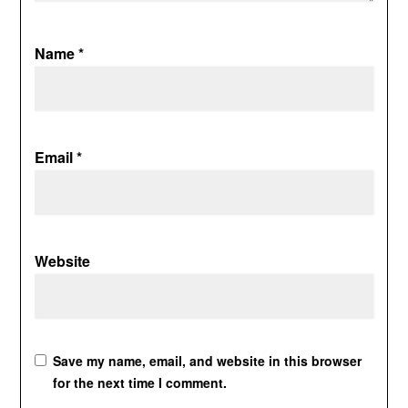
Name
*
Email
*
Website
Save my name, email, and website in this browser
for the next time I comment.