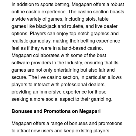
In addition to sports betting, Megapari offers a robust
online casino experience. The casino section boasts
a wide variety of games, including slots, table
games like blackjack and roulette, and live dealer
options. Players can enjoy top-notch graphics and
realistic gameplay, making their betting experience
feel as if they were in a land-based casino.
Megapari collaborates with some of the best
software providers in the industry, ensuring that its
games are not only entertaining but also fair and
secure. The live casino section, in particular, allows
players to interact with professional dealers,
providing an immersive experience for those
seeking a more social aspect to their gambling.
Bonuses and Promotions on Megapari
Megapari offers a range of bonuses and promotions
to attract new users and keep existing players