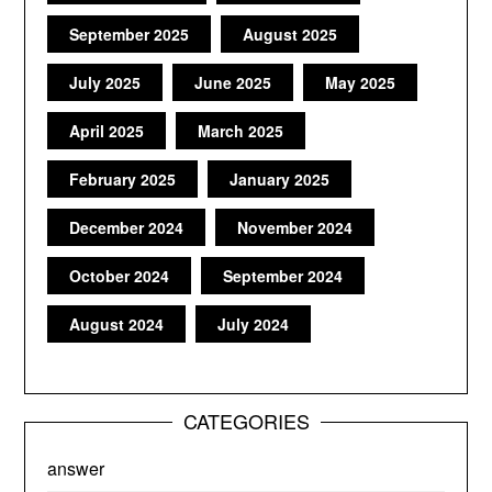
September 2025
August 2025
July 2025
June 2025
May 2025
April 2025
March 2025
February 2025
January 2025
December 2024
November 2024
October 2024
September 2024
August 2024
July 2024
CATEGORIES
answer