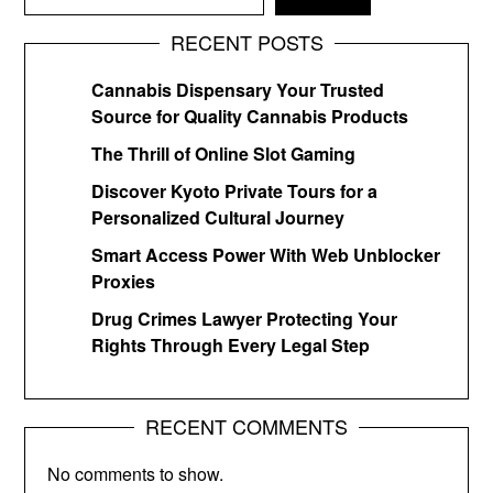
RECENT POSTS
Cannabis Dispensary Your Trusted
Source for Quality Cannabis Products
The Thrill of Online Slot Gaming
Discover Kyoto Private Tours for a
Personalized Cultural Journey
Smart Access Power With Web Unblocker
Proxies
Drug Crimes Lawyer Protecting Your
Rights Through Every Legal Step
RECENT COMMENTS
No comments to show.