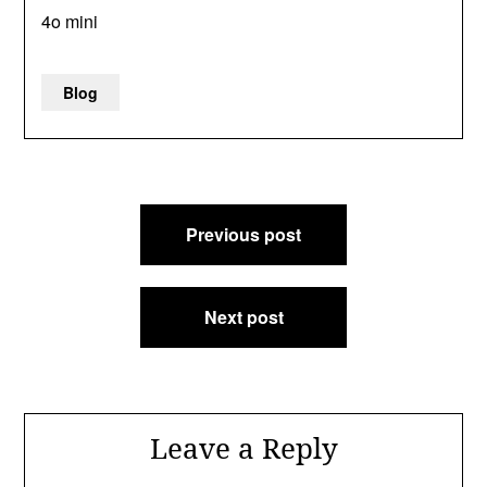
4o mini
Blog
Post
Previous post
navigation
Next post
Leave a Reply