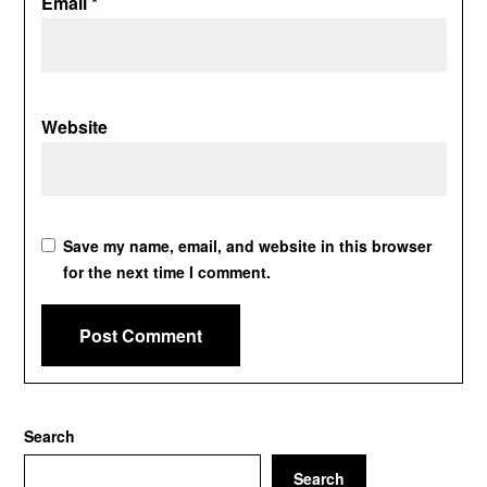
Email
*
Website
Save my name, email, and website in this browser
for the next time I comment.
Search
Search