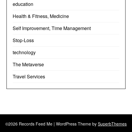
education
Health & Fitness, Medicine
Self Improvement, Time Management
Stop-Loss
technology
The Metaverse
Travel Services
©2026 Records Feed Me
| WordPress Theme by
SuperbThemes