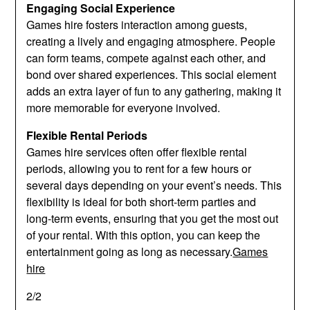
Engaging Social Experience
Games hire fosters interaction among guests,
creating a lively and engaging atmosphere. People
can form teams, compete against each other, and
bond over shared experiences. This social element
adds an extra layer of fun to any gathering, making it
more memorable for everyone involved.
Flexible Rental Periods
Games hire services often offer flexible rental
periods, allowing you to rent for a few hours or
several days depending on your event’s needs. This
flexibility is ideal for both short-term parties and
long-term events, ensuring that you get the most out
of your rental. With this option, you can keep the
entertainment going as long as necessary.
Games
hire
2/2