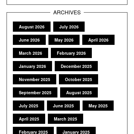
ARCHIVES
August 2026
July 2026
June 2026
May 2026
April 2026
March 2026
February 2026
January 2026
December 2025
November 2025
October 2025
September 2025
August 2025
July 2025
June 2025
May 2025
April 2025
March 2025
February 2025
January 2025