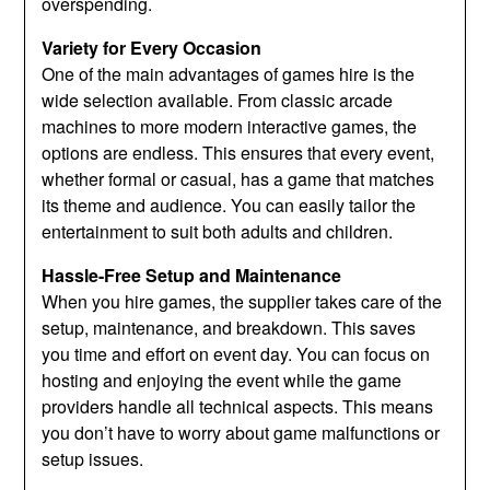
overspending.
Variety for Every Occasion
One of the main advantages of games hire is the
wide selection available. From classic arcade
machines to more modern interactive games, the
options are endless. This ensures that every event,
whether formal or casual, has a game that matches
its theme and audience. You can easily tailor the
entertainment to suit both adults and children.
Hassle-Free Setup and Maintenance
When you hire games, the supplier takes care of the
setup, maintenance, and breakdown. This saves
you time and effort on event day. You can focus on
hosting and enjoying the event while the game
providers handle all technical aspects. This means
you don’t have to worry about game malfunctions or
setup issues.