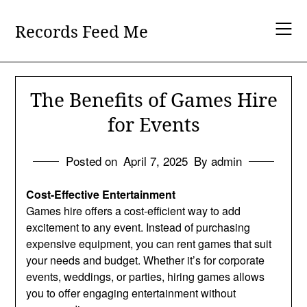
Skip
to
Records Feed Me
content
The Benefits of Games Hire
for Events
Posted on
April 7, 2025
By admin
Cost-Effective Entertainment
Games hire offers a cost-efficient way to add
excitement to any event. Instead of purchasing
expensive equipment, you can rent games that suit
your needs and budget. Whether it’s for corporate
events, weddings, or parties, hiring games allows
you to offer engaging entertainment without