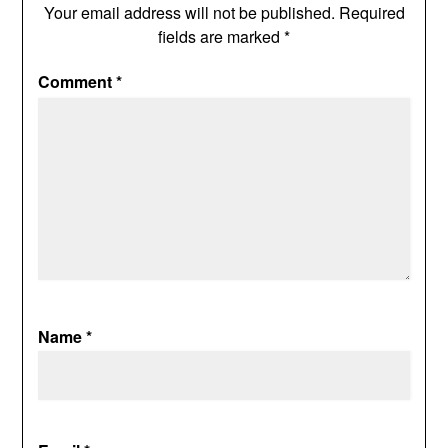
Your email address will not be published.
Required
fields are marked
*
Comment
*
Name
*