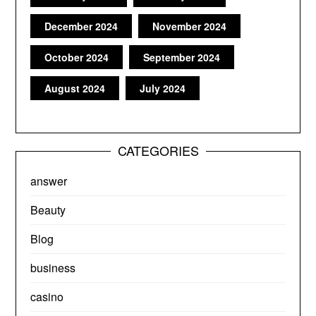
December 2024
November 2024
October 2024
September 2024
August 2024
July 2024
CATEGORIES
answer
Beauty
Blog
business
casino