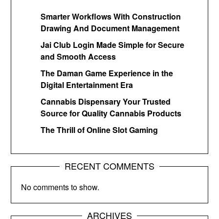
Smarter Workflows With Construction
Drawing And Document Management
Jai Club Login Made Simple for Secure
and Smooth Access
The Daman Game Experience in the
Digital Entertainment Era
Cannabis Dispensary Your Trusted
Source for Quality Cannabis Products
The Thrill of Online Slot Gaming
RECENT COMMENTS
No comments to show.
ARCHIVES