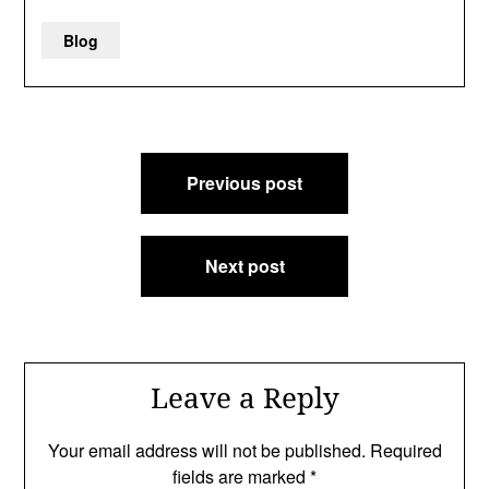
Blog
Post
Previous post
navigation
Next post
Leave a Reply
Your email address will not be published.
Required
fields are marked
*