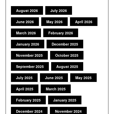
August 2026
July 2026
June 2026
May 2026
April 2026
March 2026
February 2026
January 2026
December 2025
November 2025
October 2025
September 2025
August 2025
July 2025
June 2025
May 2025
April 2025
March 2025
February 2025
January 2025
December 2024
November 2024