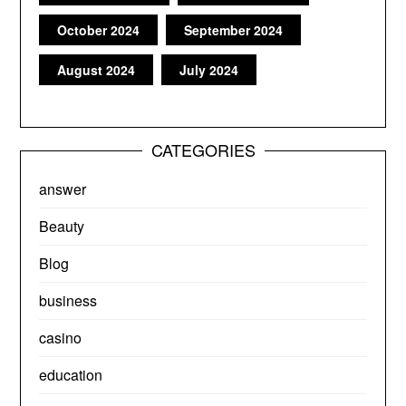
October 2024
September 2024
August 2024
July 2024
CATEGORIES
answer
Beauty
Blog
business
casino
education