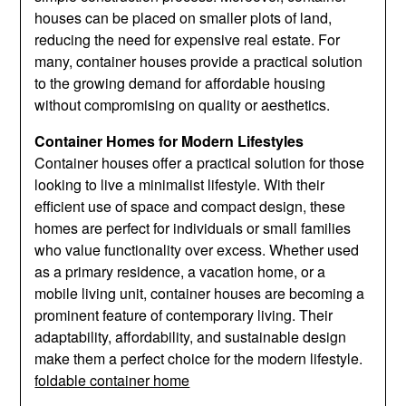
houses can be placed on smaller plots of land,
reducing the need for expensive real estate. For
many, container houses provide a practical solution
to the growing demand for affordable housing
without compromising on quality or aesthetics.
Container Homes for Modern Lifestyles
Container houses offer a practical solution for those
looking to live a minimalist lifestyle. With their
efficient use of space and compact design, these
homes are perfect for individuals or small families
who value functionality over excess. Whether used
as a primary residence, a vacation home, or a
mobile living unit, container houses are becoming a
prominent feature of contemporary living. Their
adaptability, affordability, and sustainable design
make them a perfect choice for the modern lifestyle.
foldable container home