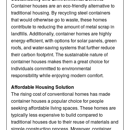
Container houses are an eco-friendly alternative to
traditional housing. By recycling steel containers
that would otherwise go to waste, these homes
contribute to reducing the amount of metal scrap in
landfills. Additionally, container homes are highly
energy-efficient, with options for solar panels, green
roofs, and water-saving systems that further reduce
their carbon footprint. The sustainable nature of
container houses makes them a great choice for
individuals committed to environmental
responsibility while enjoying modern comfort.
Affordable Housing Solution
The rising cost of conventional homes has made
container houses a popular choice for people
seeking affordable living spaces. These homes are
typically less expensive to build compared to
traditional houses due to their reuse of materials and
simple construction process. Moreover, container