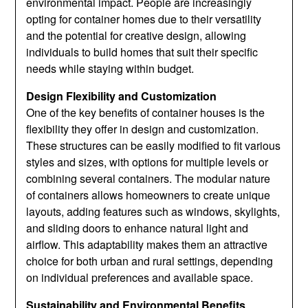
environmental impact. People are increasingly
opting for container homes due to their versatility
and the potential for creative design, allowing
individuals to build homes that suit their specific
needs while staying within budget.
Design Flexibility and Customization
One of the key benefits of container houses is the
flexibility they offer in design and customization.
These structures can be easily modified to fit various
styles and sizes, with options for multiple levels or
combining several containers. The modular nature
of containers allows homeowners to create unique
layouts, adding features such as windows, skylights,
and sliding doors to enhance natural light and
airflow. This adaptability makes them an attractive
choice for both urban and rural settings, depending
on individual preferences and available space.
Sustainability and Environmental Benefits