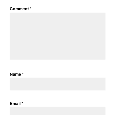
Comment
*
Name
*
Email
*