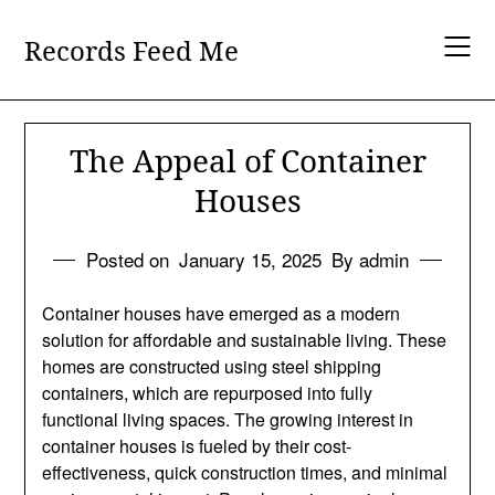
Skip
to
Records Feed Me
content
The Appeal of Container
Houses
Posted on
January 15, 2025
By admin
Container houses have emerged as a modern
solution for affordable and sustainable living. These
homes are constructed using steel shipping
containers, which are repurposed into fully
functional living spaces. The growing interest in
container houses is fueled by their cost-
effectiveness, quick construction times, and minimal