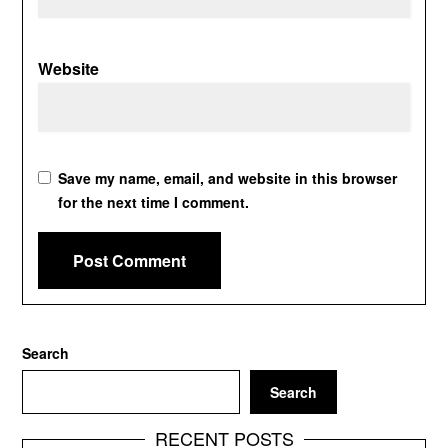
Website
Save my name, email, and website in this browser
for the next time I comment.
Search
Search
RECENT POSTS