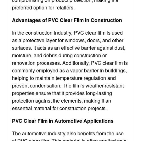
preferred option for retailers.
Advantages of PVC Clear Film in Construction
In the construction industry, PVC clear film is used
as a protective layer for windows, doors, and other
surfaces. It acts as an effective barrier against dust,
moisture, and debris during construction or
renovation processes. Additionally, PVC clear film is
commonly employed as a vapor barrier in buildings,
helping to maintain temperature regulation and
prevent condensation. The film’s weather-resistant
properties ensure that it provides long-lasting
protection against the elements, making it an
essential material for construction projects.
PVC Clear Film in Automotive Applications
The automotive industry also benefits from the use
of PVC clear film. This material is often applied as a