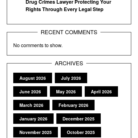
Drug Crimes Lawyer Protecting Your
Rights Through Every Legal Step
RECENT COMMENTS
No comments to show.
ARCHIVES
August 2026
July 2026
June 2026
May 2026
April 2026
March 2026
February 2026
January 2026
December 2025
November 2025
October 2025