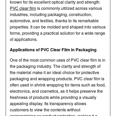
known for its excellent optical clarity and strength.
PVC clear film
is commonly utilized across various
industries, including packaging, construction,
automotive, and textiles, thanks to its remarkable
properties. It can be molded and shaped into various
forms, providing a practical solution for a wide range
of applications.
Applications of PVC Clear Film in Packaging
One of the most common uses of PVC clear film is in
the packaging industry. The clarity and strength of
the material make it an ideal choice for protective
packaging and wrapping products. PVC clear film is
often used in shrink wrapping for items such as food,
electronics, and cosmetics, as it helps preserve the
freshness of products while providing a visually
appealing display. Its transparency allows
customers to view the contents without
compromising on product protection, making it a