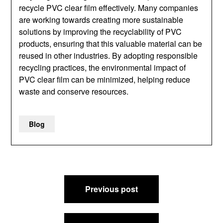
recycle PVC clear film effectively. Many companies
are working towards creating more sustainable
solutions by improving the recyclability of PVC
products, ensuring that this valuable material can be
reused in other industries. By adopting responsible
recycling practices, the environmental impact of
PVC clear film can be minimized, helping reduce
waste and conserve resources.
Blog
Post
Previous post
navigation