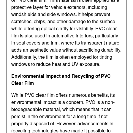
protective layer for vehicle exteriors, including
windshields and side windows. It helps prevent
scratches, chips, and other damage to the surface
while offering optical clarity for visibility. PVC clear
film is also used in automotive interiors, particularly
in seat covers and trim, where its transparent nature
adds an aesthetic value without sacrificing durability.
Additionally, the film is often employed for tinting
windows to reduce heat and UV exposure.
Environmental Impact and Recycling of PVC
Clear Film
While PVC clear film offers numerous benefits, its
environmental impact is a concern. PVC is a non-
biodegradable material, which means that it can
persist in the environment for a long time if not
properly disposed of. However, advancements in
recycling technologies have made it possible to