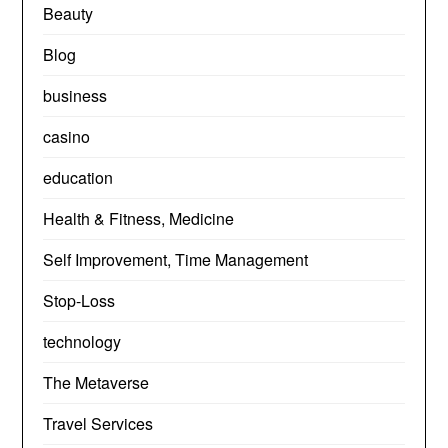
Beauty
Blog
business
casino
education
Health & Fitness, Medicine
Self Improvement, Time Management
Stop-Loss
technology
The Metaverse
Travel Services