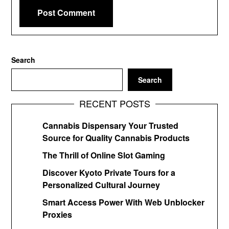
Search
Search
RECENT POSTS
Cannabis Dispensary Your Trusted
Source for Quality Cannabis Products
The Thrill of Online Slot Gaming
Discover Kyoto Private Tours for a
Personalized Cultural Journey
Smart Access Power With Web Unblocker
Proxies