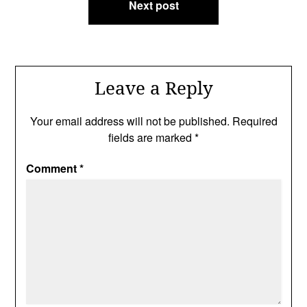
Next post
Leave a Reply
Your email address will not be published.
Required
fields are marked
*
Comment
*