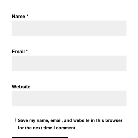
Name
*
Email
*
Website
Save my name, email, and website in this browser
for the next time I comment.