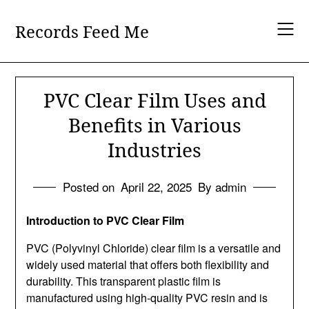
Skip
to
Records Feed Me
content
PVC Clear Film Uses and
Benefits in Various
Industries
Posted on
April 22, 2025
By admin
Introduction to PVC Clear Film
PVC (Polyvinyl Chloride) clear film is a versatile and
widely used material that offers both flexibility and
durability. This transparent plastic film is
manufactured using high-quality PVC resin and is