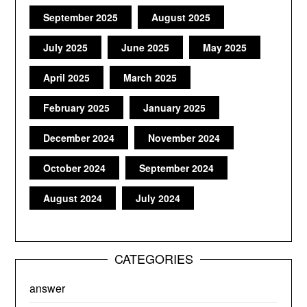
September 2025
August 2025
July 2025
June 2025
May 2025
April 2025
March 2025
February 2025
January 2025
December 2024
November 2024
October 2024
September 2024
August 2024
July 2024
CATEGORIES
answer