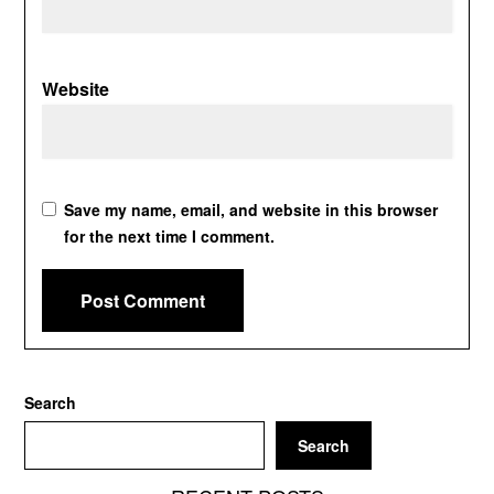
Website
Save my name, email, and website in this browser
for the next time I comment.
Search
Search