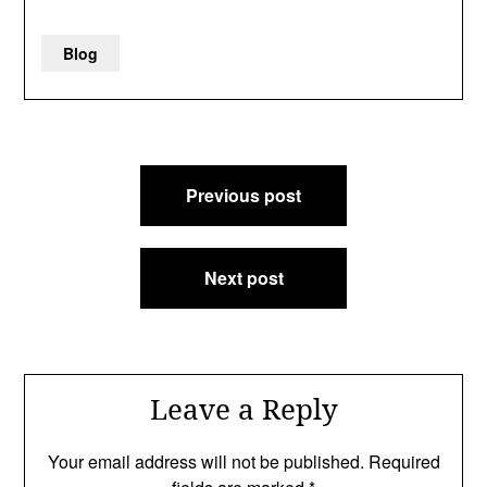
Blog
Post
Previous post
navigation
Next post
Leave a Reply
Your email address will not be published.
Required