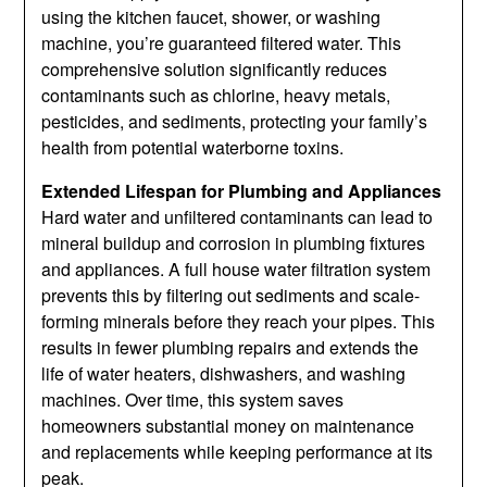
using the kitchen faucet, shower, or washing
machine, you’re guaranteed filtered water. This
comprehensive solution significantly reduces
contaminants such as chlorine, heavy metals,
pesticides, and sediments, protecting your family’s
health from potential waterborne toxins.
Extended Lifespan for Plumbing and Appliances
Hard water and unfiltered contaminants can lead to
mineral buildup and corrosion in plumbing fixtures
and appliances. A full house water filtration system
prevents this by filtering out sediments and scale-
forming minerals before they reach your pipes. This
results in fewer plumbing repairs and extends the
life of water heaters, dishwashers, and washing
machines. Over time, this system saves
homeowners substantial money on maintenance
and replacements while keeping performance at its
peak.