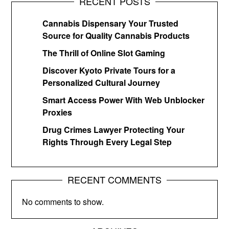
RECENT POSTS
Cannabis Dispensary Your Trusted
Source for Quality Cannabis Products
The Thrill of Online Slot Gaming
Discover Kyoto Private Tours for a
Personalized Cultural Journey
Smart Access Power With Web Unblocker
Proxies
Drug Crimes Lawyer Protecting Your
Rights Through Every Legal Step
RECENT COMMENTS
No comments to show.