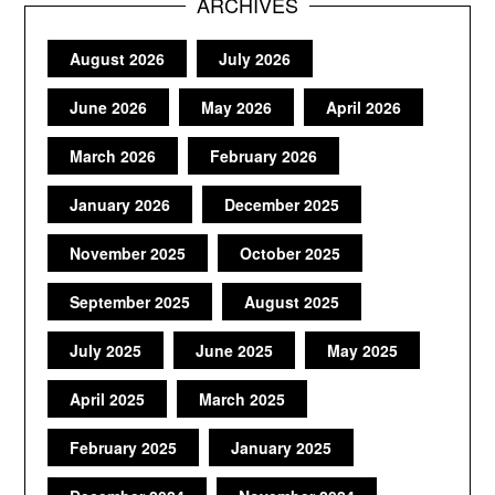
ARCHIVES
August 2026
July 2026
June 2026
May 2026
April 2026
March 2026
February 2026
January 2026
December 2025
November 2025
October 2025
September 2025
August 2025
July 2025
June 2025
May 2025
April 2025
March 2025
February 2025
January 2025