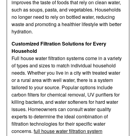
improves the taste of foods that rely on clean water,
such as soups, pasta, and vegetables. Households
no longer need to rely on bottled water, reducing
waste and promoting a healthier lifestyle with better
hydration.
Customized Filtration Solutions for Every
Household
Full house water filtration systems come in a variety
of types and sizes to match individual household
needs. Whether you live in a city with treated water
or a rural area with well water, there is a system
tailored to your source. Popular options include
carbon filters for chemical removal, UV purifiers for
killing bacteria, and water softeners for hard water
issues. Homeowners can consult water quality
experts to determine the ideal combination of
filtration technologies for their specific water
concerns.
full house water filtration system