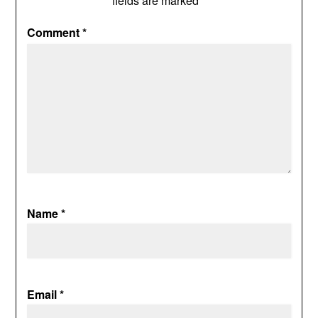
fields are marked
*
Comment
*
Name
*
Email
*