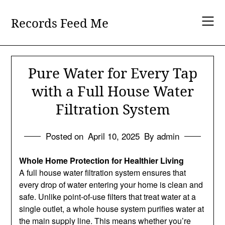
Skip
to
Records Feed Me
content
Pure Water for Every Tap
with a Full House Water
Filtration System
Posted on
April 10, 2025
By admin
Whole Home Protection for Healthier Living
A full house water filtration system ensures that
every drop of water entering your home is clean and
safe. Unlike point-of-use filters that treat water at a
single outlet, a whole house system purifies water at
the main supply line. This means whether you’re