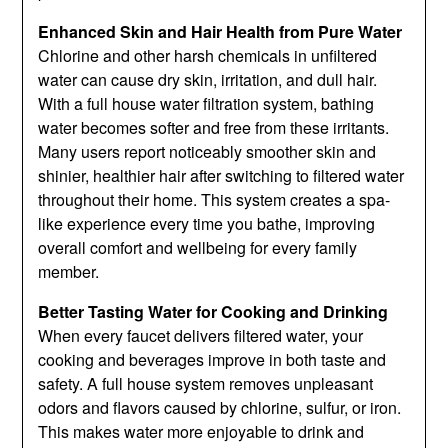
Enhanced Skin and Hair Health from Pure Water
Chlorine and other harsh chemicals in unfiltered
water can cause dry skin, irritation, and dull hair.
With a full house water filtration system, bathing
water becomes softer and free from these irritants.
Many users report noticeably smoother skin and
shinier, healthier hair after switching to filtered water
throughout their home. This system creates a spa-
like experience every time you bathe, improving
overall comfort and wellbeing for every family
member.
Better Tasting Water for Cooking and Drinking
When every faucet delivers filtered water, your
cooking and beverages improve in both taste and
safety. A full house system removes unpleasant
odors and flavors caused by chlorine, sulfur, or iron.
This makes water more enjoyable to drink and