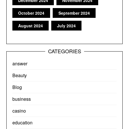
December 2024
November 2024
October 2024
September 2024
August 2024
July 2024
CATEGORIES
answer
Beauty
Blog
business
casino
education