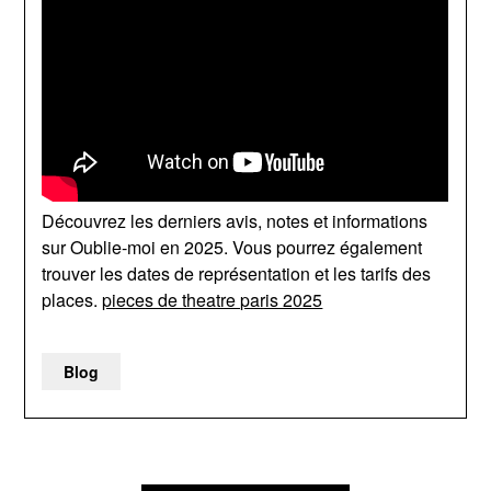
Découvrez les derniers avis, notes et informations
sur Oublie-moi en 2025. Vous pourrez également
trouver les dates de représentation et les tarifs des
places.
pieces de theatre paris 2025
Blog
Post