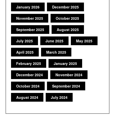
January 2026
December 2025
November 2025
October 2025
September 2025
August 2025
July 2025
June 2025
May 2025
April 2025
March 2025
February 2025
January 2025
December 2024
November 2024
October 2024
September 2024
August 2024
July 2024