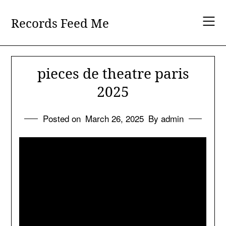
Skip
to
Records Feed Me
content
pieces de theatre paris
2025
Posted on
March 26, 2025
By admin