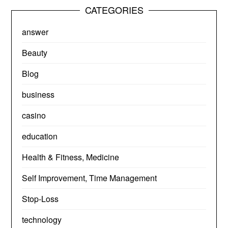
CATEGORIES
answer
Beauty
Blog
business
casino
education
Health & Fitness, Medicine
Self Improvement, Time Management
Stop-Loss
technology