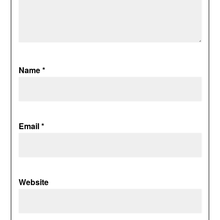
Name
*
Email
*
Website