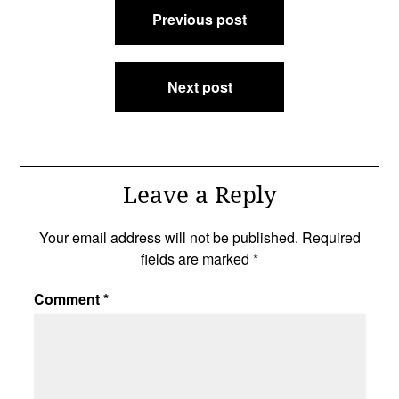
Previous post
navigation
Next post
Leave a Reply
Your email address will not be published.
Required
fields are marked
*
Comment
*