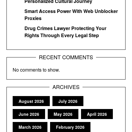
Personalized Cultural Journey
Smart Access Power With Web Unblocker
Proxies
Drug Crimes Lawyer Protecting Your
Rights Through Every Legal Step
RECENT COMMENTS
No comments to show.
ARCHIVES
August 2026
July 2026
June 2026
May 2026
April 2026
March 2026
February 2026