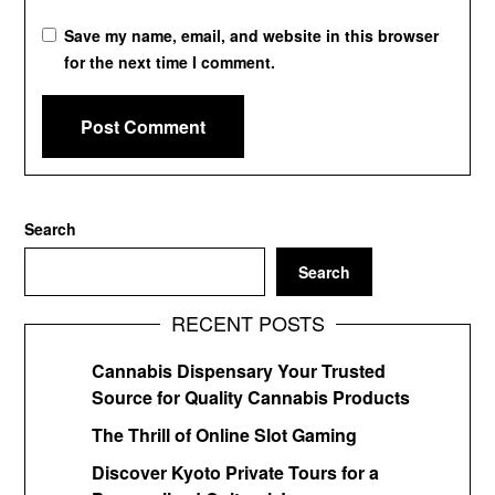
Save my name, email, and website in this browser
for the next time I comment.
Search
Search
RECENT POSTS
Cannabis Dispensary Your Trusted
Source for Quality Cannabis Products
The Thrill of Online Slot Gaming
Discover Kyoto Private Tours for a