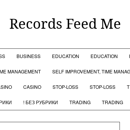
Records Feed Me
SS
BUSINESS
EDUCATION
EDUCATION
TIME MANAGEMENT
SELF IMPROVEMENT, TIME MANA
SINO
CASINO
STOP-LOSS
STOP-LOSS
T
БРИКИ
! БЕЗ РУБРИКИ
TRADING
TRADING