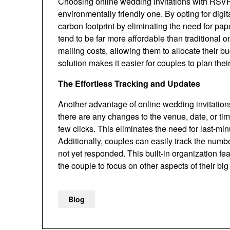
Choosing online wedding invitations with RSVP is
environmentally friendly one. By opting for digit
carbon footprint by eliminating the need for pap
tend to be far more affordable than traditional
mailing costs, allowing them to allocate their b
solution makes it easier for couples to plan th
The Effortless Tracking and Updates
Another advantage of online wedding invitations i
there are any changes to the venue, date, or time
few clicks. This eliminates the need for last-mi
Additionally, couples can easily track the nu
not yet responded. This built-in organization 
the couple to focus on other aspects of their big
Blog