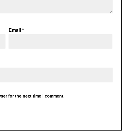
Email
*
ser for the next time I comment.