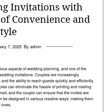
 Invitations with
 of Convenience and
tyle
ary 7, 2025
By admin
arious aspects of wedding planning, and one of the
wedding invitations. Couples are increasingly
 and the ability to reach guests quickly and efficiently.
ples can eliminate the hassle of printing and mailing
ed, and the couple can ensure that the invites are
 can be designed in various creative ways, making them
r ones.