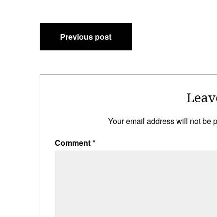
Post
Previous post
navigation
Leav
Your email address will not be 
Comment
*