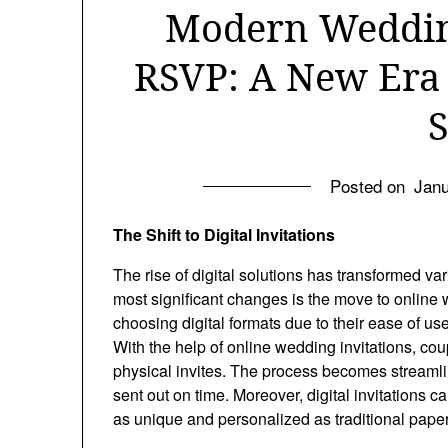
Modern Wedding
RSVP: A New Era
S
Posted on
Janu
The Shift to Digital Invitations
The rise of digital solutions has transformed v
most significant changes is the move to online 
choosing digital formats due to their ease of use
With the help of online wedding invitations, cou
physical invites. The process becomes streamlin
sent out on time. Moreover, digital invitations
as unique and personalized as traditional pape