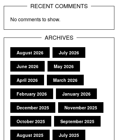
RECENT COMMENTS
No comments to show.
ARCHIVES
August 2026
July 2026
June 2026
May 2026
April 2026
March 2026
February 2026
January 2026
December 2025
November 2025
October 2025
September 2025
August 2025
July 2025