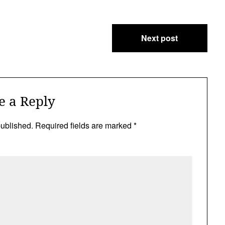
Next post
e a Reply
published.
Required fields are marked
*