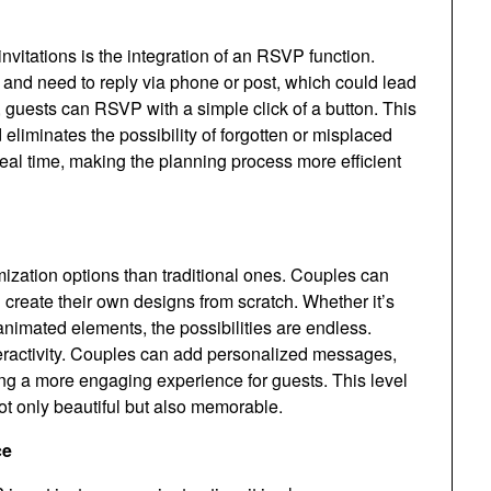
nvitations is the integration of an RSVP function.
n and need to reply via phone or post, which could lead
, guests can RSVP with a simple click of a button. This
eliminates the possibility of forgotten or misplaced
real time, making the planning process more efficient
mization options than traditional ones. Couples can
 create their own designs from scratch. Whether it’s
nimated elements, the possibilities are endless.
nteractivity. Couples can add personalized messages,
ering a more engaging experience for guests. This level
not only beautiful but also memorable.
ce