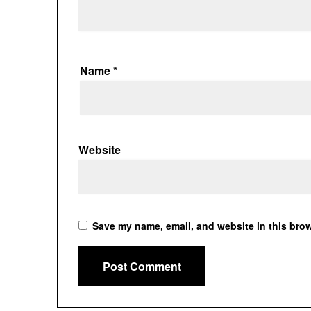
Name
*
Website
Save my name, email, and website in this brow