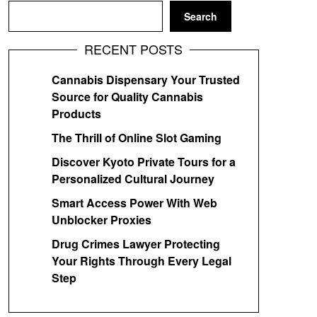
Search
RECENT POSTS
Cannabis Dispensary Your Trusted
Source for Quality Cannabis
Products
The Thrill of Online Slot Gaming
Discover Kyoto Private Tours for a
Personalized Cultural Journey
Smart Access Power With Web
Unblocker Proxies
Drug Crimes Lawyer Protecting
Your Rights Through Every Legal
Step