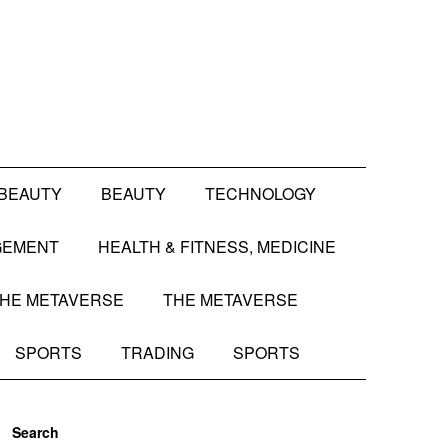
BEAUTY
BEAUTY
TECHNOLOGY
GEMENT
HEALTH & FITNESS, MEDICINE
HE METAVERSE
THE METAVERSE
SPORTS
TRADING
SPORTS
Search