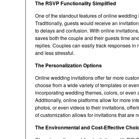
The RSVP Functionality Simplified
One of the standout features of online wedding i
Traditionally, guests would receive an invitatio
to delays and confusion. With online invitations
saves both the couple and their guests time and 
replies. Couples can easily track responses in 
and less stressful.
The Personalization Options
Online wedding invitations offer far more custo
choose from a wide variety of templates or even
incorporating wedding themes, colors, or even a
Additionally, online platforms allow for more i
photos, or even videos to their invitations, off
of customization allows for invitations that are 
The Environmental and Cost-Effective Choi