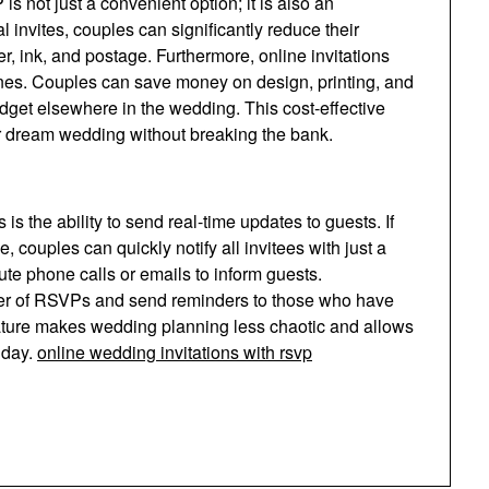
 not just a convenient option; it is also an
al invites, couples can significantly reduce their
er, ink, and postage. Furthermore, online invitations
 ones. Couples can save money on design, printing, and
udget elsewhere in the wedding. This cost-effective
eir dream wedding without breaking the bank.
s the ability to send real-time updates to guests. If
, couples can quickly notify all invitees with just a
nute phone calls or emails to inform guests.
mber of RSVPs and send reminders to those who have
feature makes wedding planning less chaotic and allows
 day.
online wedding invitations with rsvp