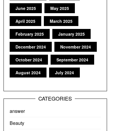
June 2025
May 2025
April 2025
March 2025
February 2025
January 2025
December 2024
November 2024
October 2024
September 2024
August 2024
July 2024
CATEGORIES
answer
Beauty