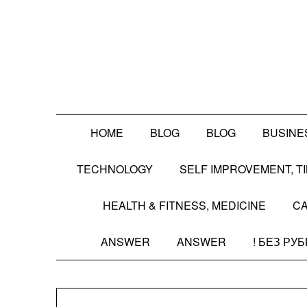
Skip
to
content
HOME
BLOG
BLOG
BUSINE
TECHNOLOGY
SELF IMPROVEMENT, 
HEALTH & FITNESS, MEDICINE
CA
ANSWER
ANSWER
! БЕЗ РУ