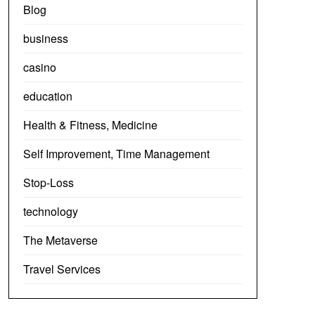
Blog
business
casino
education
Health & Fitness, Medicine
Self Improvement, Time Management
Stop-Loss
technology
The Metaverse
Travel Services