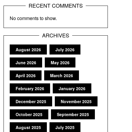
RECENT COMMENTS
No comments to show.
ARCHIVES
August 2026
July 2026
June 2026
May 2026
April 2026
March 2026
February 2026
January 2026
December 2025
November 2025
October 2025
September 2025
August 2025
July 2025