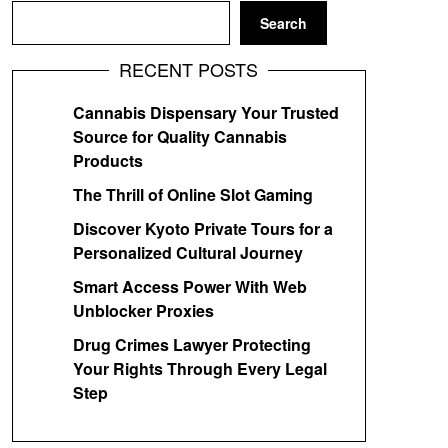
Search
RECENT POSTS
Cannabis Dispensary Your Trusted
Source for Quality Cannabis
Products
The Thrill of Online Slot Gaming
Discover Kyoto Private Tours for a
Personalized Cultural Journey
Smart Access Power With Web
Unblocker Proxies
Drug Crimes Lawyer Protecting
Your Rights Through Every Legal
Step