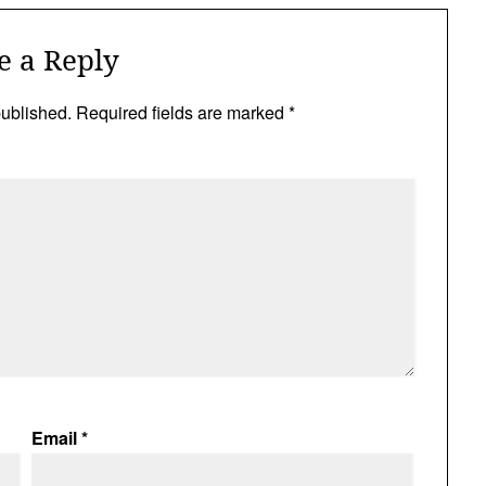
e a Reply
published.
Required fields are marked
*
Email
*