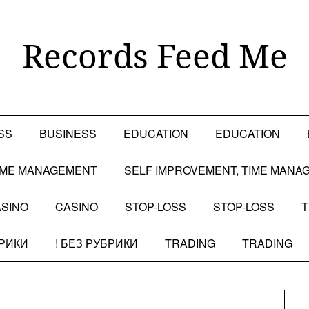
Records Feed Me
SS
BUSINESS
EDUCATION
EDUCATION
TIME MANAGEMENT
SELF IMPROVEMENT, TIME MANA
SINO
CASINO
STOP-LOSS
STOP-LOSS
T
БРИКИ
! БЕЗ РУБРИКИ
TRADING
TRADING