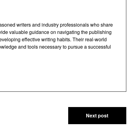
easoned writers and industry professionals who share
ovide valuable guidance on navigating the publishing
eloping effective writing habits. Their real-world
owledge and tools necessary to pursue a successful
Next post