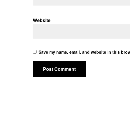
Website
Save my name, email, and website in this brow