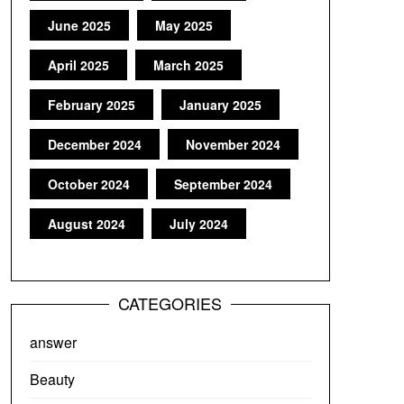
June 2025
May 2025
April 2025
March 2025
February 2025
January 2025
December 2024
November 2024
October 2024
September 2024
August 2024
July 2024
CATEGORIES
answer
Beauty