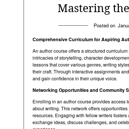
Mastering the
Posted on
Janu
Comprehensive Curriculum for Aspiring Au
An author course offers a structured curriculum
intricacies of storytelling, character developmen
lessons that cover various genres, writing style
their craft. Through interactive assignments and 
and gain confidence in their unique voice.
Networking Opportunities and Community 
Enrolling in an author course provides access 
about writing. This network offers opportunities 
resources. Engaging with fellow writers fosters
exchange ideas, discuss challenges, and celeb