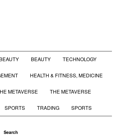
BEAUTY
BEAUTY
TECHNOLOGY
GEMENT
HEALTH & FITNESS, MEDICINE
HE METAVERSE
THE METAVERSE
SPORTS
TRADING
SPORTS
Search