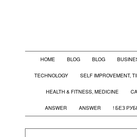
Skip
to
content
HOME
BLOG
BLOG
BUSINE
TECHNOLOGY
SELF IMPROVEMENT, 
HEALTH & FITNESS, MEDICINE
CA
ANSWER
ANSWER
! БЕЗ РУ