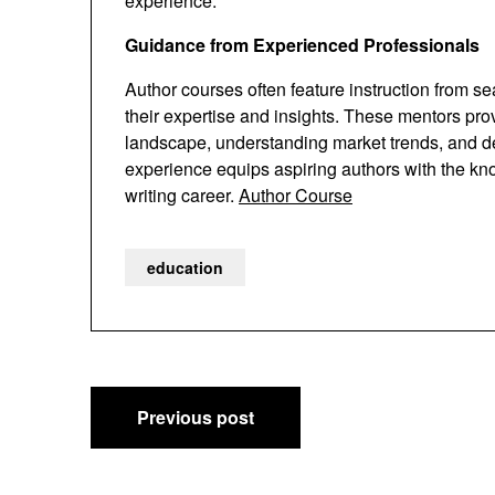
experience.
Guidance from Experienced Professionals
Author courses often feature instruction from s
their expertise and insights. These mentors pr
landscape, understanding market trends, and dev
experience equips aspiring authors with the kn
writing career.
Author Course
education
Post
Previous post
navigation