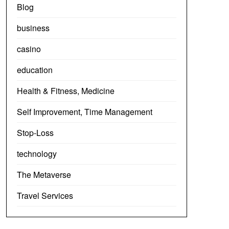
Blog
business
casino
education
Health & Fitness, Medicine
Self Improvement, Time Management
Stop-Loss
technology
The Metaverse
Travel Services