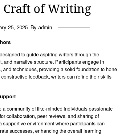
 Craft of Writing
ary 25, 2025
By admin
thors
 designed to guide aspiring writers through the
t, and narrative structure. Participants engage in
s, and techniques, providing a solid foundation to hone
constructive feedback, writers can refine their skills
Support
to a community of like-minded individuals passionate
for collaboration, peer reviews, and sharing of
 a supportive environment where participants can
rate successes, enhancing the overall learning