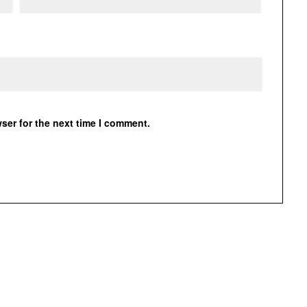
ser for the next time I comment.