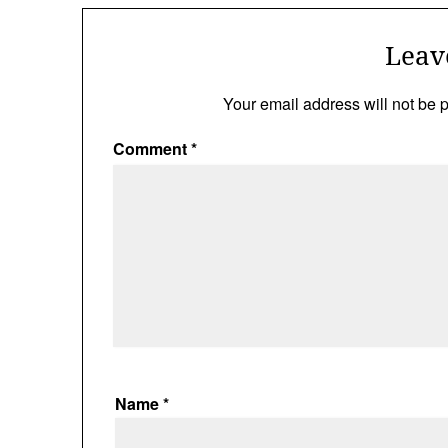
Leav
Your email address will not be 
Comment
*
Name
*