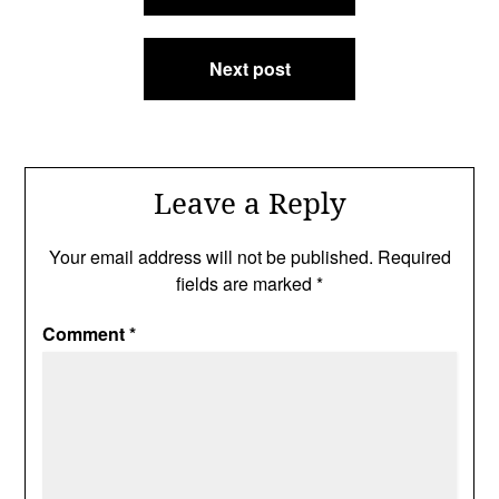
Next post
Leave a Reply
Your email address will not be published.
Required
fields are marked
*
Comment
*