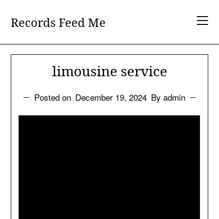
Skip
to
Records Feed Me
content
limousine service
Posted on
December 19, 2024
By admin