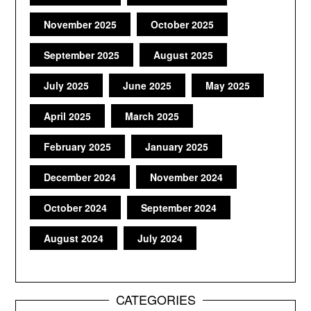
November 2025
October 2025
September 2025
August 2025
July 2025
June 2025
May 2025
April 2025
March 2025
February 2025
January 2025
December 2024
November 2024
October 2024
September 2024
August 2024
July 2024
CATEGORIES