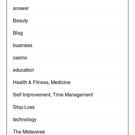
answer
Beauty
Blog
business
casino
education
Health & Fitness, Medicine
Self Improvement, Time Management
Stop-Loss
technology
The Metaverse