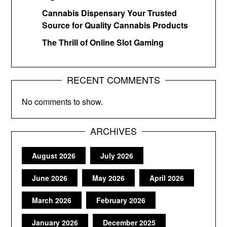
Cannabis Dispensary Your Trusted
Source for Quality Cannabis Products
The Thrill of Online Slot Gaming
RECENT COMMENTS
No comments to show.
ARCHIVES
August 2026
July 2026
June 2026
May 2026
April 2026
March 2026
February 2026
January 2026
December 2025