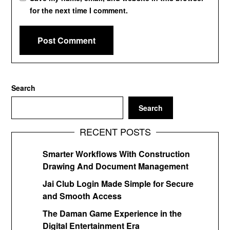
for the next time I comment.
Search
Search
RECENT POSTS
Smarter Workflows With Construction
Drawing And Document Management
Jai Club Login Made Simple for Secure
and Smooth Access
The Daman Game Experience in the
Digital Entertainment Era