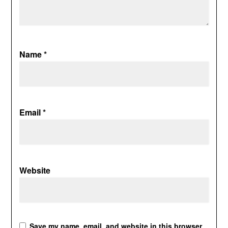
Name
*
Email
*
Website
Save my name, email, and website in this browser