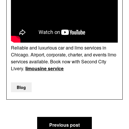
Reliable and luxurious car and limo services in
Chicago. Airport, corporate, charter, and events limo
services available. Book now with Second City
Livery.
limousine service
Blog
Post
Previous post
navigation