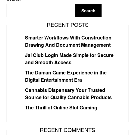
Search
RECENT POSTS
Smarter Workflows With Construction
Drawing And Document Management
Jai Club Login Made Simple for Secure
and Smooth Access
The Daman Game Experience in the
Digital Entertainment Era
Cannabis Dispensary Your Trusted
Source for Quality Cannabis Products
The Thrill of Online Slot Gaming
RECENT COMMENTS