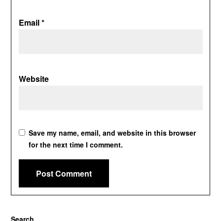
Email
*
Website
Save my name, email, and website in this browser
for the next time I comment.
Search