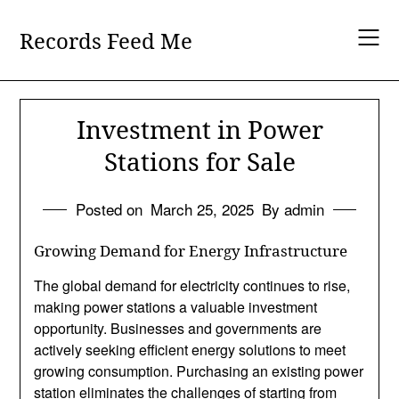
Skip
to
Records Feed Me
content
Investment in Power
Stations for Sale
Posted on
March 25, 2025
By admin
Growing Demand for Energy Infrastructure
The global demand for electricity continues to rise,
making power stations a valuable investment
opportunity. Businesses and governments are
actively seeking efficient energy solutions to meet
growing consumption. Purchasing an existing power
station eliminates the challenges of starting from