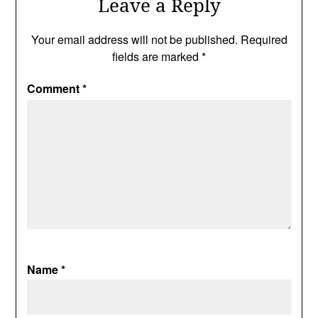
Leave a Reply
Your email address will not be published.
Required
fields are marked
*
Comment
*
Name
*