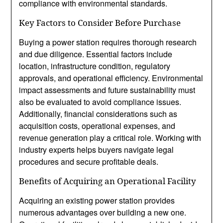
compliance with environmental standards.
Key Factors to Consider Before Purchase
Buying a power station requires thorough research
and due diligence. Essential factors include
location, infrastructure condition, regulatory
approvals, and operational efficiency. Environmental
impact assessments and future sustainability must
also be evaluated to avoid compliance issues.
Additionally, financial considerations such as
acquisition costs, operational expenses, and
revenue generation play a critical role. Working with
industry experts helps buyers navigate legal
procedures and secure profitable deals.
Benefits of Acquiring an Operational Facility
Acquiring an existing power station provides
numerous advantages over building a new one.