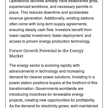
Operational facilities already have established grids,
experienced workforce, and necessary permits in
place. This reduces downtime and accelerates
revenue generation. Additionally, existing stations
often come with long-term supply agreements,
ensuring steady cash flow. Investors benefit from
lower capital investment, faster deployment, and
access to proven energy production technology.
Future Growth Potential in the Energy
Market
The energy sector is evolving rapidly with
advancements in technology and increasing
demand for cleaner power solutions. Investing in a
power station positions buyers at the forefront of this
transformation. Governments worldwide are
introducing incentives for renewable energy
projects, creating new opportunities for profitability.
As the demand for electricity grows, well-maintained