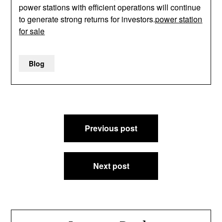
power stations with efficient operations will continue
to generate strong returns for investors.
power station
for sale
Blog
Post
Previous post
navigation
Next post