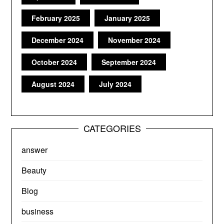
February 2025
January 2025
December 2024
November 2024
October 2024
September 2024
August 2024
July 2024
CATEGORIES
answer
Beauty
Blog
business