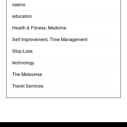
casino
education
Health & Fitness, Medicine
Self Improvement, Time Management
Stop-Loss
technology
The Metaverse
Travel Services