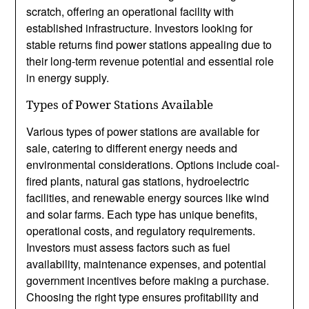
scratch, offering an operational facility with
established infrastructure. Investors looking for
stable returns find power stations appealing due to
their long-term revenue potential and essential role
in energy supply.
Types of Power Stations Available
Various types of power stations are available for
sale, catering to different energy needs and
environmental considerations. Options include coal-
fired plants, natural gas stations, hydroelectric
facilities, and renewable energy sources like wind
and solar farms. Each type has unique benefits,
operational costs, and regulatory requirements.
Investors must assess factors such as fuel
availability, maintenance expenses, and potential
government incentives before making a purchase.
Choosing the right type ensures profitability and