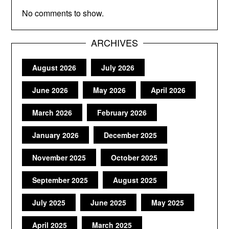
No comments to show.
ARCHIVES
August 2026
July 2026
June 2026
May 2026
April 2026
March 2026
February 2026
January 2026
December 2025
November 2025
October 2025
September 2025
August 2025
July 2025
June 2025
May 2025
April 2025
March 2025