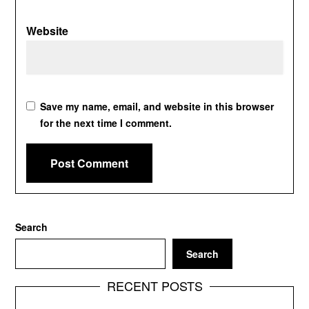
Website
Save my name, email, and website in this browser
for the next time I comment.
Search
Search
RECENT POSTS