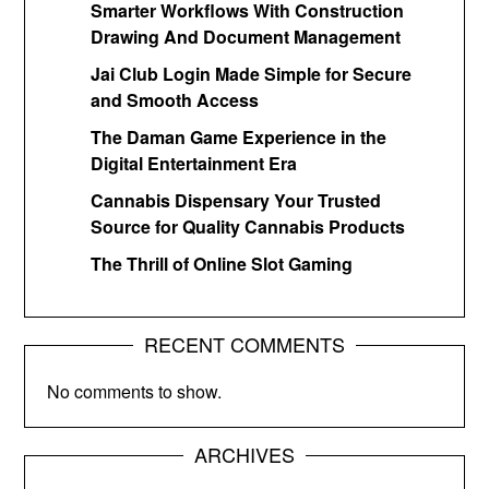
Smarter Workflows With Construction
Drawing And Document Management
Jai Club Login Made Simple for Secure
and Smooth Access
The Daman Game Experience in the
Digital Entertainment Era
Cannabis Dispensary Your Trusted
Source for Quality Cannabis Products
The Thrill of Online Slot Gaming
RECENT COMMENTS
No comments to show.
ARCHIVES