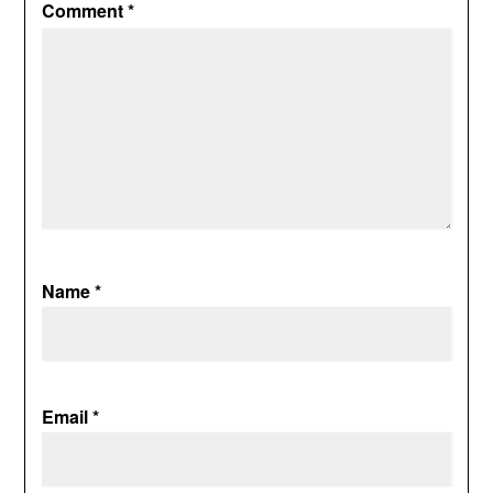
Comment
*
Name
*
Email
*