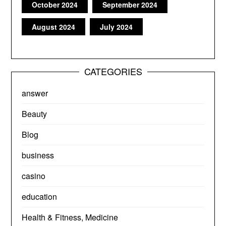
October 2024
September 2024
August 2024
July 2024
CATEGORIES
answer
Beauty
Blog
business
casino
education
Health & Fitness, Medicine