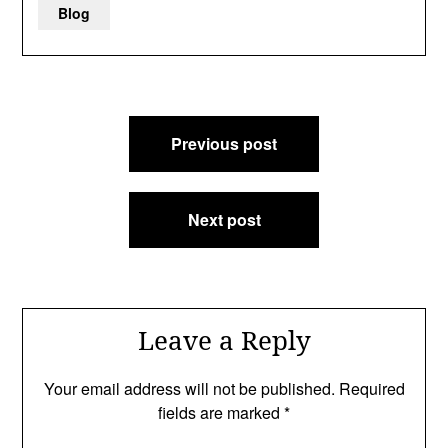
Blog
Post
Previous post
navigation
Next post
Leave a Reply
Your email address will not be published.
Required
fields are marked
*