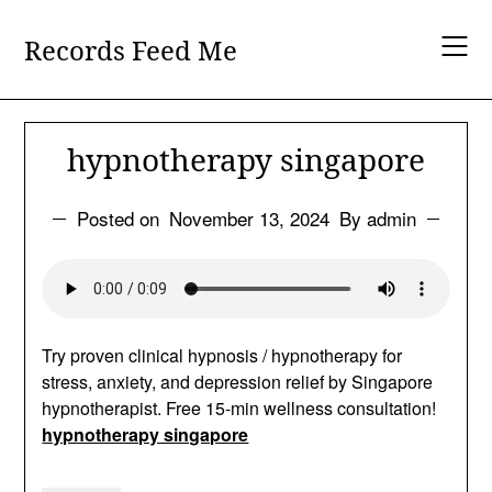
Skip
to
Records Feed Me
content
hypnotherapy singapore
Posted on
November 13, 2024
By admin
Try proven clinical hypnosis / hypnotherapy for
stress, anxiety, and depression relief by Singapore
hypnotherapist. Free 15-min wellness consultation!
hypnotherapy singapore