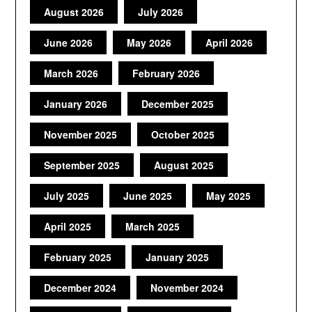
August 2026
July 2026
June 2026
May 2026
April 2026
March 2026
February 2026
January 2026
December 2025
November 2025
October 2025
September 2025
August 2025
July 2025
June 2025
May 2025
April 2025
March 2025
February 2025
January 2025
December 2024
November 2024