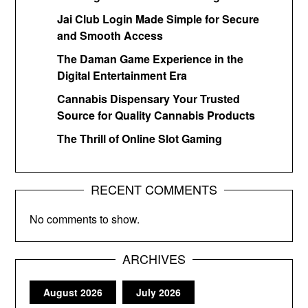
Jai Club Login Made Simple for Secure
and Smooth Access
The Daman Game Experience in the
Digital Entertainment Era
Cannabis Dispensary Your Trusted
Source for Quality Cannabis Products
The Thrill of Online Slot Gaming
RECENT COMMENTS
No comments to show.
ARCHIVES
August 2026
July 2026