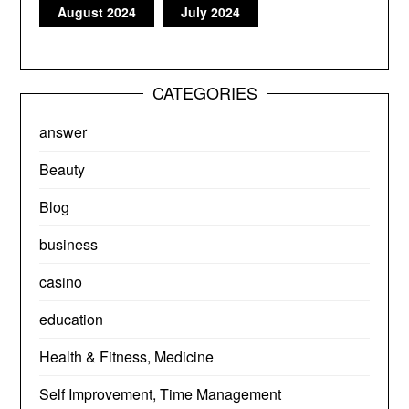
August 2024
July 2024
CATEGORIES
answer
Beauty
Blog
business
casino
education
Health & Fitness, Medicine
Self Improvement, Time Management