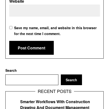
Website
Save my name, email, and website in this browser
for the next time I comment.
Search
Search
RECENT POSTS
Smarter Workflows With Construction
Drawing And Document Management