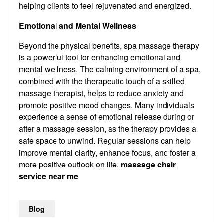
helping clients to feel rejuvenated and energized.
Emotional and Mental Wellness
Beyond the physical benefits, spa massage therapy
is a powerful tool for enhancing emotional and
mental wellness. The calming environment of a spa,
combined with the therapeutic touch of a skilled
massage therapist, helps to reduce anxiety and
promote positive mood changes. Many individuals
experience a sense of emotional release during or
after a massage session, as the therapy provides a
safe space to unwind. Regular sessions can help
improve mental clarity, enhance focus, and foster a
more positive outlook on life.
massage chair
service near me
Blog