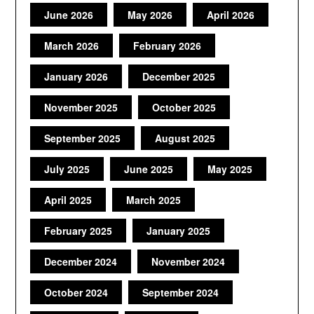
June 2026
May 2026
April 2026
March 2026
February 2026
January 2026
December 2025
November 2025
October 2025
September 2025
August 2025
July 2025
June 2025
May 2025
April 2025
March 2025
February 2025
January 2025
December 2024
November 2024
October 2024
September 2024