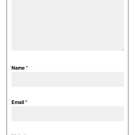
Name
*
Email
*