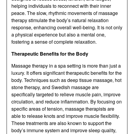
helping individuals to reconnect with their inner
peace. The slow, rhythmic movements of massage
therapy stimulate the body’s natural relaxation
response, enhancing overall well-being. It is not only
a physical experience but also a mental one,
fostering a sense of complete relaxation.
Therapeutic Benefits for the Body
Massage therapy in a spa setting is more than just a
luxury. It offers significant therapeutic benefits for the
body. Techniques such as deep tissue massage, hot
stone therapy, and Swedish massage are
specifically targeted to relieve muscle pain, improve
circulation, and reduce inflammation. By focusing on
specific areas of tension, massage therapists are
able to release knots and improve muscle flexibility.
These treatments are also known to support the
body’s immune system and improve sleep quality,