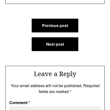
Post
Previous post
navigation
Next post
Leave a Reply
Your email address will not be published.
Required
fields are marked
*
Comment
*