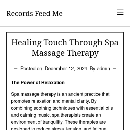
Skip
to
Records Feed Me
content
Healing Touch Through Spa
Massage Therapy
Posted on
December 12, 2024
By admin
The Power of Relaxation
Spa massage therapy is an ancient practice that
promotes relaxation and mental clarity. By
combining soothing techniques with essential oils
and calming music, spa therapists create an
environment of tranquility. These therapies are
designed to reduce stress, tension, and fatigue,