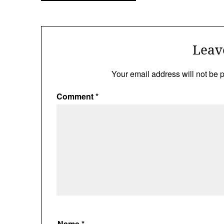
navigation
Leav
Your email address will not be 
Comment
*
Name
*