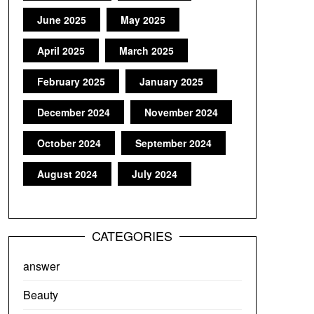
June 2025
May 2025
April 2025
March 2025
February 2025
January 2025
December 2024
November 2024
October 2024
September 2024
August 2024
July 2024
CATEGORIES
answer
Beauty