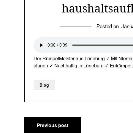
haushaltsauf
Posted on
Janu
Der RümpelMeister aus Lüneburg ✓ Mit Niema
planen ✓ Nachhaltig in Lüneburg ✓ Entrümpe
Blog
Post
Previous post