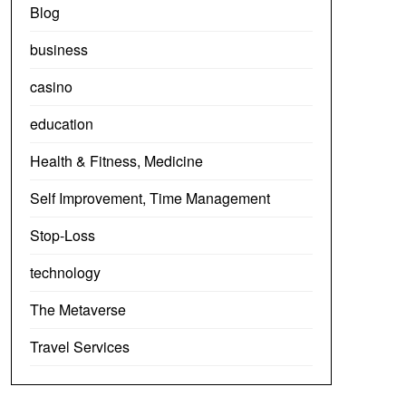
Blog
business
casino
education
Health & Fitness, Medicine
Self Improvement, Time Management
Stop-Loss
technology
The Metaverse
Travel Services