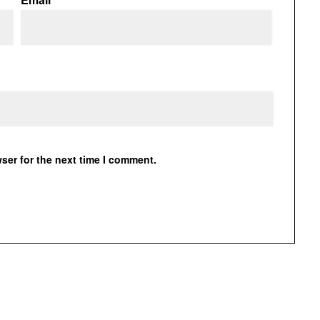
ser for the next time I comment.