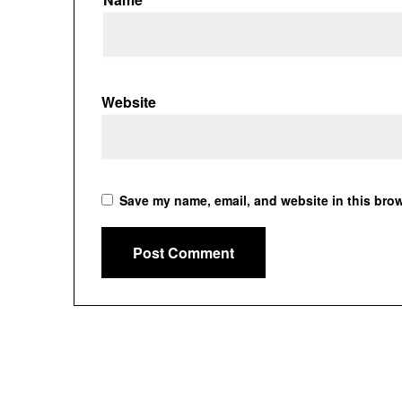
Website
Save my name, email, and website in this brow