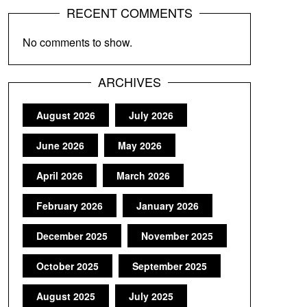
RECENT COMMENTS
No comments to show.
ARCHIVES
August 2026
July 2026
June 2026
May 2026
April 2026
March 2026
February 2026
January 2026
December 2025
November 2025
October 2025
September 2025
August 2025
July 2025