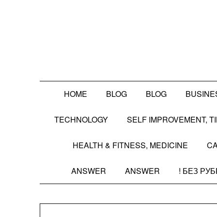
Skip
to
content
HOME
BLOG
BLOG
BUSINE
TECHNOLOGY
SELF IMPROVEMENT, 
HEALTH & FITNESS, MEDICINE
CA
ANSWER
ANSWER
! БЕЗ РУ