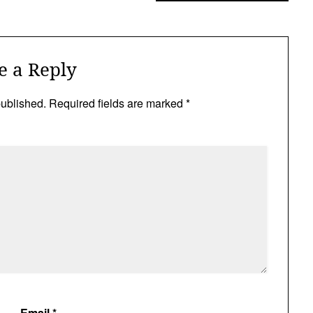
e a Reply
published.
Required fields are marked
*
Email
*