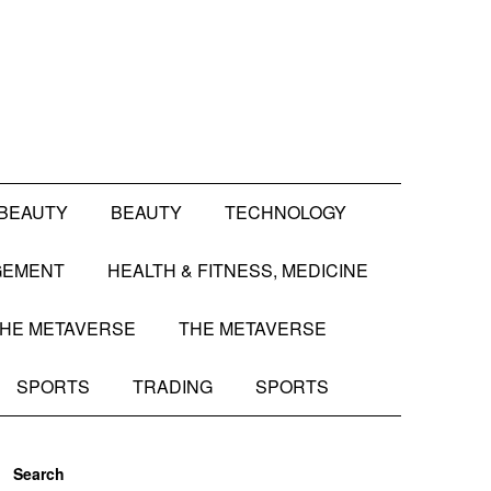
BEAUTY
BEAUTY
TECHNOLOGY
GEMENT
HEALTH & FITNESS, MEDICINE
HE METAVERSE
THE METAVERSE
SPORTS
TRADING
SPORTS
Search