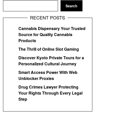
Search
RECENT POSTS
Cannabis Dispensary Your Trusted
Source for Quality Cannabis
Products
The Thrill of Online Slot Gaming
Discover Kyoto Private Tours for a
Personalized Cultural Journey
Smart Access Power With Web
Unblocker Proxies
Drug Crimes Lawyer Protecting
Your Rights Through Every Legal
Step