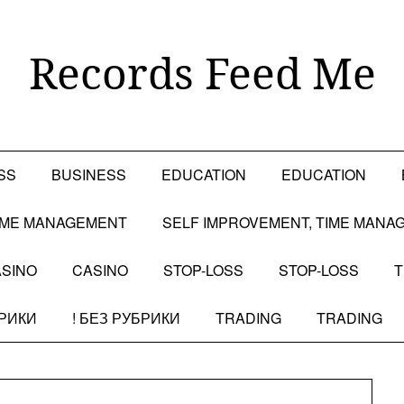
Records Feed Me
SS
BUSINESS
EDUCATION
EDUCATION
TIME MANAGEMENT
SELF IMPROVEMENT, TIME MANA
SINO
CASINO
STOP-LOSS
STOP-LOSS
T
БРИКИ
! БЕЗ РУБРИКИ
TRADING
TRADING