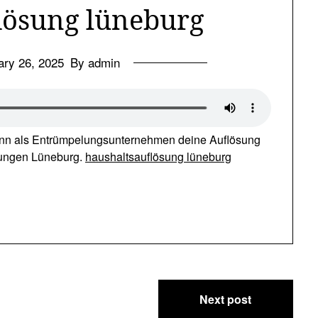
lösung lüneburg
ary 26, 2025
By admin
nn als Entrümpelungsunternehmen deine Auflösung
lungen Lüneburg.
haushaltsauflösung lüneburg
Next post