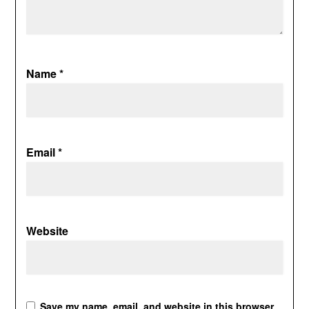
Name
*
Email
*
Website
Save my name, email, and website in this browser