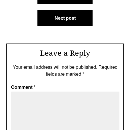
Next post
Leave a Reply
Your email address will not be published.
Required
fields are marked
*
Comment
*