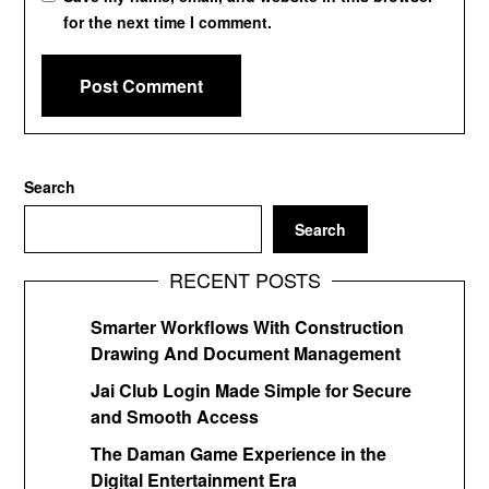
for the next time I comment.
Search
Search
RECENT POSTS
Smarter Workflows With Construction
Drawing And Document Management
Jai Club Login Made Simple for Secure
and Smooth Access
The Daman Game Experience in the
Digital Entertainment Era