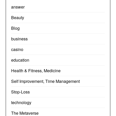
answer
Beauty
Blog
business
casino
education
Health & Fitness, Medicine
Self Improvement, Time Management
Stop-Loss
technology
The Metaverse