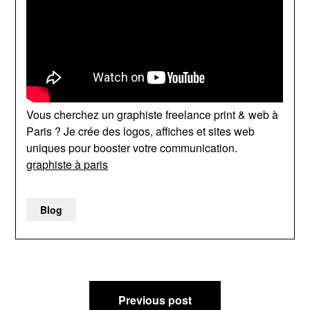
Vous cherchez un graphiste freelance print & web à
Paris ? Je crée des logos, affiches et sites web
uniques pour booster votre communication.
graphiste à paris
Blog
Post
Previous post
navigation