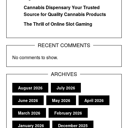
Cannabis Dispensary Your Trusted
Source for Quality Cannabis Products
The Thrill of Online Slot Gaming
RECENT COMMENTS
No comments to show.
ARCHIVES
August 2026
July 2026
June 2026
May 2026
April 2026
March 2026
February 2026
January 2026
December 2025