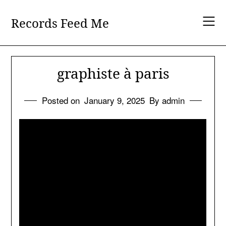
Skip
to
Records Feed Me
content
graphiste à paris
Posted on
January 9, 2025
By admin