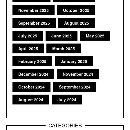
November 2025
October 2025
September 2025
August 2025
July 2025
June 2025
May 2025
April 2025
March 2025
February 2025
January 2025
December 2024
November 2024
October 2024
September 2024
August 2024
July 2024
CATEGORIES