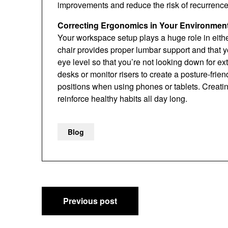
improvements and reduce the risk of recurrence
Correcting Ergonomics in Your Environmen
Your workspace setup plays a huge role in eithe
chair provides proper lumbar support and that you
eye level so that you’re not looking down for e
desks or monitor risers to create a posture-fri
positions when using phones or tablets. Creat
reinforce healthy habits all day long.
Blog
Post
Previous post
navigation