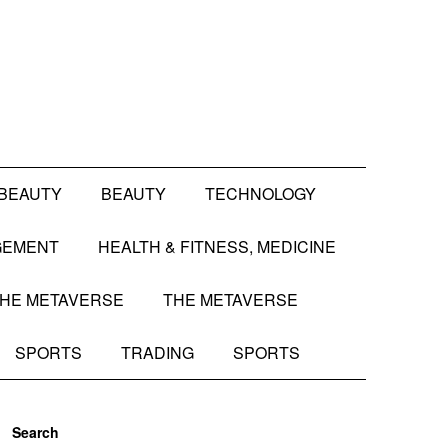
BEAUTY
BEAUTY
TECHNOLOGY
GEMENT
HEALTH & FITNESS, MEDICINE
HE METAVERSE
THE METAVERSE
SPORTS
TRADING
SPORTS
Search