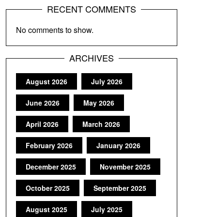
RECENT COMMENTS
No comments to show.
ARCHIVES
August 2026
July 2026
June 2026
May 2026
April 2026
March 2026
February 2026
January 2026
December 2025
November 2025
October 2025
September 2025
August 2025
July 2025