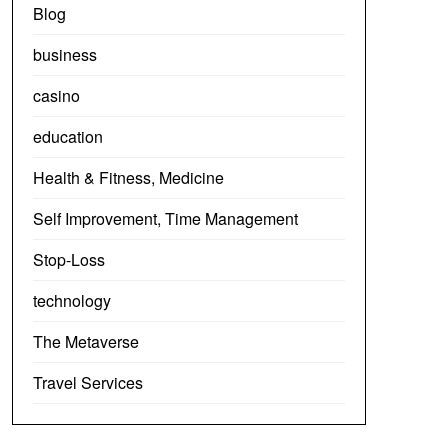
Blog
business
casino
education
Health & Fitness, Medicine
Self Improvement, Time Management
Stop-Loss
technology
The Metaverse
Travel Services