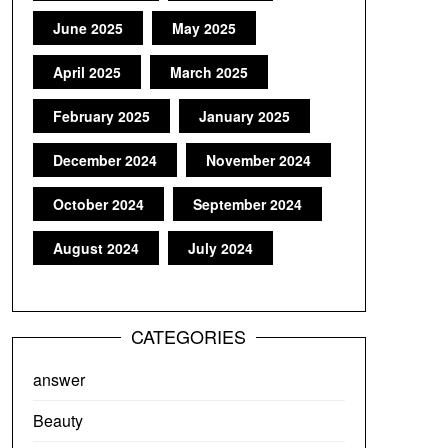
June 2025
May 2025
April 2025
March 2025
February 2025
January 2025
December 2024
November 2024
October 2024
September 2024
August 2024
July 2024
CATEGORIES
answer
Beauty