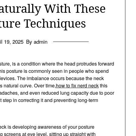
aturally With These
sture Techniques
il 19, 2025
By admin
sture, is a condition where the head protrudes forward
 This posture is commonly seen in people who spend
devices. The imbalance occurs because the neck
 natural curve. Over time,
how to fix nerd neck
this
eadaches, and even reduced lung capacity due to poor
st step in correcting it and preventing long-term
neck is developing awareness of your posture
screens at eye level, sitting up straight with