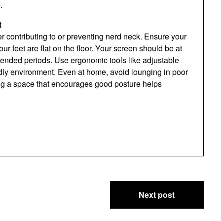
.
t
r contributing to or preventing nerd neck. Ensure your
r feet are flat on the floor. Your screen should be at
xtended periods. Use ergonomic tools like adjustable
endly environment. Even at home, avoid lounging in poor
ing a space that encourages good posture helps
Next post