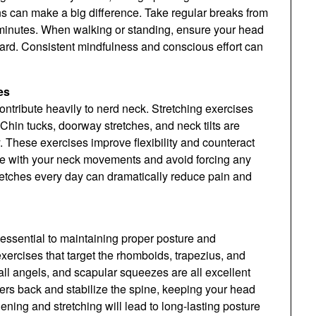
s can make a big difference. Take regular breaks from
 minutes. When walking or standing, ensure your head
ward. Consistent mindfulness and conscious effort can
es
ntribute heavily to nerd neck. Stretching exercises
 Chin tucks, doorway stretches, and neck tilts are
. These exercises improve flexibility and counteract
tle with your neck movements and avoid forcing any
stretches every day can dramatically reduce pain and
 essential to maintaining proper posture and
ercises that target the rhomboids, trapezius, and
ll angels, and scapular squeezes are all excellent
rs back and stabilize the spine, keeping your head
ening and stretching will lead to long-lasting posture