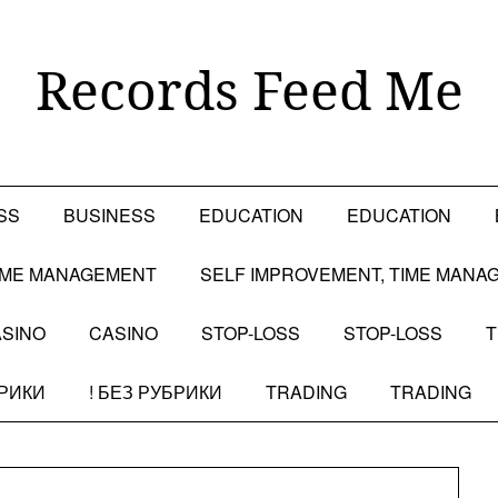
Records Feed Me
SS
BUSINESS
EDUCATION
EDUCATION
TIME MANAGEMENT
SELF IMPROVEMENT, TIME MANA
SINO
CASINO
STOP-LOSS
STOP-LOSS
T
БРИКИ
! БЕЗ РУБРИКИ
TRADING
TRADING