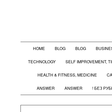
Skip
to
content
HOME
BLOG
BLOG
BUSINE
TECHNOLOGY
SELF IMPROVEMENT, 
HEALTH & FITNESS, MEDICINE
CA
ANSWER
ANSWER
! БЕЗ РУ