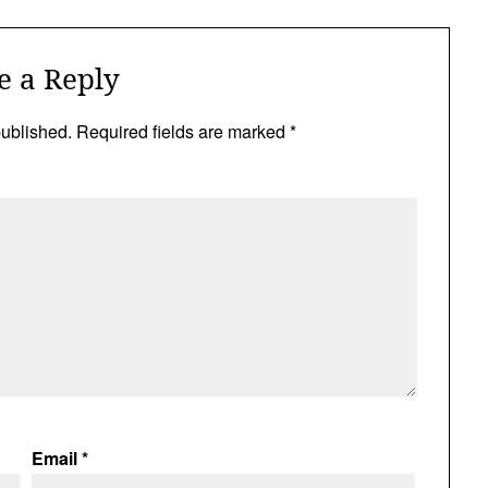
e a Reply
published.
Required fields are marked
*
Email
*