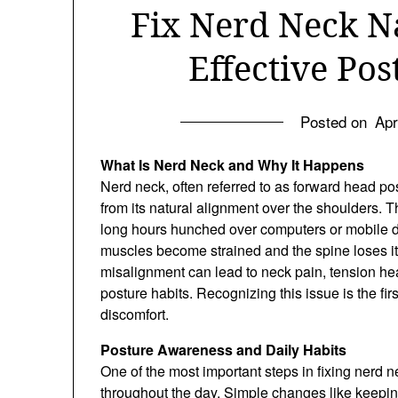
Fix Nerd Neck N
Effective Po
Posted on
Apr
What Is Nerd Neck and Why It Happens
Nerd neck, often referred to as forward head po
from its natural alignment over the shoulders.
long hours hunched over computers or mobile 
muscles become strained and the spine loses its
misalignment can lead to neck pain, tension h
posture habits. Recognizing this issue is the fir
discomfort.
Posture Awareness and Daily Habits
One of the most important steps in fixing nerd 
throughout the day. Simple changes like keeping 