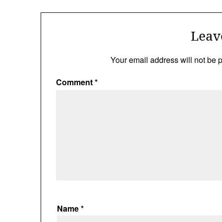
Leav
Your email address will not be 
Comment
*
Name
*