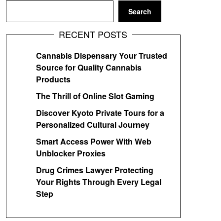
Search
RECENT POSTS
Cannabis Dispensary Your Trusted
Source for Quality Cannabis
Products
The Thrill of Online Slot Gaming
Discover Kyoto Private Tours for a
Personalized Cultural Journey
Smart Access Power With Web
Unblocker Proxies
Drug Crimes Lawyer Protecting
Your Rights Through Every Legal
Step