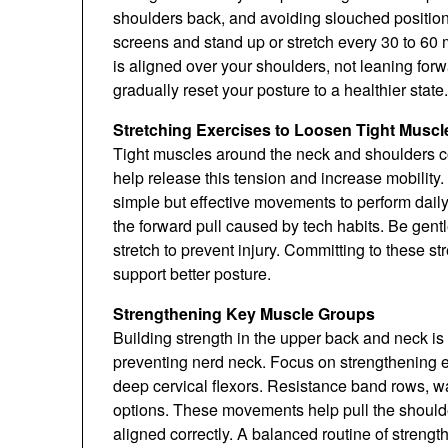
shoulders back, and avoiding slouched position
screens and stand up or stretch every 30 to 60
is aligned over your shoulders, not leaning for
gradually reset your posture to a healthier state.
Stretching Exercises to Loosen Tight Muscl
Tight muscles around the neck and shoulders co
help release this tension and increase mobility.
simple but effective movements to perform daily
the forward pull caused by tech habits. Be gen
stretch to prevent injury. Committing to these 
support better posture.
Strengthening Key Muscle Groups
Building strength in the upper back and neck is
preventing nerd neck. Focus on strengthening ex
deep cervical flexors. Resistance band rows, wa
options. These movements help pull the shoulde
aligned correctly. A balanced routine of strength