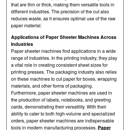
that are thin or thick, making them versatile tools in
different industries. The precision of the cut also
reduces waste, as it ensures optimal use of the raw
paper material.
Applications of Paper Sheeter Machines Across
Industries
Paper sheeter machines find applications in a wide
range of industries. In the printing industry, they play
a vital role in creating consistent sheet sizes for
printing presses. The packaging industry also relies
on these machines to cut paper for boxes, wrapping
materials, and other forms of packaging.
Furthermore, paper sheeter machines are used in
the production of labels, notebooks, and greeting
cards, demonstrating their versatility. With their
ability to cater to both high-volume and specialized
orders, paper sheeter machines are indispensable
tools in modern manufacturing processes.
Paper