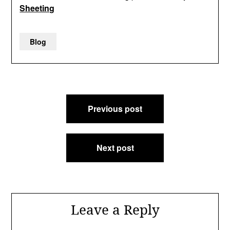
Sheeting
Blog
Post
Previous post
navigation
Next post
Leave a Reply