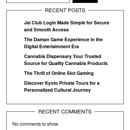
RECENT POSTS
Jai Club Login Made Simple for Secure
and Smooth Access
The Daman Game Experience in the
Digital Entertainment Era
Cannabis Dispensary Your Trusted
Source for Quality Cannabis Products
The Thrill of Online Slot Gaming
Discover Kyoto Private Tours for a
Personalized Cultural Journey
RECENT COMMENTS
No comments to show.