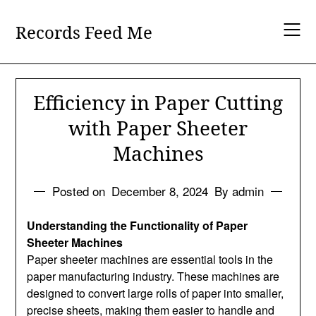
Skip
to
Records Feed Me
content
Efficiency in Paper Cutting
with Paper Sheeter
Machines
Posted on
December 8, 2024
By admin
Understanding the Functionality of Paper
Sheeter Machines
Paper sheeter machines are essential tools in the
paper manufacturing industry. These machines are
designed to convert large rolls of paper into smaller,
precise sheets, making them easier to handle and