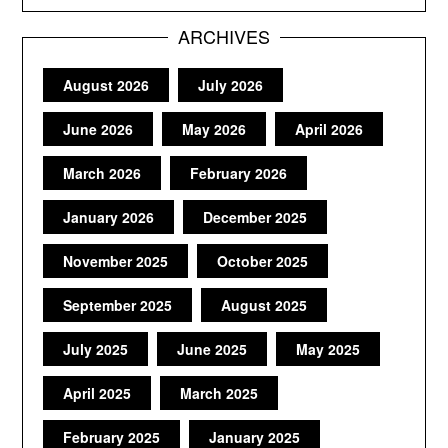
ARCHIVES
August 2026
July 2026
June 2026
May 2026
April 2026
March 2026
February 2026
January 2026
December 2025
November 2025
October 2025
September 2025
August 2025
July 2025
June 2025
May 2025
April 2025
March 2025
February 2025
January 2025