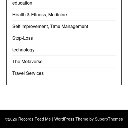
education
Health & Fitness, Medicine
Self Improvement, Time Management
Stop-Loss
technology
The Metaverse
Travel Services
©2026 Records Feed Me
| WordPress Theme by
SuperbThemes