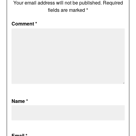
Your email address will not be published.
Required
fields are marked
*
Comment
*
Name
*
Email
*