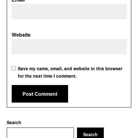
Website
Save my name, email, and website in this browser
for the next time I comment.
Search
Search