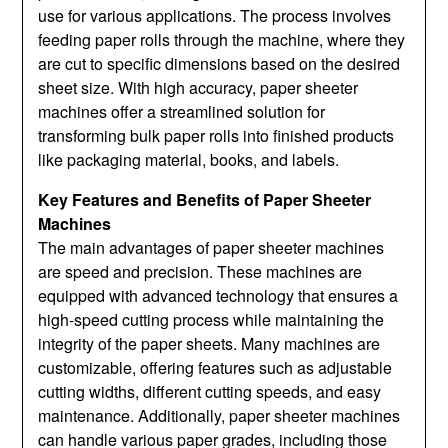
use for various applications. The process involves
feeding paper rolls through the machine, where they
are cut to specific dimensions based on the desired
sheet size. With high accuracy, paper sheeter
machines offer a streamlined solution for
transforming bulk paper rolls into finished products
like packaging material, books, and labels.
Key Features and Benefits of Paper Sheeter
Machines
The main advantages of paper sheeter machines
are speed and precision. These machines are
equipped with advanced technology that ensures a
high-speed cutting process while maintaining the
integrity of the paper sheets. Many machines are
customizable, offering features such as adjustable
cutting widths, different cutting speeds, and easy
maintenance. Additionally, paper sheeter machines
can handle various paper grades, including those