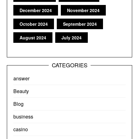
December 2024
November 2024
October 2024
September 2024
August 2024
July 2024
CATEGORIES
answer
Beauty
Blog
business
casino