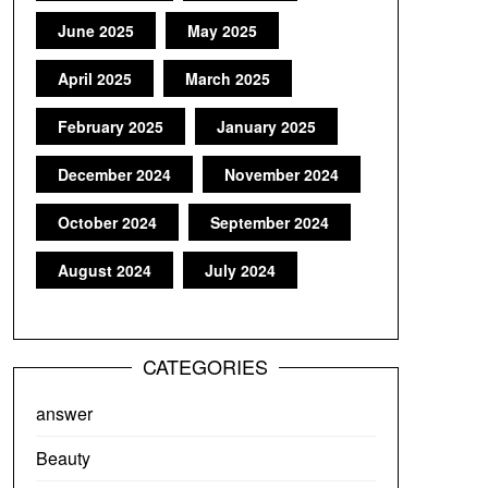
June 2025
May 2025
April 2025
March 2025
February 2025
January 2025
December 2024
November 2024
October 2024
September 2024
August 2024
July 2024
CATEGORIES
answer
Beauty