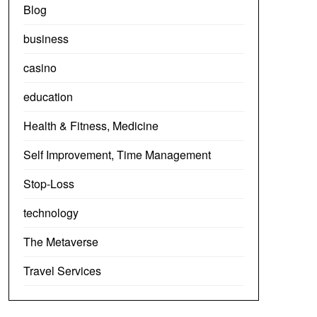
Blog
business
casino
education
Health & Fitness, Medicine
Self Improvement, Time Management
Stop-Loss
technology
The Metaverse
Travel Services