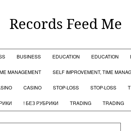
Records Feed Me
SS
BUSINESS
EDUCATION
EDUCATION
TIME MANAGEMENT
SELF IMPROVEMENT, TIME MANA
SINO
CASINO
STOP-LOSS
STOP-LOSS
T
БРИКИ
! БЕЗ РУБРИКИ
TRADING
TRADING