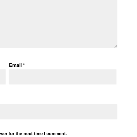
Email
*
ser for the next time I comment.