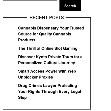
Search
RECENT POSTS
Cannabis Dispensary Your Trusted
Source for Quality Cannabis
Products
The Thrill of Online Slot Gaming
Discover Kyoto Private Tours for a
Personalized Cultural Journey
Smart Access Power With Web
Unblocker Proxies
Drug Crimes Lawyer Protecting
Your Rights Through Every Legal
Step