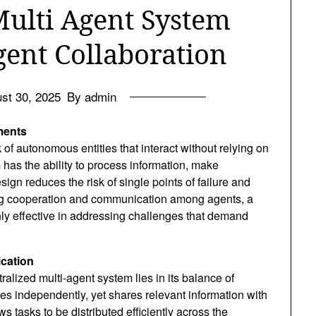
Multi Agent System
gent Collaboration
st 30, 2025
By admin
ments
of autonomous entities that interact without relying on
 has the ability to process information, make
ign reduces the risk of single points of failure and
ing cooperation and communication among agents, a
ly effective in addressing challenges that demand
cation
ralized multi-agent system lies in its balance of
s independently, yet shares relevant information with
s tasks to be distributed efficiently across the