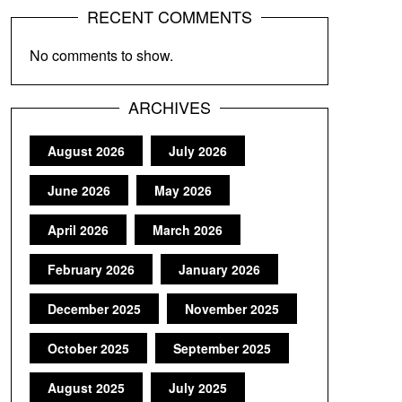
RECENT COMMENTS
No comments to show.
ARCHIVES
August 2026
July 2026
June 2026
May 2026
April 2026
March 2026
February 2026
January 2026
December 2025
November 2025
October 2025
September 2025
August 2025
July 2025