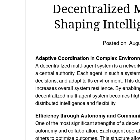
Decentralized 
Shaping Intelli
Posted on
Augu
Adaptive Coordination in Complex Environ
A decentralized multi-agent system is a network 
a central authority. Each agent in such a system
decisions, and adapt to its environment. This des
increases overall system resilience. By enabl
decentralized multi-agent system becomes high
distributed intelligence and flexibility.
Efficiency through Autonomy and Communi
One of the most significant strengths of a decent
autonomy and collaboration. Each agent operate
others to optimize outcomes. This structure allow