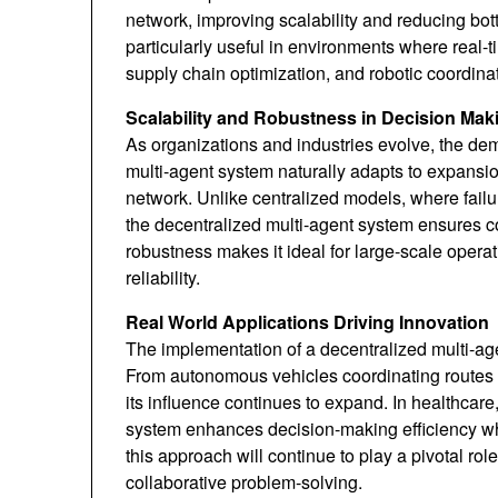
network, improving scalability and reducing bo
particularly useful in environments where real-t
supply chain optimization, and robotic coordina
Scalability and Robustness in Decision Mak
As organizations and industries evolve, the de
multi-agent system naturally adapts to expansio
network. Unlike centralized models, where fail
the decentralized multi-agent system ensures con
robustness makes it ideal for large-scale operat
reliability.
Real World Applications Driving Innovation
The implementation of a decentralized multi-age
From autonomous vehicles coordinating routes to
its influence continues to expand. In healthcare
system enhances decision-making efficiency whi
this approach will continue to play a pivotal rol
collaborative problem-solving.