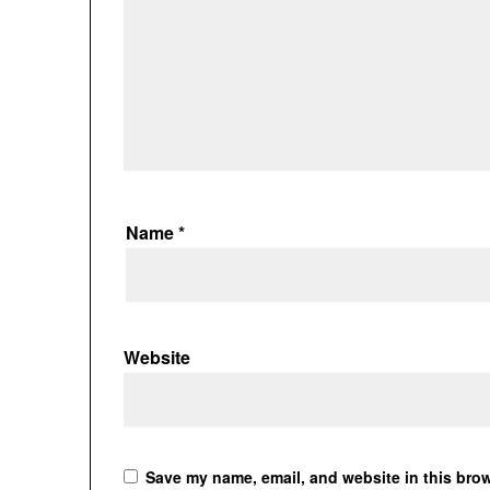
Name
*
Website
Save my name, email, and website in this brow