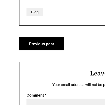
Blog
Post
Previous post
navigation
Leav
Your email address will not be 
Comment
*