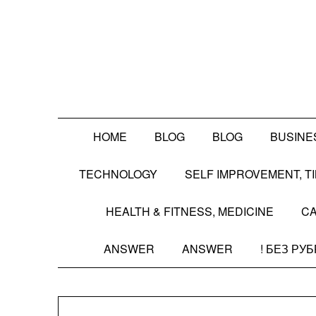
Skip
to
content
HOME
BLOG
BLOG
BUSINE
TECHNOLOGY
SELF IMPROVEMENT, 
HEALTH & FITNESS, MEDICINE
CA
ANSWER
ANSWER
! БЕЗ РУ