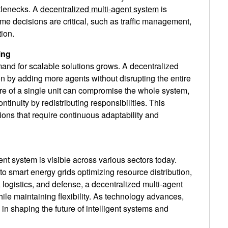
ttlenecks. A
decentralized multi-agent system
is
ime decisions are critical, such as traffic management,
tion.
ing
mand for scalable solutions grows. A decentralized
n by adding more agents without disrupting the entire
ure of a single unit can compromise the whole system,
tinuity by redistributing responsibilities. This
ions that require continuous adaptability and
nt system is visible across various sectors today.
 smart energy grids optimizing resource distribution,
, logistics, and defense, a decentralized multi-agent
le maintaining flexibility. As technology advances,
e in shaping the future of intelligent systems and