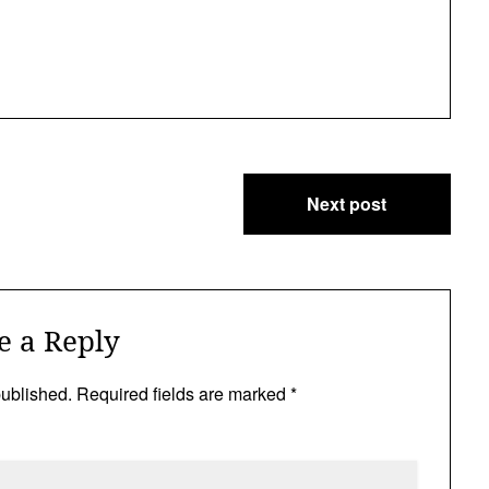
Next post
e a Reply
published.
Required fields are marked
*