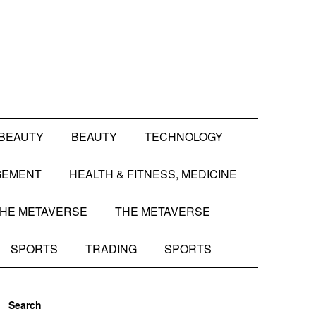
BEAUTY
BEAUTY
TECHNOLOGY
GEMENT
HEALTH & FITNESS, MEDICINE
HE METAVERSE
THE METAVERSE
SPORTS
TRADING
SPORTS
Search