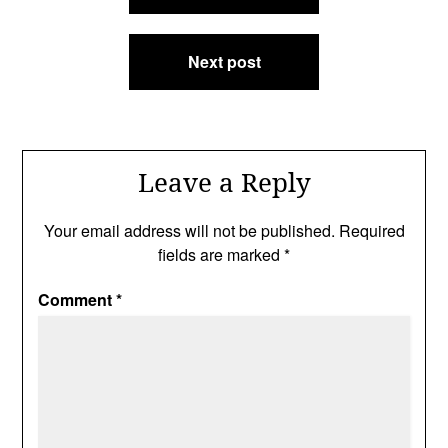
Next post
Leave a Reply
Your email address will not be published.
Required
fields are marked
*
Comment
*