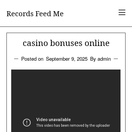
Skip
to
Records Feed Me
content
casino bonuses online
Posted on
September 9, 2025
By admin