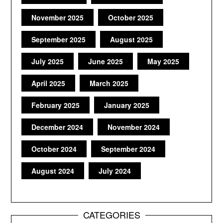
November 2025
October 2025
September 2025
August 2025
July 2025
June 2025
May 2025
April 2025
March 2025
February 2025
January 2025
December 2024
November 2024
October 2024
September 2024
August 2024
July 2024
CATEGORIES