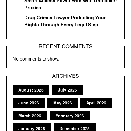
Smart Access Power With Web Unblocker
Proxies
Drug Crimes Lawyer Protecting Your
Rights Through Every Legal Step
RECENT COMMENTS
No comments to show.
ARCHIVES
August 2026
July 2026
June 2026
May 2026
April 2026
March 2026
February 2026
January 2026
December 2025