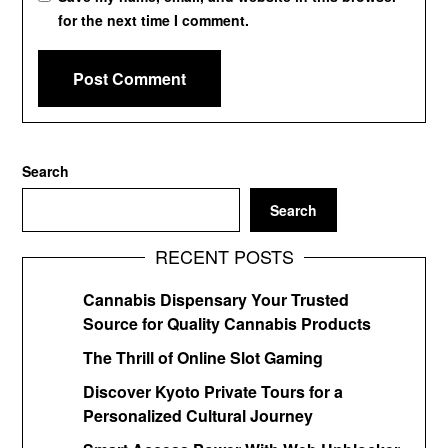
for the next time I comment.
Search
Search
RECENT POSTS
Cannabis Dispensary Your Trusted
Source for Quality Cannabis Products
The Thrill of Online Slot Gaming
Discover Kyoto Private Tours for a
Personalized Cultural Journey