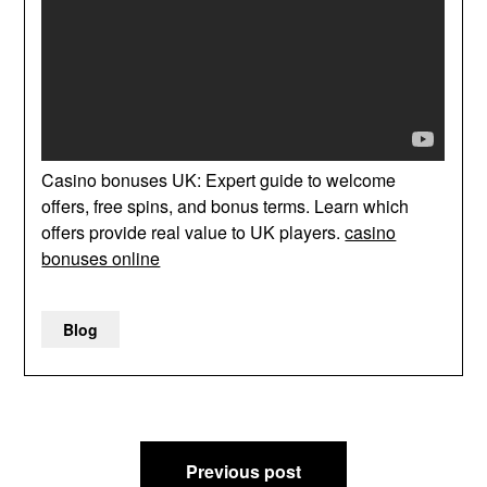
Casino bonuses UK: Expert guide to welcome
offers, free spins, and bonus terms. Learn which
offers provide real value to UK players.
casino
bonuses online
Blog
Post
Previous post
navigation