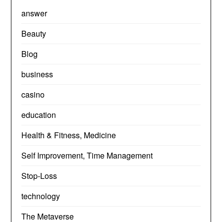
answer
Beauty
Blog
business
casino
education
Health & Fitness, Medicine
Self Improvement, Time Management
Stop-Loss
technology
The Metaverse