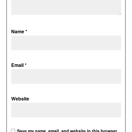
Name
*
Email
*
Website
Save my name, email, and website in this browser