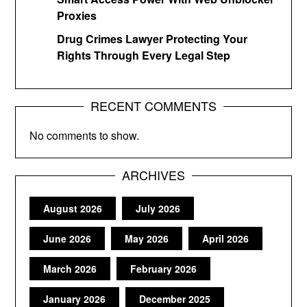
Proxies
Drug Crimes Lawyer Protecting Your
Rights Through Every Legal Step
RECENT COMMENTS
No comments to show.
ARCHIVES
August 2026
July 2026
June 2026
May 2026
April 2026
March 2026
February 2026
January 2026
December 2025