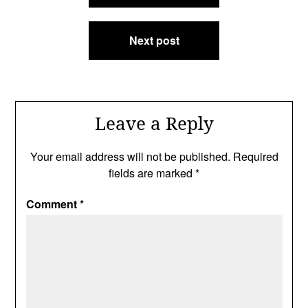
Next post
Leave a Reply
Your email address will not be published.
Required
fields are marked
*
Comment
*