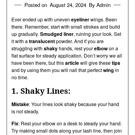
Posted on
August 24, 2024
By Admin
Ever ended up with uneven
eyeliner
wings. Been
there. Remember, start with small strokes and build
up gradually.
Smudged liner
, ruining your look. Set
it with a
translucent
powder. And if you are
struggling with
shaky
hands, rest your
elbow
on a
flat surface for steady application. Don’t worry we all
have been there, but this
article
will give these
tips
and by using them you will nail that perfect
wing
in
no time.
1. Shaky Lines:
Mistake
: Your lines look shaky because your hand
is not steady.
Fix
: Rest your elbow on a desk to steady your hand.
Try making small dots along your lash line, then join