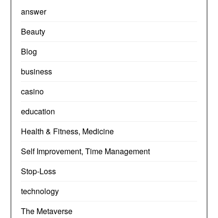
answer
Beauty
Blog
business
casino
education
Health & Fitness, Medicine
Self Improvement, Time Management
Stop-Loss
technology
The Metaverse