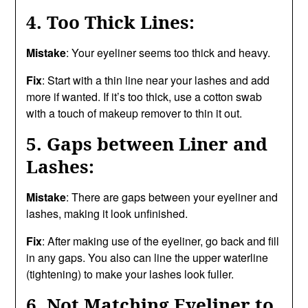
4. Too Thick Lines:
Mistake
: Your eyeliner seems too thick and heavy.
Fix
: Start with a thin line near your lashes and add
more if wanted. If it’s too thick, use a cotton swab
with a touch of makeup remover to thin it out.
5. Gaps between Liner and
Lashes:
Mistake
: There are gaps between your eyeliner and
lashes, making it look unfinished.
Fix
: After making use of the eyeliner, go back and fill
in any gaps. You also can line the upper waterline
(tightening) to make your lashes look fuller.
6. Not Matching Eyeliner to