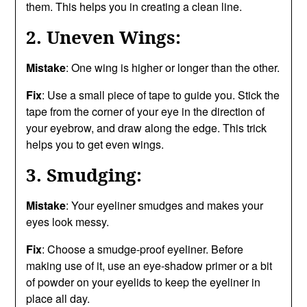
them. This helps you in creating a clean line.
2. Uneven Wings:
Mistake
: One wing is higher or longer than the other.
Fix
: Use a small piece of tape to guide you. Stick the
tape from the corner of your eye in the direction of
your eyebrow, and draw along the edge. This trick
helps you to get even wings.
3. Smudging:
Mistake
: Your eyeliner smudges and makes your
eyes look messy.
Fix
: Choose a smudge-proof eyeliner. Before
making use of it, use an eye-shadow primer or a bit
of powder on your eyelids to keep the eyeliner in
place all day.