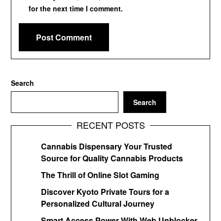
for the next time I comment.
Search
Search
RECENT POSTS
Cannabis Dispensary Your Trusted
Source for Quality Cannabis Products
The Thrill of Online Slot Gaming
Discover Kyoto Private Tours for a
Personalized Cultural Journey
Smart Access Power With Web Unblocker