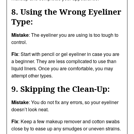
8. Using the Wrong Eyeliner
Type:
Mistake
: The eyeliner you are using is too tough to
control.
Fix
: Start with pencil or gel eyeliner in case you are
a beginner. They are less complicated to use than
liquid liners. Once you are comfortable, you may
attempt other types.
9. Skipping the Clean-Up:
Mistake
: You do not fix any errors, so your eyeliner
doesn’t look neat.
Fix
: Keep a few makeup remover and cotton swabs
close by to ease up any smudges or uneven strains.