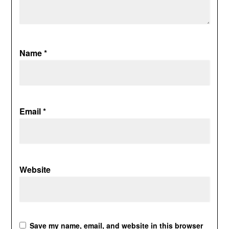
Name
*
Email
*
Website
Save my name, email, and website in this browser