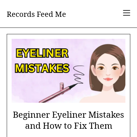
Skip
to
Records Feed Me
content
Beginner Eyeliner Mistakes
and How to Fix Them