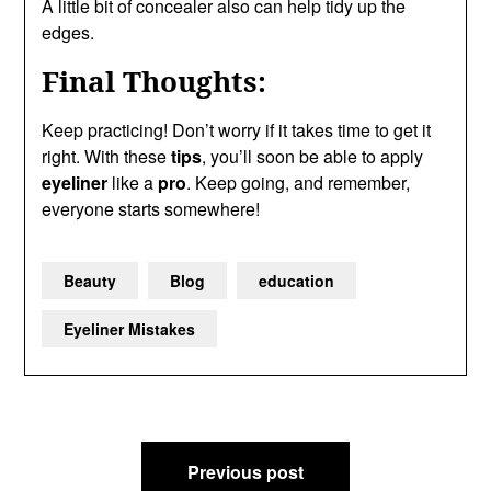
A little bit of concealer also can help tidy up the
edges.
Final Thoughts:
Keep practicing! Don’t worry if it takes time to get it
right. With these
tips
, you’ll soon be able to apply
eyeliner
like a
pro
. Keep going, and remember,
everyone starts somewhere!
Beauty
Blog
education
Eyeliner Mistakes
Post
Previous post
navigation