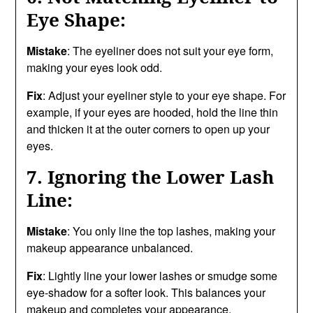
Eye Shape:
Mistake
: The eyeliner does not suit your eye form,
making your eyes look odd.
Fix
: Adjust your eyeliner style to your eye shape. For
example, if your eyes are hooded, hold the line thin
and thicken it at the outer corners to open up your
eyes.
7. Ignoring the Lower Lash
Line:
Mistake
: You only line the top lashes, making your
makeup appearance unbalanced.
Fix
: Lightly line your lower lashes or smudge some
eye-shadow for a softer look. This balances your
makeup and completes your appearance.