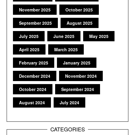
November 2025
October 2025
September 2025
August 2025
July 2025
June 2025
May 2025
April 2025
March 2025
February 2025
January 2025
December 2024
November 2024
October 2024
September 2024
August 2024
July 2024
CATEGORIES