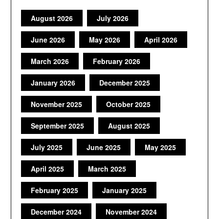
August 2026
July 2026
June 2026
May 2026
April 2026
March 2026
February 2026
January 2026
December 2025
November 2025
October 2025
September 2025
August 2025
July 2025
June 2025
May 2025
April 2025
March 2025
February 2025
January 2025
December 2024
November 2024