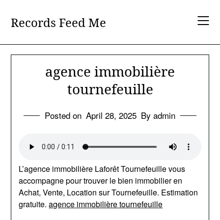
Skip
to
Records Feed Me
content
agence immobilière
tournefeuille
Posted on
April 28, 2025
By admin
L’agence immobilière Laforêt Tournefeuille vous
accompagne pour trouver le bien immobilier en
Achat, Vente, Location sur Tournefeuille. Estimation
gratuite.
agence immobilière tournefeuille