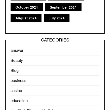
October 2024
September 2024
August 2024
July 2024
CATEGORIES
answer
Beauty
Blog
business
casino
education