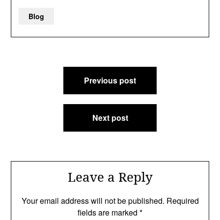
Blog
Post
Previous post
navigation
Next post
Leave a Reply
Your email address will not be published.
Required
fields are marked
*