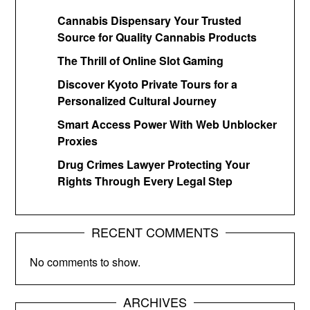
Cannabis Dispensary Your Trusted
Source for Quality Cannabis Products
The Thrill of Online Slot Gaming
Discover Kyoto Private Tours for a
Personalized Cultural Journey
Smart Access Power With Web Unblocker
Proxies
Drug Crimes Lawyer Protecting Your
Rights Through Every Legal Step
RECENT COMMENTS
No comments to show.
ARCHIVES