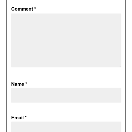
Comment
*
Name
*
Email
*