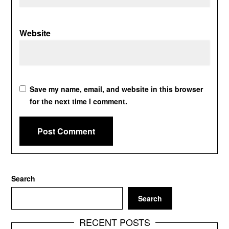
Website
Save my name, email, and website in this browser
for the next time I comment.
Search
Search
RECENT POSTS