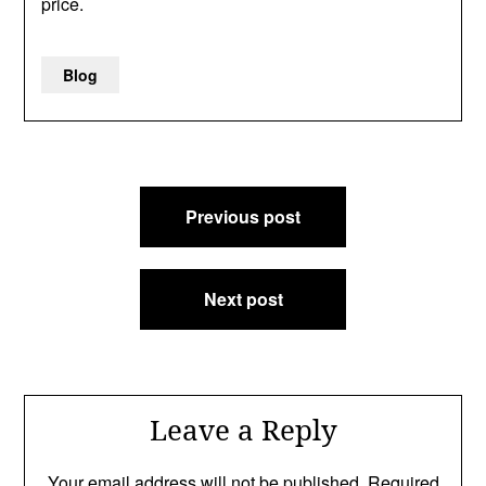
price.
Blog
Post
Previous post
navigation
Next post
Leave a Reply
Your email address will not be published.
Required