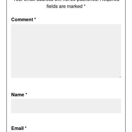
fields are marked
*
Comment
*
Name
*
Email
*