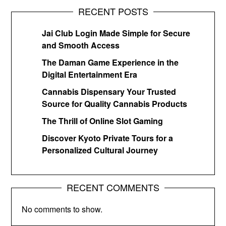
RECENT POSTS
Jai Club Login Made Simple for Secure
and Smooth Access
The Daman Game Experience in the
Digital Entertainment Era
Cannabis Dispensary Your Trusted
Source for Quality Cannabis Products
The Thrill of Online Slot Gaming
Discover Kyoto Private Tours for a
Personalized Cultural Journey
RECENT COMMENTS
No comments to show.