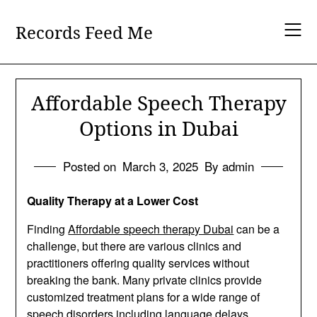
Skip
to
Records Feed Me
content
Affordable Speech Therapy
Options in Dubai
Posted on
March 3, 2025
By admin
Quality Therapy at a Lower Cost
Finding
Affordable speech therapy Dubai
can be a
challenge, but there are various clinics and
practitioners offering quality services without
breaking the bank. Many private clinics provide
customized treatment plans for a wide range of
speech disorders including language delays,