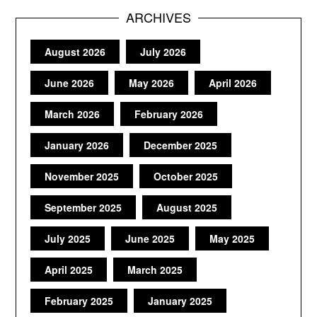
ARCHIVES
August 2026
July 2026
June 2026
May 2026
April 2026
March 2026
February 2026
January 2026
December 2025
November 2025
October 2025
September 2025
August 2025
July 2025
June 2025
May 2025
April 2025
March 2025
February 2025
January 2025