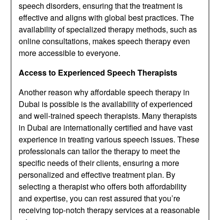
speech disorders, ensuring that the treatment is
effective and aligns with global best practices. The
availability of specialized therapy methods, such as
online consultations, makes speech therapy even
more accessible to everyone.
Access to Experienced Speech Therapists
Another reason why affordable speech therapy in
Dubai is possible is the availability of experienced
and well-trained speech therapists. Many therapists
in Dubai are internationally certified and have vast
experience in treating various speech issues. These
professionals can tailor the therapy to meet the
specific needs of their clients, ensuring a more
personalized and effective treatment plan. By
selecting a therapist who offers both affordability
and expertise, you can rest assured that you’re
receiving top-notch therapy services at a reasonable