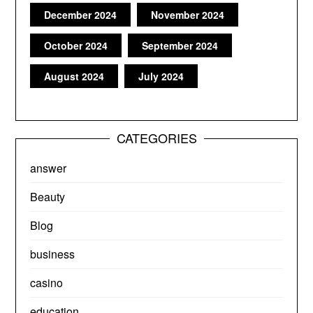
December 2024
November 2024
October 2024
September 2024
August 2024
July 2024
CATEGORIES
answer
Beauty
Blog
business
casino
education