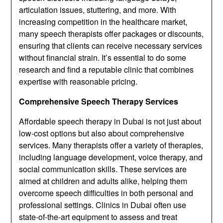
articulation issues, stuttering, and more. With
increasing competition in the healthcare market,
many speech therapists offer packages or discounts,
ensuring that clients can receive necessary services
without financial strain. It’s essential to do some
research and find a reputable clinic that combines
expertise with reasonable pricing.
Comprehensive Speech Therapy Services
Affordable speech therapy in Dubai is not just about
low-cost options but also about comprehensive
services. Many therapists offer a variety of therapies,
including language development, voice therapy, and
social communication skills. These services are
aimed at children and adults alike, helping them
overcome speech difficulties in both personal and
professional settings. Clinics in Dubai often use
state-of-the-art equipment to assess and treat