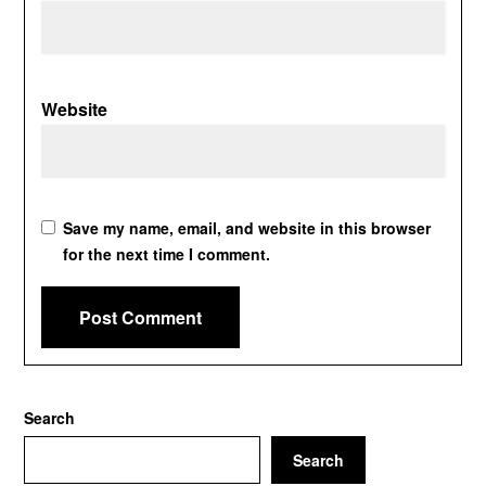
Website
Save my name, email, and website in this browser
for the next time I comment.
Search
Search