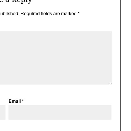
published.
Required fields are marked
*
Email
*