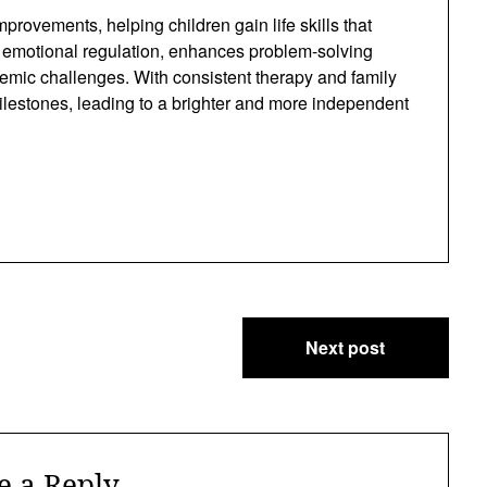
rovements, helping children gain life skills that
rts emotional regulation, enhances problem-solving
demic challenges. With consistent therapy and family
ilestones, leading to a brighter and more independent
Next post
e a Reply