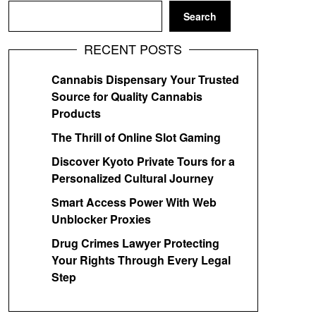
Search
RECENT POSTS
Cannabis Dispensary Your Trusted
Source for Quality Cannabis
Products
The Thrill of Online Slot Gaming
Discover Kyoto Private Tours for a
Personalized Cultural Journey
Smart Access Power With Web
Unblocker Proxies
Drug Crimes Lawyer Protecting
Your Rights Through Every Legal
Step