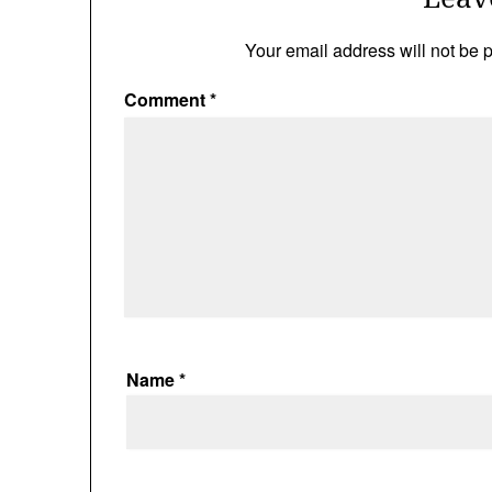
Your email address will not be 
Comment
*
Name
*