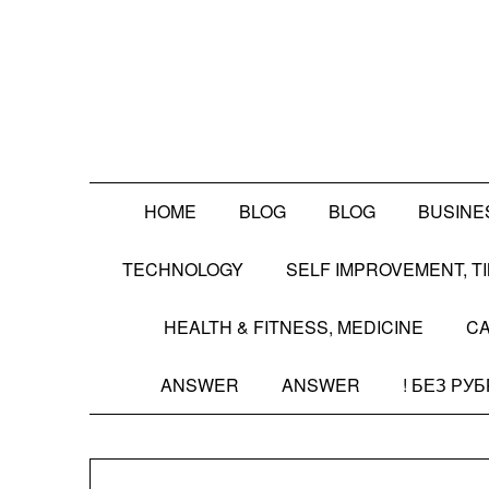
Skip
to
content
HOME
BLOG
BLOG
BUSINE
TECHNOLOGY
SELF IMPROVEMENT, 
HEALTH & FITNESS, MEDICINE
CA
ANSWER
ANSWER
! БЕЗ РУ