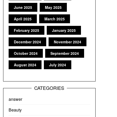
June 2025
May 2025
April 2025
March 2025
February 2025
January 2025
December 2024
November 2024
October 2024
September 2024
August 2024
July 2024
CATEGORIES
answer
Beauty