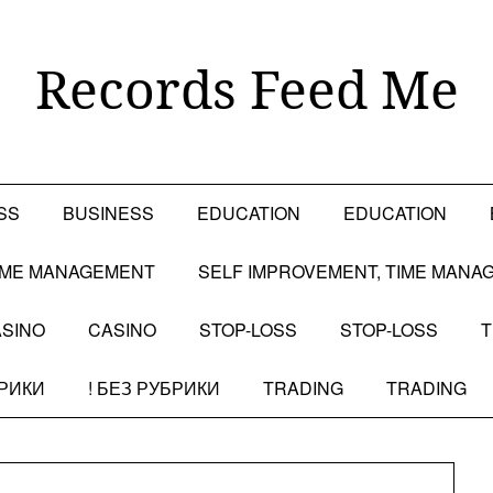
Records Feed Me
SS
BUSINESS
EDUCATION
EDUCATION
TIME MANAGEMENT
SELF IMPROVEMENT, TIME MANA
SINO
CASINO
STOP-LOSS
STOP-LOSS
T
БРИКИ
! БЕЗ РУБРИКИ
TRADING
TRADING