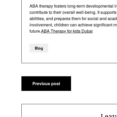
ABA therapy fosters long-term developmental imp
contribute to their overall well-being. It suppo
abilities, and prepares them for social and aca
involvement, children can achieve significant m
future.
ABA Therapy for kids Dubai
Blog
Post
Previous post
navigation
Leav