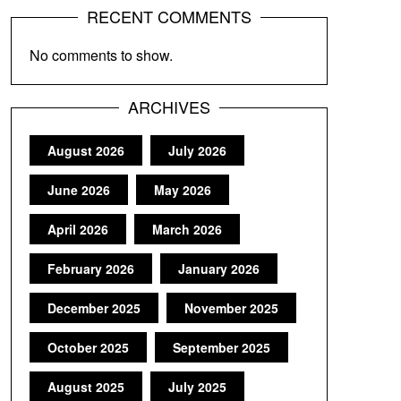
RECENT COMMENTS
No comments to show.
ARCHIVES
August 2026
July 2026
June 2026
May 2026
April 2026
March 2026
February 2026
January 2026
December 2025
November 2025
October 2025
September 2025
August 2025
July 2025