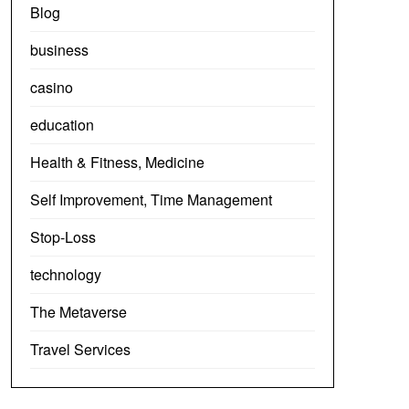
Blog
business
casino
education
Health & Fitness, Medicine
Self Improvement, Time Management
Stop-Loss
technology
The Metaverse
Travel Services