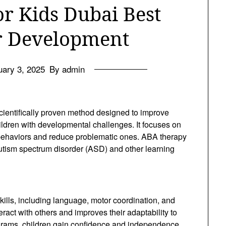
r Kids Dubai Best
or Development
uary 3, 2025
By admin
cientifically proven method designed to improve
hildren with developmental challenges. It focuses on
 behaviors and reduce problematic ones. ABA therapy
autism spectrum disorder (ASD) and other learning
ills, including language, motor coordination, and
nteract with others and improves their adaptability to
ograms, children gain confidence and independence,