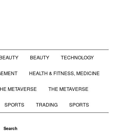
BEAUTY
BEAUTY
TECHNOLOGY
GEMENT
HEALTH & FITNESS, MEDICINE
HE METAVERSE
THE METAVERSE
SPORTS
TRADING
SPORTS
Search