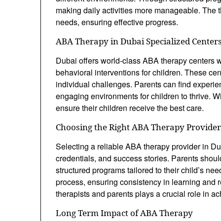
making daily activities more manageable. The t
needs, ensuring effective progress.
ABA Therapy in Dubai Specialized Center
Dubai offers world-class ABA therapy centers wi
behavioral interventions for children. These ce
individual challenges. Parents can find experie
engaging environments for children to thrive. Wit
ensure their children receive the best care.
Choosing the Right ABA Therapy Provider
Selecting a reliable ABA therapy provider in Du
credentials, and success stories. Parents shoul
structured programs tailored to their child’s ne
process, ensuring consistency in learning an
therapists and parents plays a crucial role in a
Long Term Impact of ABA Therapy