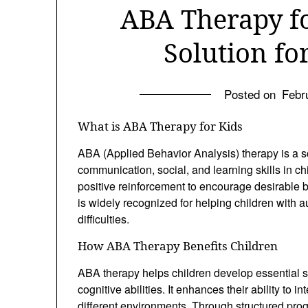
ABA Therapy fo
Solution f
Posted on
Febr
What is ABA Therapy for Kids
ABA (Applied Behavior Analysis) therapy is a s
communication, social, and learning skills in c
positive reinforcement to encourage desirable
is widely recognized for helping children with 
difficulties.
How ABA Therapy Benefits Children
ABA therapy helps children develop essential sk
cognitive abilities. It enhances their ability to i
different environments. Through structured pr