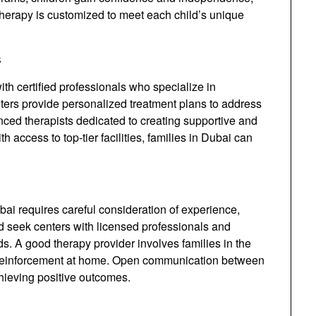
herapy is customized to meet each child’s unique
s
th certified professionals who specialize in
nters provide personalized treatment plans to address
nced therapists dedicated to creating supportive and
h access to top-tier facilities, families in Dubai can
bai requires careful consideration of experience,
d seek centers with licensed professionals and
eds. A good therapy provider involves families in the
d reinforcement at home. Open communication between
chieving positive outcomes.